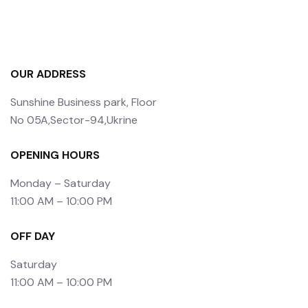
OUR ADDRESS
Sunshine Business park, Floor
No 05A,Sector-94,Ukrine
OPENING HOURS
Monday – Saturday
11:00 AM – 10:00 PM
OFF DAY
Saturday
11:00 AM – 10:00 PM