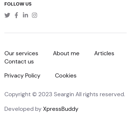
FOLLOW US
Our services
About me
Articles
Contact us
Privacy Policy
Cookies
Copyright © 2023 Seargin All rights reserved.
Developed by
XpressBuddy