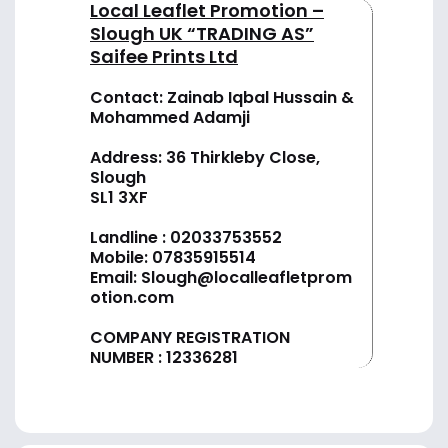
Local Leaflet Promotion –
Slough UK “TRADING AS”
Saifee Prints Ltd
Contact: Zainab Iqbal Hussain &
Mohammed Adamji
Address: 36 Thirkleby Close,
Slough
SL1 3XF
Landline :
02033753552
Mobile:
07835915514
Email:
Slough@localleafletprom
otion.com
COMPANY REGISTRATION
NUMBER : 12336281