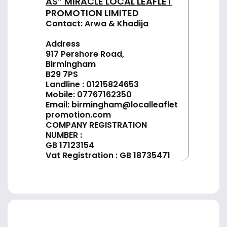
AS” MIRACLE LOCAL LEAFLET
PROMOTION LIMITED
Contact: Arwa & Khadija
Address
917 Pershore Road,
Birmingham
B29 7PS
Landline :
01
215824653
Mobile: 07767162350
Email:
birmingham@localleaflet
promotion.com
COMPANY REGISTRATION
NUMBER :
GB 17123154
Vat Registration : GB 18735471