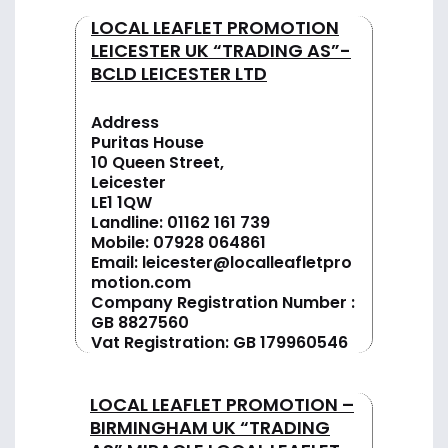
LOCAL LEAFLET PROMOTION
LEICESTER UK “TRADING AS”-
BCLD LEICESTER LTD
Address
Puritas House
10 Queen Street,
Leicester
LE1 1QW
Landline:
01162 161 739
Mobile:
07928 064861
Email:
leicester@localleafletpro
motion.com
Company Registration Number :
GB 8827560
Vat Registration: GB 179960546
LOCAL LEAFLET PROMOTION –
BIRMINGHAM UK “TRADING