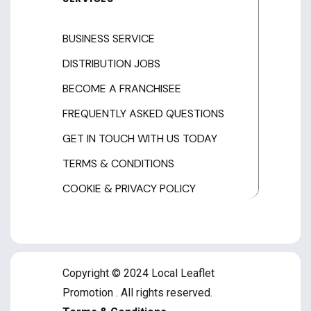
BUSINESS SERVICE
DISTRIBUTION JOBS
BECOME A FRANCHISEE
FREQUENTLY ASKED QUESTIONS
GET IN TOUCH WITH US TODAY
TERMS & CONDITIONS
COOKIE & PRIVACY POLICY
Copyright © 2024 Local Leaflet
Promotion . All rights reserved.