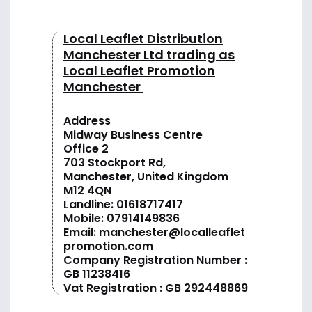
Local Leaflet Distribution
Manchester Ltd trading as
Local Leaflet Promotion
Manchester
Address
Midway Business Centre
Office 2
703 Stockport Rd,
Manchester, United Kingdom
M12 4QN
Landline:
01618717417
Mobile:
07914149836
Email:
manchester@localleaflet
promotion.com
Company Registration Number :
GB 11238416
Vat Registration : GB 292448869