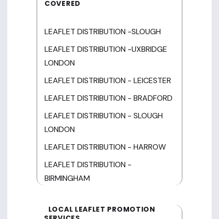
COVERED
LEAFLET DISTRIBUTION -SLOUGH
LEAFLET DISTRIBUTION -UXBRIDGE
LONDON
LEAFLET DISTRIBUTION - LEICESTER
LEAFLET DISTRIBUTION - BRADFORD
LEAFLET DISTRIBUTION - SLOUGH
LONDON
LEAFLET DISTRIBUTION - HARROW
LEAFLET DISTRIBUTION -
BIRMINGHAM
LOCAL LEAFLET PROMOTION
SERVICES