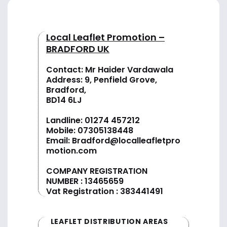
Local Leaflet Promotion –
BRADFORD UK
Contact: Mr Haider Vardawala
Address: 9, Penfield Grove,
Bradford,
BD14 6LJ
Landline:
01274 457212
Mobile:
07305138448
Email:
Bradford@localleafletpro
motion.com
COMPANY REGISTRATION
NUMBER : 13465659
Vat Registration : 383441491
LEAFLET DISTRIBUTION AREAS