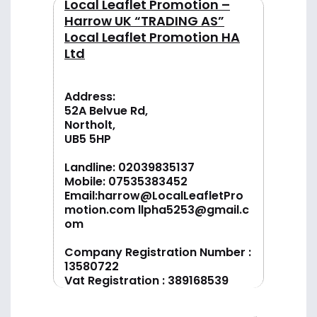
Local Leaflet Promotion –
Harrow UK “TRADING AS”
Local Leaflet Promotion HA
Ltd
Address:
52A Belvue Rd,
Northolt,
UB5 5HP
Landline:
02039835137
Mobile:
07535383452
Email:
harrow@LocalLeafletPro
motion.com
llpha5253@gmail.c
om
Company Registration Number :
13580722
Vat Registration : 389168539