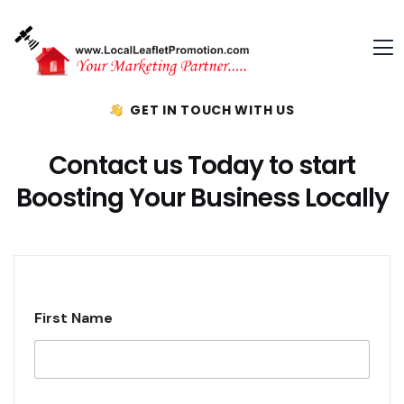
GET IN TOUCH WITH US
Contact us Today to start
Boosting Your Business Locally
First Name