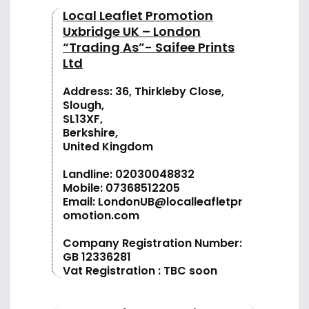
Local Leaflet Promotion
Uxbridge UK – London
“Trading As”- Saifee Prints
Ltd
Address: 36, Thirkleby Close,
Slough,
SL13XF,
Berkshire,
United Kingdom
Landline:
02030048832
Mobile:
07368512205
Email:
LondonUB@localleafletpr
omotion.com
Company Registration Number:
GB 12336281
Vat Registration : TBC soon