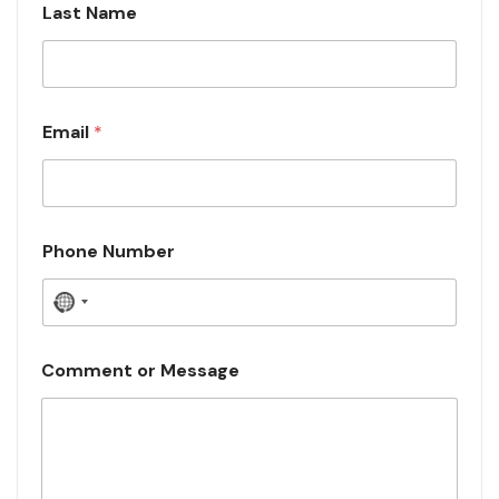
Last Name
Email
*
Phone Number
N
o
c
Comment or Message
o
u
n
t