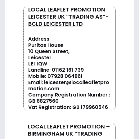
LOCAL LEAFLET PROMOTION
LEICESTER UK “TRADING AS”-
BCLD LEICESTER LTD
Address
Puritas House
10 Queen Street,
Leicester
LE1 1QW
Landline:
01162 161 739
Mobile:
07928 064861
Email:
leicester@localleafletpro
motion.com
Company Registration Number :
GB 8827560
Vat Registration: GB 179960546
LOCAL LEAFLET PROMOTION –
BIRMINGHAM UK “TRADING