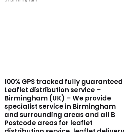
100% GPS tracked fully guaranteed
Leaflet distribution service –
Birmingham (UK) – We provide
specialist service in Birmingham
and surrounding areas and all B
Postcode areas for leaflet
distribution service, leaflet delivery