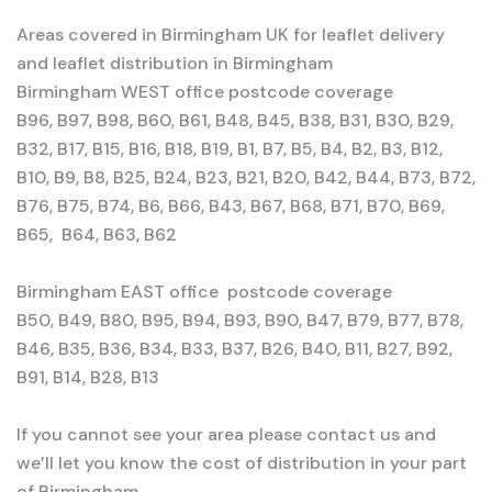
Areas covered in Birmingham UK for leaflet delivery
and leaflet distribution in Birmingham
Birmingham WEST office postcode coverage
B96, B97, B98, B60, B61, B48, B45, B38, B31, B30, B29,
B32, B17, B15, B16, B18, B19, B1, B7, B5, B4, B2, B3, B12,
B10, B9, B8, B25, B24, B23, B21, B20, B42, B44, B73, B72,
B76, B75, B74, B6, B66, B43, B67, B68, B71, B70, B69,
B65, B64, B63, B62
Birmingham EAST office postcode coverage
B50, B49, B80, B95, B94, B93, B90, B47, B79, B77, B78,
B46, B35, B36, B34, B33, B37, B26, B40, B11, B27, B92,
B91, B14, B28, B13
If you cannot see your area please contact us and
we’ll let you know the cost of distribution in your part
of Birmingham