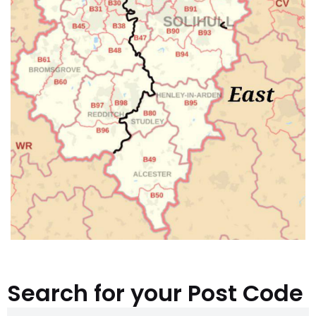
Search for your Post Code