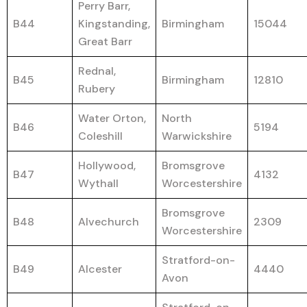
Perry Barr,
B44
Kingstanding,
Birmingham
15044
Great Barr
Rednal,
B45
Birmingham
12810
Rubery
Water Orton,
North
B46
5194
Coleshill
Warwickshire
Hollywood,
Bromsgrove
B47
4132
Wythall
Worcestershire
Bromsgrove
B48
Alvechurch
2309
Worcestershire
Stratford-on-
B49
Alcester
4440
Avon