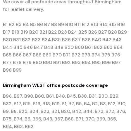
We cover all postcode areas throughout Birmingham
for leaflet delivery.
B1 B2 B3 B4 B5 B6 B7 B8 B9 B10 B11 B12 B13 B14 B15 B16
B17 B18 B19 B20 B21 B22 B23 B24 B25 B26 B27 B28 B29
B30 B31 B32 B33 B34 B35 B36 B37 B38 B40 B42 B43
B44 B45 B46 B47 B48 B49 B50 B60 B61 B62 B63 B64
B65 B66 B67 B68 B69 B70 B71 B72 B73 B74 B75 B76
B77 B78 B79 B80 B90 B91 B92 B93 B94 B95 B96 B97
B98 B99
Birmingham WEST office postcode coverage
B96, B97, B98, B60, B61, B48, B45, B38, B31, B30, B29,
B32, B17, B15, B16, B18, B19, B1, B7, B5, B4, B2, B3, B12, B10,
B9, B8, B25, B24, B23, B21, B20, B42, B44, B73, B72, B76,
B75, B74, B6, B66, B43, B67, B68, B71, B70, B69, B65,
B64, B63, B62