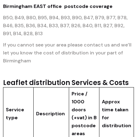
Birmingham EAST office
postcode coverage
B50, B49, B80, B95, B94, B93, B90, B47, B79, B77, B78,
B46, B35, B36, B34, B33, B37, B26, B40, B11, B27, B92,
B91, B14, B28, B13
If you cannot see your area please contact us and we’ll
let you know the cost of distribution in your part of
Birmingham
Leaflet distribution Services & Costs
Price /
1000
Approx
Service
doors
time taken
Description
type
(+vat) in B
for
postcode
distribution
areas