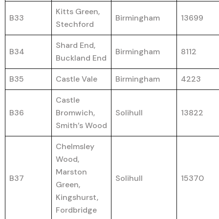
Kitts Green,
B33
Birmingham
13699
Stechford
Shard End,
B34
Birmingham
8112
Buckland End
B35
Castle Vale
Birmingham
4223
Castle
B36
Bromwich,
Solihull
13822
Smith’s Wood
Chelmsley
Wood,
Marston
B37
Solihull
15370
Green,
Kingshurst,
Fordbridge