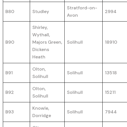
Stratford-on-
B80
Studley
2994
Avon
Shirley,
Wythall,
B90
Majors Green,
Solihull
18910
Dickens
Heath
Olton,
B91
Solihull
13518
Solihull
Olton,
B92
Solihull
15211
Solihull
Knowle,
B93
Solihull
7944
Dorridge