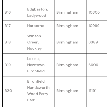
Edgbaston,
B16
Birmingham
10305
Ladywood
B17
Harborne
Birmingham
10999
Winson
B18
Green,
Birmingham
6389
Hockley
Lozells,
B19
Newtown,
Birmingham
6606
Birchfield
Birchfield,
Handsworth
B20
Birmingham
11191
Wood Perry
Barr