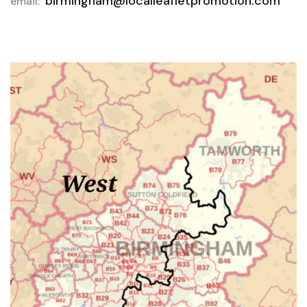
birmingham@localleafletpromotion.com
email: