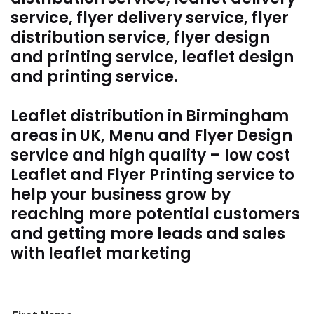
service, flyer delivery service, flyer
distribution service, flyer design
and printing service, leaflet design
and printing service.
Leaflet distribution in Birmingham
areas in UK, Menu and Flyer Design
service and high quality – low cost
Leaflet and Flyer Printing service to
help your business grow by
reaching more potential customers
and getting more leads and sales
with leaflet marketing