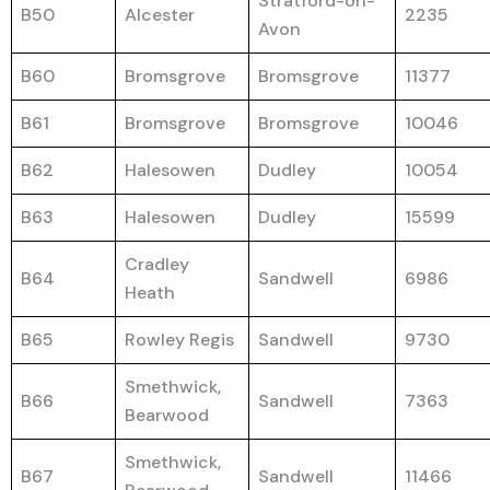
Stratford-on-
B50
Alcester
2235
Avon
B60
Bromsgrove
Bromsgrove
11377
B61
Bromsgrove
Bromsgrove
10046
B62
Halesowen
Dudley
10054
B63
Halesowen
Dudley
15599
Cradley
B64
Sandwell
6986
Heath
B65
Rowley Regis
Sandwell
9730
Smethwick,
B66
Sandwell
7363
Bearwood
Smethwick,
B67
Sandwell
11466