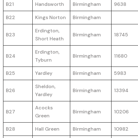
B21
Handsworth
Birmingham
9638
B22
Kings Norton
Birmingham
Erdington,
B23
Birmingham
18745
Short Heath
Erdington,
B24
Birmingham
11680
Tyburn
B25
Yardley
Birmingham
5983
Sheldon,
B26
Birmingham
13394
Yardley
Acocks
B27
Birmingham
10206
Green
B28
Hall Green
Birmingham
10982