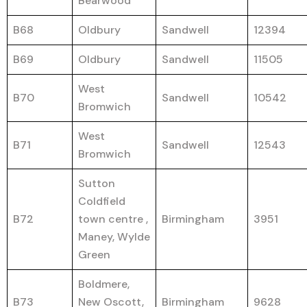
Bearwood
B68
Oldbury
Sandwell
12394
B69
Oldbury
Sandwell
11505
West
B70
Sandwell
10542
Bromwich
West
B71
Sandwell
12543
Bromwich
Sutton
Coldfield
B72
town centre ,
Birmingham
3951
Maney, Wylde
Green
Boldmere,
B73
New Oscott,
Birmingham
9628