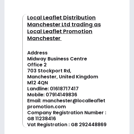
Local Leaflet Distribution
Manchester Ltd trading as
Local Leaflet Promotion
Manchester
Address
Midway Business Centre
Office 2
703 Stockport Rd,
Manchester, United Kingdom
M12 4QN
Landline:
01618717417
Mobile:
07914149836
Email:
manchester@localleaflet
promotion.com
Company Registration Number :
GB 11238416
Vat Registration : GB 292448869