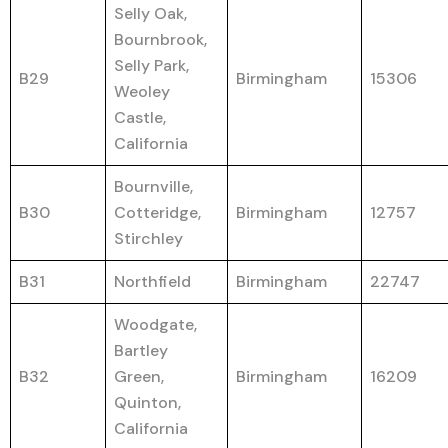
Selly Oak,
Bournbrook,
Selly Park,
B29
Birmingham
15306
Weoley
Castle,
California
Bournville,
B30
Cotteridge,
Birmingham
12757
Stirchley
B31
Northfield
Birmingham
22747
Woodgate,
Bartley
B32
Green,
Birmingham
16209
Quinton,
California