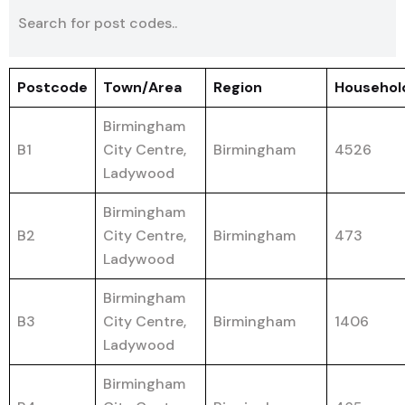
Postcode
Town/Area
Region
Househol
Birmingham
B1
City Centre,
Birmingham
4526
Ladywood
Birmingham
B2
City Centre,
Birmingham
473
Ladywood
Birmingham
B3
City Centre,
Birmingham
1406
Ladywood
Birmingham