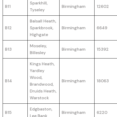
Sparkhill,
B11
Birmingham
12602
Tyseley
Balsall Heath,
B12
Sparkbrook,
Birmingham
6649
Highgate
Moseley,
B13
Birmingham
15392
Billesley
Kings Heath,
Yardley
Wood,
B14
Birmingham
18063
Brandwood,
Druids Heath,
Warstock
Edgbaston,
B15
Birmingham
6220
Lee Bank