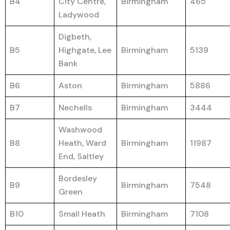
B4
City Centre,
Birmingham
465
Ladywood
Digbeth,
B5
Highgate, Lee
Birmingham
5139
Bank
B6
Aston
Birmingham
5886
B7
Nechells
Birmingham
3444
Washwood
B8
Heath, Ward
Birmingham
11987
End, Saltley
Bordesley
B9
Birmingham
7548
Green
B10
Small Heath
Birmingham
7108