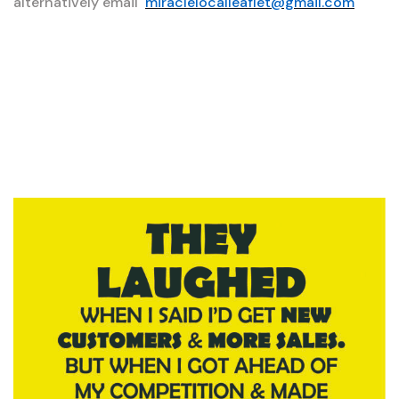
alternatively email
miraclelocalleaflet@gmail.com