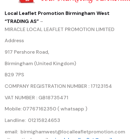
Local Leaflet Promotion Birmingham West
“TRADING AS”
–
MIRACLE LOCAL LEAFLET PROMOTION LIMITED
Address
917 Pershore Road,
Birmingham (United Kingdom)
B29 7PS
COMPANY REGISTRATION NUMBER : 17123154
VAT NUMBER : GB18735471
Mobile: 07767162350 ( whatsapp )
Landline: 01215824653
email: birmighamwest@localleafletpromotion.com