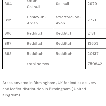
Olton,
B94
Solihull
2979
Solihull
Henley-in-
Stratford-on-
B95
2771
Arden
Avon
B96
Redditch
Redditch
2181
B97
Redditch
Redditch
13653
B98
Redditch
Redditch
20137
total homes
750842
Areas covered in Birmingham , UK for leaflet delivery
and leaflet distribution in Birmingham ( United
Kingdom)