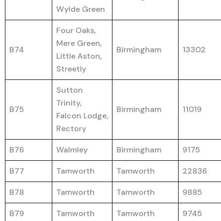
Wylde Green
Four Oaks,
Mere Green,
B74
Birmingham
13302
Little Aston,
Streetly
Sutton
Trinity,
B75
Birmingham
11019
Falcon Lodge,
Rectory
B76
Walmley
Birmingham
9175
B77
Tamworth
Tamworth
22836
B78
Tamworth
Tamworth
9885
B79
Tamworth
Tamworth
9745