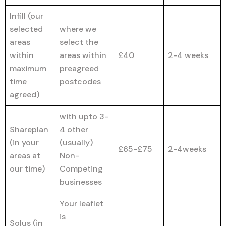
Infill (our
selected
where we
areas
select the
within
areas within
£40
2-4 weeks
maximum
preagreed
time
postcodes
agreed)
with upto 3-
Shareplan
4 other
(in your
(usually)
£65-£75
2-4weeks
areas at
Non-
our time)
Competing
businesses
Your leaflet
is
Solus (in