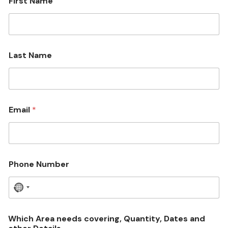
First Name
Last Name
Email
*
Phone Number
N
o
c
Which Area needs covering, Quantity, Dates and