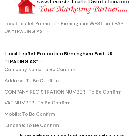
Local Leaflet Promotion Birmingham WEST and EAST
UK “TRADING AS” –
Local Leaflet Promotion Birmingham East UK
“TRADING AS”
–
Company Name To Be Confirm:
Address To Be Confirm
COMPANY REGISTRATION NUMBER : To Be Confirm
VAT NUMBER : To Be Confirm
Mobile: To Be Confirm
Landline: To Be Confirm