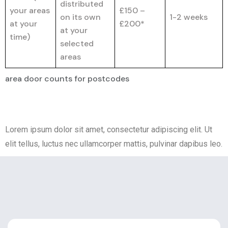
distributed
your areas
£150 –
on its own
1-2 weeks
at your
£200*
at your
time)
selected
areas
area door counts for postcodes
Lorem ipsum dolor sit amet, consectetur adipiscing elit. Ut
elit tellus, luctus nec ullamcorper mattis, pulvinar dapibus leo.