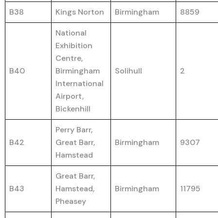
B38
Kings Norton
Birmingham
8859
National
Exhibition
Centre,
B40
Birmingham
Solihull
2
International
Airport,
Bickenhill
Perry Barr,
B42
Great Barr,
Birmingham
9307
Hamstead
Great Barr,
B43
Hamstead,
Birmingham
11795
Pheasey