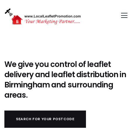
We give you control of leaflet
delivery and leaflet distribution in
Birmingham and surrounding
areas.
SEARCH FOR YOUR POSTCODE