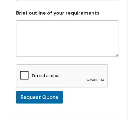
s
e
Brief outline of your requirements
l
e
c
t
e
d
Request Quote