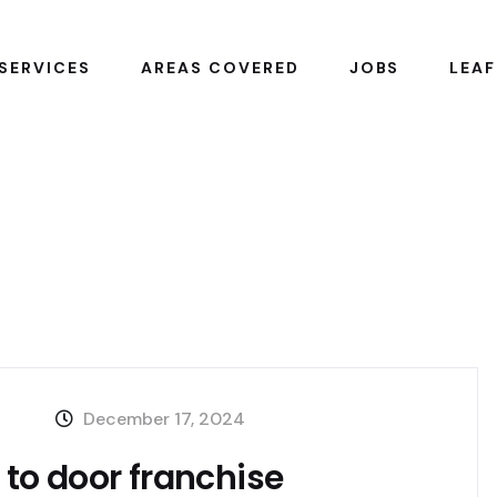
SERVICES
AREAS COVERED
JOBS
LEAF
December 17, 2024
r to door franchise