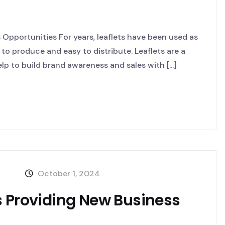
Opportunities For years, leaflets have been used as
 to produce and easy to distribute. Leaflets are a
p to build brand awareness and sales with [...]
October 1, 2024
s Providing New Business