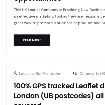
This UK Leaflet Company Is Providing New Business 
an effective marketing tool as they are inexpensive
great way to promote a business or product and hel
READ MORE
Local Leaflet Promotion
Comments (0)
100% GPS tracked Leaflet d
London (UB postcodes) all