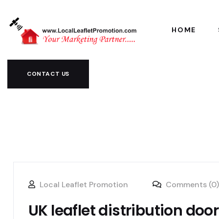
HOME
CONTACT US
Local Leaflet Promotion
Comments (0)
UK leaflet distribution doo