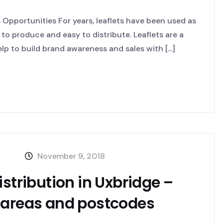
Opportunities For years, leaflets have been used as
 to produce and easy to distribute. Leaflets are a
p to build brand awareness and sales with [...]
November 9, 2018
istribution in Uxbridge –
 areas and postcodes