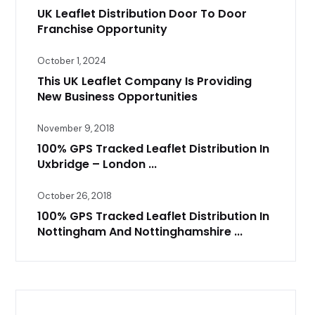
UK Leaflet Distribution Door To Door
Franchise Opportunity
October 1, 2024
This UK Leaflet Company Is Providing
New Business Opportunities
November 9, 2018
100% GPS Tracked Leaflet Distribution In
Uxbridge – London ...
October 26, 2018
100% GPS Tracked Leaflet Distribution In
Nottingham And Nottinghamshire ...