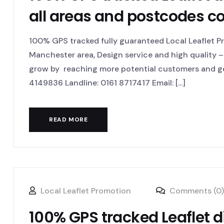
all areas and postcodes c
100% GPS tracked fully guaranteed Local Leaflet Pr
Manchester area, Design service and high quality – 
grow by reaching more potential customers and ge
4149836 Landline: 0161 8717417 Email: [...]
READ MORE
Local Leaflet Promotion
Comments (0)
100% GPS tracked Leaflet di