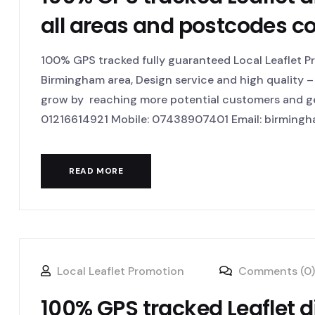
all areas and postcodes c
100% GPS tracked fully guaranteed Local Leaflet Pr
Birmingham area, Design service and high quality – 
grow by reaching more potential customers and get
01216614921 Mobile: 07438907401 Email: birmingha
READ MORE
Local Leaflet Promotion
Comments (0)
100% GPS tracked Leaflet d