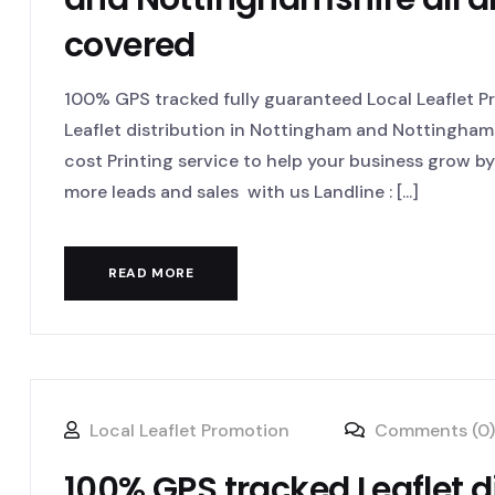
covered
100% GPS tracked fully guaranteed Local Leaflet 
Leaflet distribution in Nottingham and Nottinghams
cost Printing service to help your business grow 
more leads and sales with us Landline : [...]
READ MORE
Local Leaflet Promotion
Comments (0)
100% GPS tracked Leaflet 