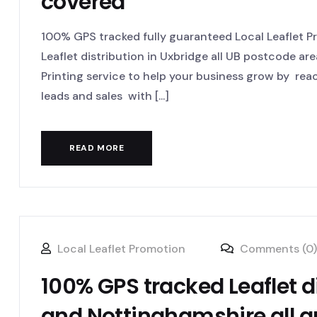
covered
100% GPS tracked fully guaranteed Local Leaflet 
Leaflet distribution in Uxbridge all UB postcode are
Printing service to help your business grow by re
leads and sales with [...]
READ MORE
Local Leaflet Promotion
Comments (0)
100% GPS tracked Leaflet d
and Nottinghamshire all 