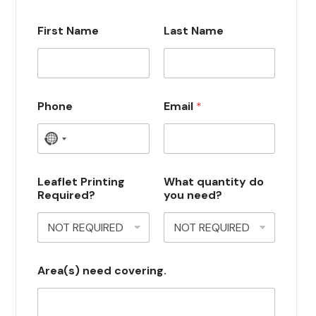
First Name
Last Name
Phone
Email
*
N
o
c
Leaflet Printing
What quantity do
Required?
you need?
o
u
n
t
Area(s) need covering.
r
y