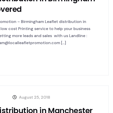
overed
omotion – Birmingham Leaflet distribution in
low cost Printing service to help your business
ting more leads and sales with us Landline :
m@localleafletpromotion.com [...]
August 25, 2018
istribution in Manchester