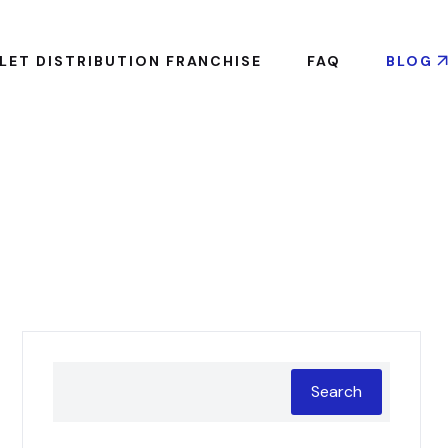
LET DISTRIBUTION FRANCHISE
FAQ
BLOG
Search