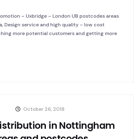
Promotion – Uxbridge – London UB postcodes areas
a, Design service and high quality – low cost
aching more potential customers and getting more
October 26, 2018
istribution in Nottingham
areas and postcodes