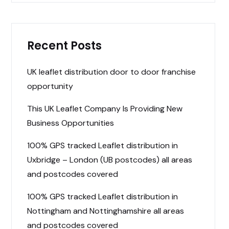
Recent Posts
UK leaflet distribution door to door franchise
opportunity
This UK Leaflet Company Is Providing New
Business Opportunities
100% GPS tracked Leaflet distribution in
Uxbridge – London (UB postcodes) all areas
and postcodes covered
100% GPS tracked Leaflet distribution in
Nottingham and Nottinghamshire all areas
and postcodes covered