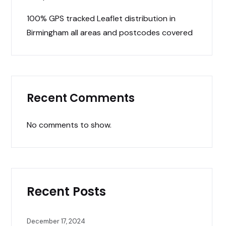
100% GPS tracked Leaflet distribution in
Birmingham all areas and postcodes covered
Recent Comments
No comments to show.
Recent Posts
December 17, 2024