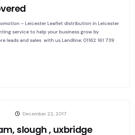
overed
motion – Leicester Leaflet distribution in Leicester
inting service to help your business grow by
e leads and sales with us Landline: 01162 161 739
December 22, 2017
m, slough , uxbridge