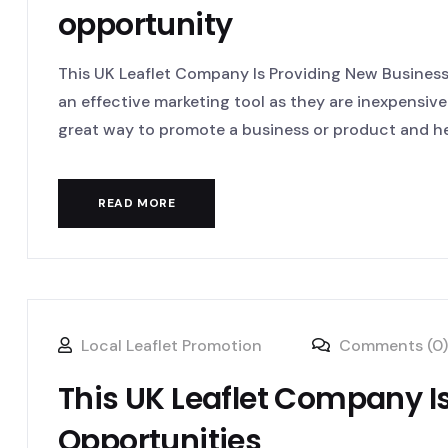
opportunity
This UK Leaflet Company Is Providing New Business 
an effective marketing tool as they are inexpensive
great way to promote a business or product and hel
READ MORE
Local Leaflet Promotion
Comments (0)
This UK Leaflet Company I
Opportunities