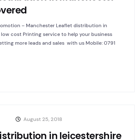
overed
omotion – Manchester Leaflet distribution in
low cost Printing service to help your business
tting more leads and sales with us Mobile: 0791
August 25, 2018
stribution in leicestershire