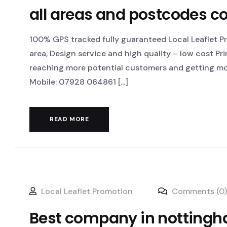
all areas and postcodes c
100% GPS tracked fully guaranteed Local Leaflet Pro
area, Design service and high quality – low cost Pr
reaching more potential customers and getting mor
Mobile: 07928 064861 [...]
READ MORE
Local Leaflet Promotion
Comments (0)
Best company in nottingha