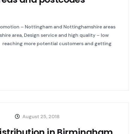
Promotion – Nottingham and Nottinghamshire areas
hire area, Design service and high quality – low
by reaching more potential customers and getting
August 25, 2018
distribution in Birmingham