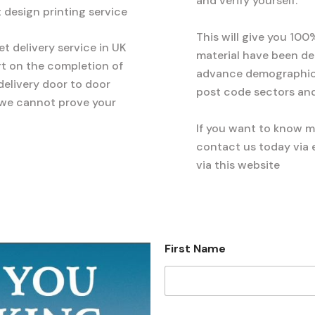
and verify yourself.
et design printing service
This will give you 100
et delivery service in UK
material have been d
rt on the completion of
advance demographics
 delivery door to door
post code sectors and
 we cannot prove your
If you want to know 
contact us today via e
via this website
First Name