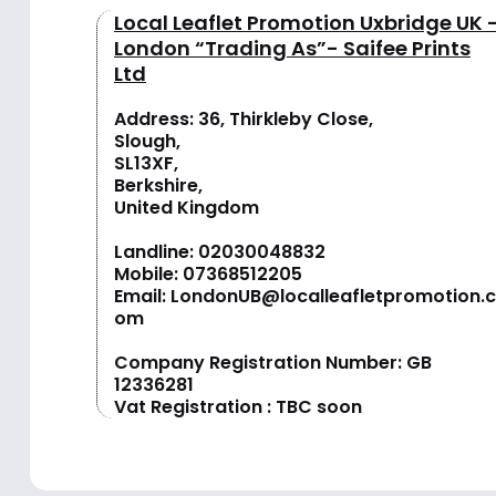
Local Leaflet Promotion Uxbridge UK 
London “Trading As”- Saifee Prints
Ltd
Address: 36, Thirkleby Close,
Slough,
SL13XF,
Berkshire,
United Kingdom
Landline:
02030048832
Mobile:
07368512205
Email:
LondonUB@localleafletpromotion.c
om
Company Registration Number: GB
12336281
Vat Registration : TBC soon