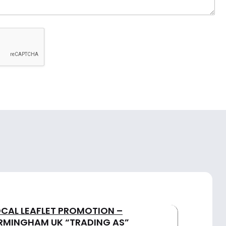
OCAL LEAFLET PROMOTION –
IRMINGHAM UK “TRADING AS”