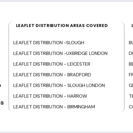
LEAFLET DISTRIBUTION AREAS COVERED
LEAFLET DISTRIBUTION -SLOUGH
B
LEAFLET DISTRIBUTION -UXBRIDGE LONDON
D
LEAFLET DISTRIBUTION - LEICESTER
B
LEAFLET DISTRIBUTION - BRADFORD
F
o
LEAFLET DISTRIBUTION - SLOUGH LONDON
G
LEAFLET DISTRIBUTION - HARROW
T
59
LEAFLET DISTRIBUTION - BIRMINGHAM
C