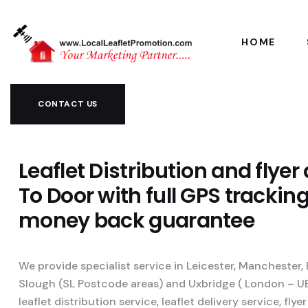
HOME
CONTACT US
Leaflet Distribution and flyer
To Door with full GPS trackin
money back guarantee
We provide specialist service in Leicester, Manchester
Slough (SL Postcode areas) and Uxbridge ( London – U
leaflet distribution service, leaflet delivery service, flyer