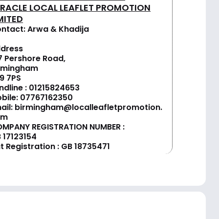
IRACLE LOCAL LEAFLET PROMOTION
MITED
ntact: Arwa & Khadija
dress
7 Pershore Road,
rmingham
9 7PS
ndline :
01
215824653
bile: 07767162350
ail:
birmingham@localleafletpromotion.
om
MPANY REGISTRATION NUMBER :
 17123154
t Registration : GB 18735471