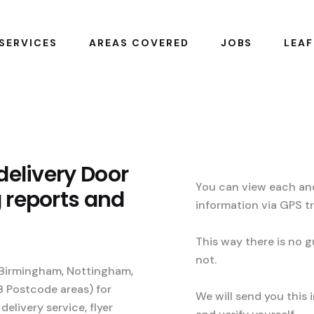
SERVICES
AREAS COVERED
JOBS
LEAF
 delivery Door
You can view each and
g reports and
information via GPS t
This way there is no g
not.
, Birmingham, Nottingham,
B Postcode areas) for
We will send you this 
 delivery service, flyer