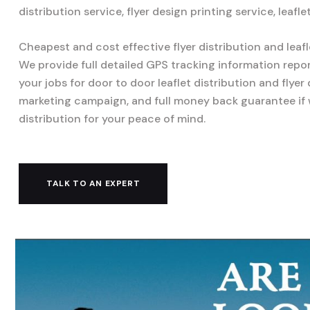
distribution service, flyer design printing service, leafl
Cheapest and cost effective flyer distribution and leafl
We provide full detailed GPS tracking information repo
your jobs for door to door leaflet distribution and flyer
marketing campaign, and full money back guarantee if
distribution for your peace of mind.
TALK TO AN EXPERT