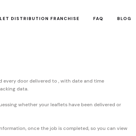
LET DISTRIBUTION FRANCHISE
FAQ
BLOG
 every door delivered to , with date and time
racking data.
uessing whether your leaflets have been delivered or
information, once the job is completed, so you can view