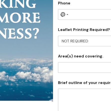
Phone
N
o
c
Leaflet Printing Required?
o
u
n
Area(s) need covering.
t
r
y
s
Brief outline of your requ
e
l
e
c