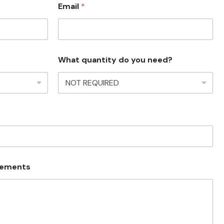
Email
*
What quantity do you need?
irements