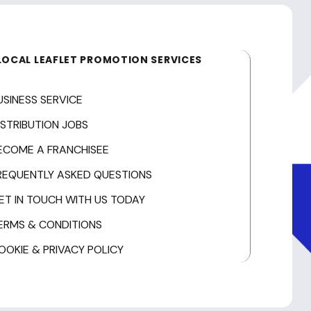
LOCAL LEAFLET PROMOTION SERVICES
USINESS SERVICE
ISTRIBUTION JOBS
ECOME A FRANCHISEE
REQUENTLY ASKED QUESTIONS
ET IN TOUCH WITH US TODAY
ERMS & CONDITIONS
OOKIE & PRIVACY POLICY