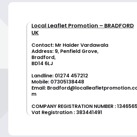
Local Leaflet Promotion – BRADFORD
UK
Contact: Mr Haider Vardawala
Address: 9, Penfield Grove,
Bradford,
BD14 6LJ
Landline:
01274 457212
Mobile:
07305138448
Email:
Bradford@localleafletpromotion.c
m
COMPANY REGISTRATION NUMBER : 134656
Vat Registration : 383441491