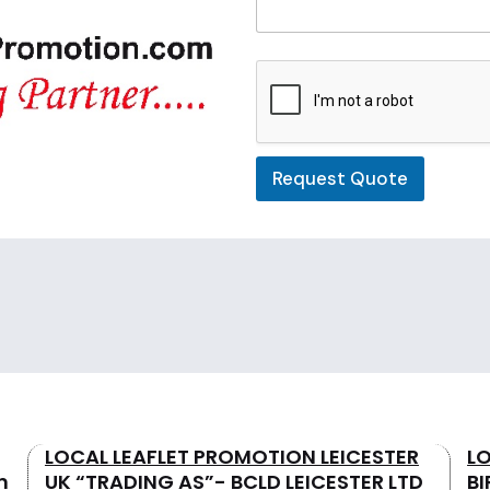
t
e
d
Request Quote
LOCAL LEAFLET PROMOTION LEICESTER
L
n
UK “TRADING AS”- BCLD LEICESTER LTD
B