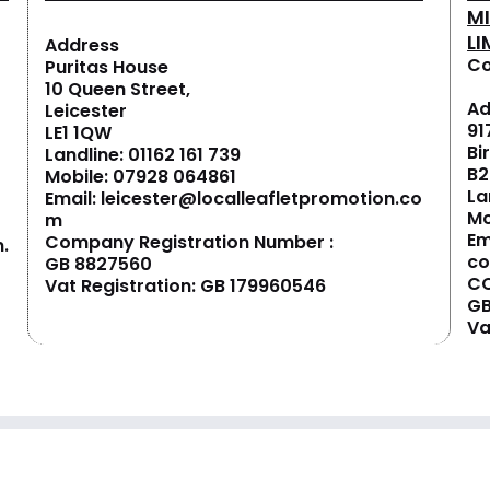
M
LI
Address
Co
Puritas House
10 Queen Street,
Ad
Leicester
91
LE1 1QW
Bi
Landline:
01162 161 739
B2
Mobile:
07928 064861
La
Email:
leicester@localleafletpromotion.co
Mo
m
Em
Company Registration Number :
.
c
GB 8827560
CO
Vat Registration: GB 179960546
GB
Va