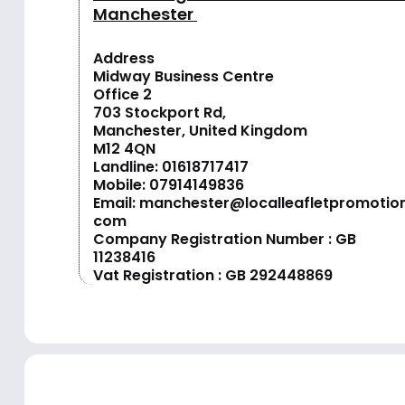
Manchester
Address
Midway Business Centre
Office 2
703 Stockport Rd,
Manchester, United Kingdom
M12 4QN
Landline:
01618717417
Mobile:
07914149836
Email:
manchester@localleafletpromotion
com
Company Registration Number : GB
11238416
Vat Registration : GB 292448869