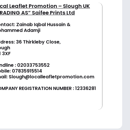
cal Leaflet Promotion – Slough UK
RADING AS” Saifee Prints Ltd
ntact: Zainab Iqbal Hussain &
ohammed Adamji
dress: 36 Thirkleby Close,
ough
1 3XF
ndline :
02033753552
bile:
07835915514
ail:
Slough@localleafletpromotion.com
MPANY REGISTRATION NUMBER : 12336281