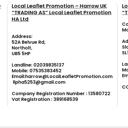
–
Local Leaflet Promotion – Harrow UK
Lo
“TRADING AS” Local Leaflet Promotion
“T
HA Ltd
Co
M
Address:
Ad
52A Belvue Rd,
Sl
Northolt,
SL
UB5 5HP
La
Landline:
02039835137
Mo
Mobile:
07535383452
Em
Email:
harrow@LocalLeafletPromotion.com
llpha5253@gmail.com
CO
Company Registration Number : 13580722
Vat Registration : 389168539