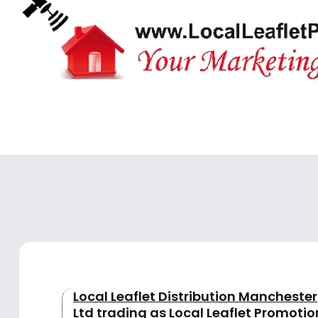
Local Leaflet Distribution Manchester
Ltd trading as Local Leaflet Promotio