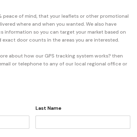
% peace of mind, that your leaflets or other promotional
elivered where and when you wanted. We also have
 information so you can target your market based on
 exact door counts in the areas you are interested.
more about how our GPS tracking system works? then
mail or telephone to any of our local regional office or
Last Name