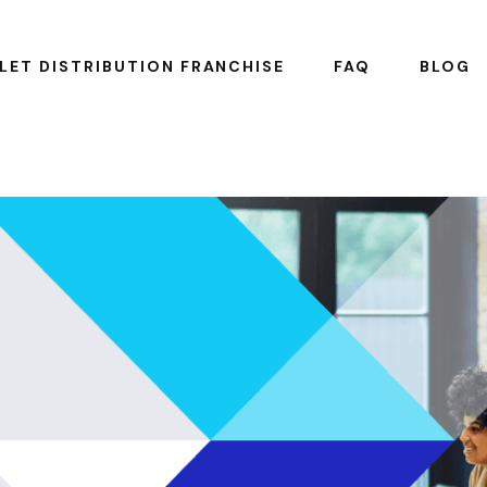
LET DISTRIBUTION FRANCHISE
FAQ
BLOG