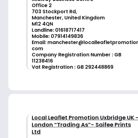
Office 2
703 Stockport Rd,
Manchester, United Kingdom
M12 4QN
Landline:
01618717417
Mobile:
07914149836
Email:
manchester@localleafletpromotion
com
Company Registration Number : GB
11238416
Vat Registration : GB 292448869
Local Leaflet Promotion Uxbridge UK 
London “Trading As”- Saifee Prints
Ltd