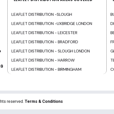
LEAFLET DISTRIBUTION -SLOUGH
B
LEAFLET DISTRIBUTION -UXBRIDGE LONDON
D
LEAFLET DISTRIBUTION - LEICESTER
B
LEAFLET DISTRIBUTION - BRADFORD
F
o
LEAFLET DISTRIBUTION - SLOUGH LONDON
G
LEAFLET DISTRIBUTION - HARROW
T
59
LEAFLET DISTRIBUTION - BIRMINGHAM
C
ghts reserved.
Terms & Conditions