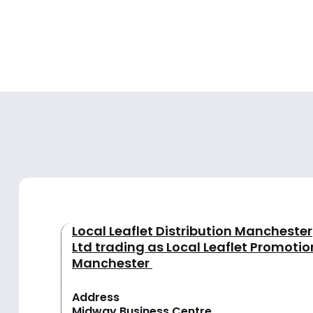
Local Leaflet Distribution Manchester
Ltd trading as Local Leaflet Promotio
Manchester
Address
Midway Business Centre