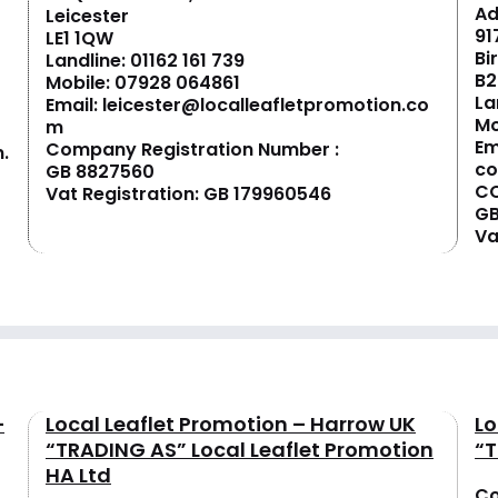
Ad
Leicester
91
LE1 1QW
Bi
Landline:
01162 161 739
B2
Mobile:
07928 064861
La
Email:
leicester@localleafletpromotion.co
Mo
m
Em
Company Registration Number :
.
c
GB 8827560
CO
Vat Registration: GB 179960546
GB
Va
–
Local Leaflet Promotion – Harrow UK
Lo
“TRADING AS” Local Leaflet Promotion
“T
HA Ltd
Co