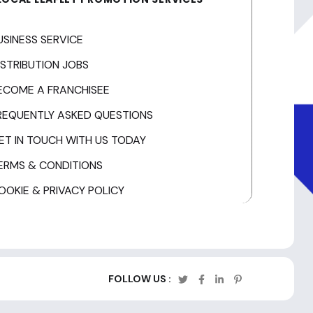
USINESS SERVICE
ISTRIBUTION JOBS
ECOME A FRANCHISEE
REQUENTLY ASKED QUESTIONS
ET IN TOUCH WITH US TODAY
ERMS & CONDITIONS
OOKIE & PRIVACY POLICY
FOLLOW US :