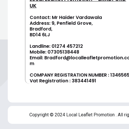
UK
Contact: Mr Haider Vardawala
Address: 9, Penfield Grove,
Bradford,
BD14 6LJ
Landline:
01274 457212
Mobile:
07305138448
Email:
Bradford@localleafletpromotion.c
m
COMPANY REGISTRATION NUMBER : 134656
Vat Registration : 383441491
Copyright © 2024 Local Leaflet Promotion . All ri