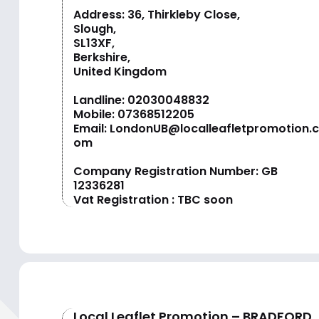
Address: 36, Thirkleby Close,
Slough,
SL13XF,
Berkshire,
United Kingdom
Landline:
02030048832
Mobile:
07368512205
Email:
LondonUB@localleafletpromotion.c
om
Company Registration Number: GB
12336281
Vat Registration : TBC soon
Local Leaflet Promotion – BRADFORD