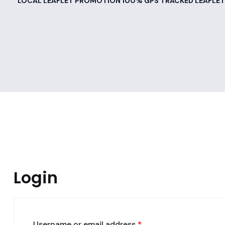
LOCAL LEAFLET PROMOTION 100% GPS TRACKED LEAFLET
Login
Username or email address
*