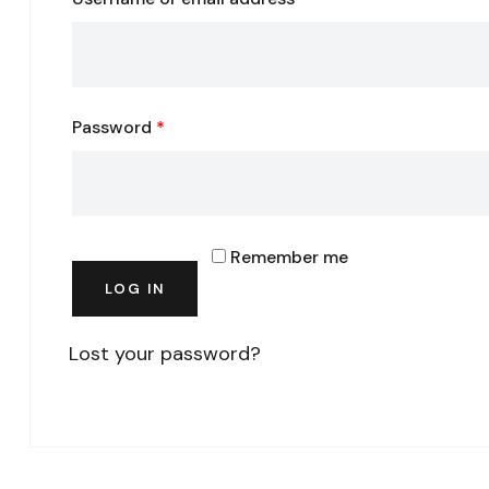
Password
*
Remember me
LOG IN
Lost your password?