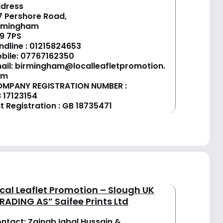
dress
7 Pershore Road,
rmingham
9 7PS
ndline :
01
215824653
bile: 07767162350
ail:
birmingham@localleafletpromotion.
om
MPANY REGISTRATION NUMBER :
 17123154
t Registration : GB 18735471
cal Leaflet Promotion – Slough UK
RADING AS” Saifee Prints Ltd
ntact: Zainab Iqbal Hussain &