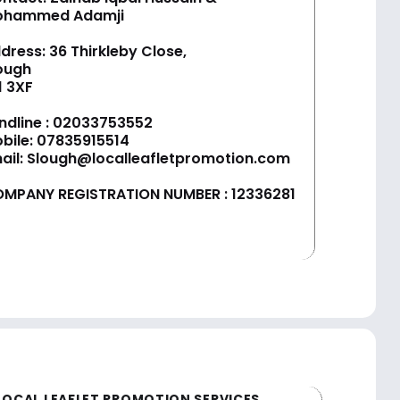
ohammed Adamji
dress: 36 Thirkleby Close,
ough
1 3XF
ndline :
02033753552
bile:
07835915514
ail:
Slough@localleafletpromotion.com
MPANY REGISTRATION NUMBER : 12336281
LOCAL LEAFLET PROMOTION SERVICES