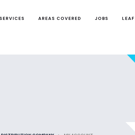
SERVICES
AREAS COVERED
JOBS
LEAF