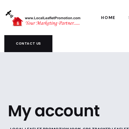
HOME
CONTACT US
My account