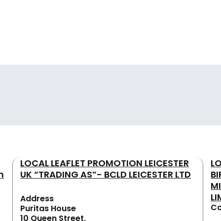
LOCAL LEAFLET PROMOTION LEICESTER
L
n
UK “TRADING AS”- BCLD LEICESTER LTD
B
M
LI
Address
Co
Puritas House
10 Queen Street,