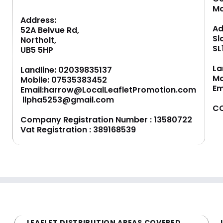
M
Address:
Ad
52A Belvue Rd,
Sl
Northolt,
SL
UB5 5HP
La
Landline:
02039835137
Mo
Mobile:
07535383452
Em
Email:
harrow@LocalLeafletPromotion.com
llpha5253@gmail.com
CO
Company Registration Number : 13580722
Vat Registration : 389168539
LEAFLET DISTRIBUTION AREAS COVERED