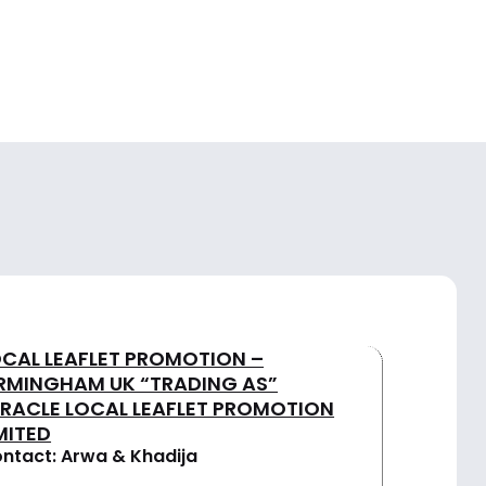
OCAL LEAFLET PROMOTION –
IRMINGHAM UK “TRADING AS”
IRACLE LOCAL LEAFLET PROMOTION
MITED
ntact: Arwa & Khadija