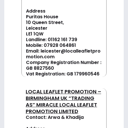
Address
Puritas House
10 Queen Street,
Leicester
LE1 1QW
Landline:
01162 161 739
Mobile:
07928 064861
Email:
leicester@localleafletpro
motion.com
Company Registration Number :
GB 8827560
Vat Registration: GB 179960546
LOCAL LEAFLET PROMOTION –
BIRMINGHAM UK “TRADING
AS” MIRACLE LOCAL LEAFLET
PROMOTION LIMITED
Contact: Arwa & Khadija