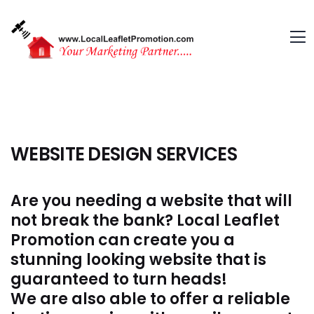
WEBSITE DESIGN SERVICES
Are you needing a website that will
not break the bank? Local Leaflet
Promotion can create you a
stunning looking website that is
guaranteed to turn heads!
We are also able to offer a reliable