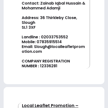
Contact: Zainab Iqbal Hussain &
Mohammed Adamji
Address: 36 Thirkleby Close,
Slough
SL1 3XF
Landline :
02033753552
Mobile:
07835915514
Email:
Slough@localleafletprom
otion.com
COMPANY REGISTRATION
NUMBER : 12336281
Local Leaflet Promotion –