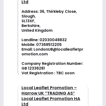
Ltd
Address: 36, Thirkleby Close,
Slough,
SL13XF,
Berkshire,
United Kingdom
Landline:
02030048832
Mobile:
07368512205
Email:
LondonUB@localleafletpr
omotion.com
Company Registration Number:
GB 12336281
Vat Registration : TBC soon
Local Leaflet Promotion –
Harrow UK “TRADING AS”
Local Leaflet Promotion HA
Ltd