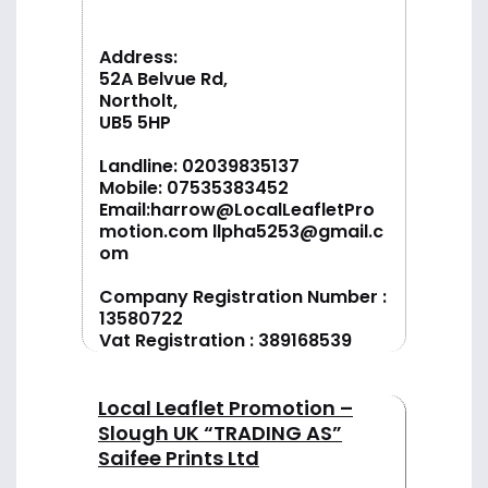
Address:
52A Belvue Rd,
Northolt,
UB5 5HP
Landline:
02039835137
Mobile:
07535383452
Email:
harrow@LocalLeafletPro
motion.com
llpha5253@gmail.c
om
Company Registration Number :
13580722
Vat Registration : 389168539
Local Leaflet Promotion –
Slough UK “TRADING AS”
Saifee Prints Ltd