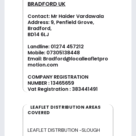
BRADFORD UK
Contact: Mr Haider Vardawala
Address: 9, Penfield Grove,
Bradford,
BD14 6LJ
Landline:
01274 457212
Mobile:
07305138448
Email:
Bradford@localleafletpro
motion.com
COMPANY REGISTRATION
NUMBER : 13465659
Vat Registration : 383441491
LEAFLET DISTRIBUTION AREAS
COVERED
LEAFLET DISTRIBUTION -SLOUGH