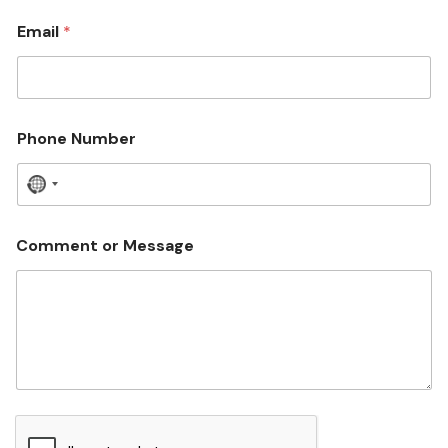
Email
*
Phone Number
N
o
c
Comment or Message
o
u
n
t
r
y
s