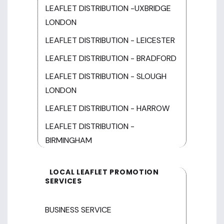
LEAFLET DISTRIBUTION -UXBRIDGE
LONDON
LEAFLET DISTRIBUTION - LEICESTER
LEAFLET DISTRIBUTION - BRADFORD
LEAFLET DISTRIBUTION - SLOUGH
LONDON
LEAFLET DISTRIBUTION - HARROW
LEAFLET DISTRIBUTION -
BIRMINGHAM
LOCAL LEAFLET PROMOTION
SERVICES
BUSINESS SERVICE