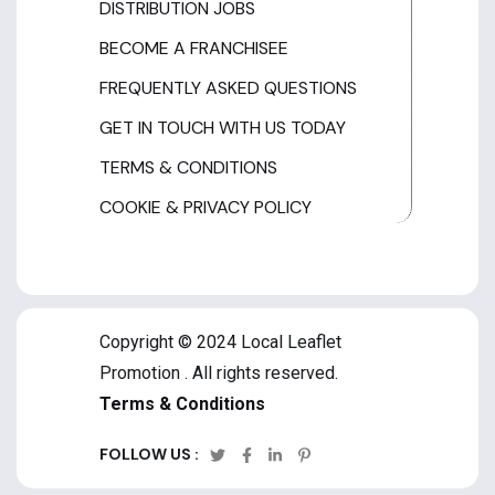
DISTRIBUTION JOBS
BECOME A FRANCHISEE
FREQUENTLY ASKED QUESTIONS
GET IN TOUCH WITH US TODAY
TERMS & CONDITIONS
COOKIE & PRIVACY POLICY
Copyright © 2024 Local Leaflet
Promotion . All rights reserved.
Terms & Conditions
FOLLOW US :