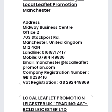
Local Leaflet Promotion
Manchester
Address
Midway Business Centre
Office 2
703 Stockport Rd,
Manchester, United Kingdom
M12 4QN
Landline:
01618717417
Mobile:
07914149836
Email:
manchester@localleaflet
promotion.com
Company Registration Number :
GB 11238416
Vat Registration : GB 292448869
LOCAL LEAFLET PROMOTION
LEICESTER UK “TRADING AS”-
BCLD LEICESTER LTD