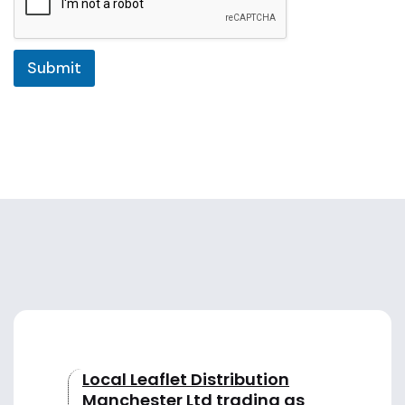
e
l
Submit
e
c
t
e
d
Local Leaflet Distribution
Manchester Ltd trading as