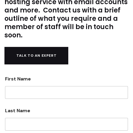
hosting service with email accounts
and more. Contact us with a brief
outline of what you require and a
member of staff will be in touch
soon.
TALK TO AN EXPERT
First Name
Last Name