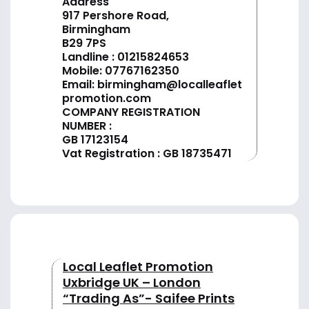
Address
917 Pershore Road,
Birmingham
B29 7PS
Landline :
01
215824653
Mobile: 07767162350
Email:
birmingham@localleaflet
promotion.com
COMPANY REGISTRATION
NUMBER :
GB 17123154
Vat Registration : GB 18735471
Local Leaflet Promotion
Uxbridge UK – London
“Trading As”- Saifee Prints