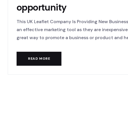
opportunity
This UK Leaflet Company Is Providing New Business 
an effective marketing tool as they are inexpensive
great way to promote a business or product and hel
READ MORE