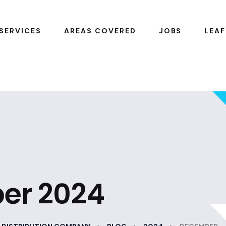
SERVICES
AREAS COVERED
JOBS
LEAF
er 2024