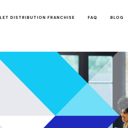
LET DISTRIBUTION FRANCHISE
FAQ
BLOG