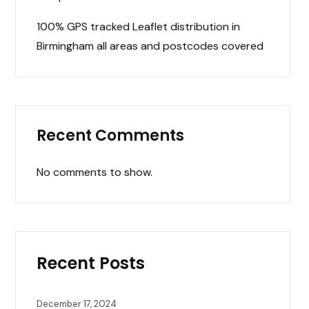
100% GPS tracked Leaflet distribution in
Birmingham all areas and postcodes covered
Recent Comments
No comments to show.
Recent Posts
December 17, 2024