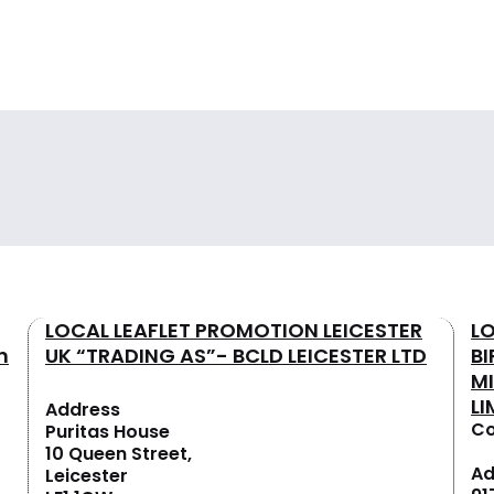
LOCAL LEAFLET PROMOTION LEICESTER
L
n
UK “TRADING AS”- BCLD LEICESTER LTD
B
M
LI
Address
Co
Puritas House
10 Queen Street,
Ad
Leicester