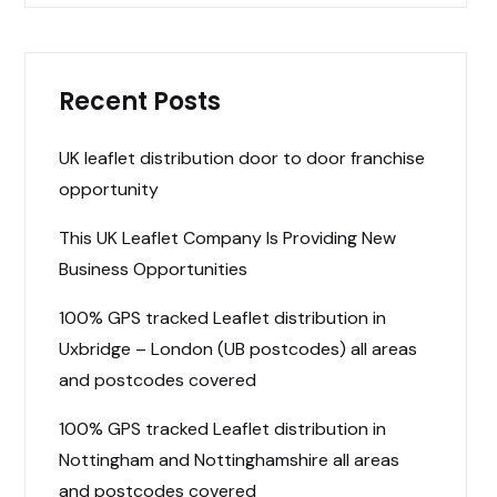
Recent Posts
UK leaflet distribution door to door franchise
opportunity
This UK Leaflet Company Is Providing New
Business Opportunities
100% GPS tracked Leaflet distribution in
Uxbridge – London (UB postcodes) all areas
and postcodes covered
100% GPS tracked Leaflet distribution in
Nottingham and Nottinghamshire all areas
and postcodes covered