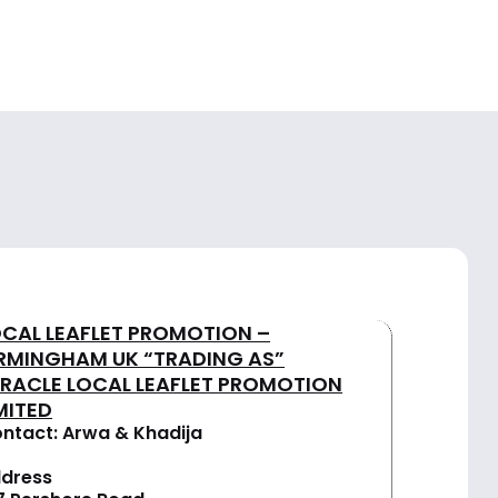
OCAL LEAFLET PROMOTION –
IRMINGHAM UK “TRADING AS”
IRACLE LOCAL LEAFLET PROMOTION
MITED
ntact: Arwa & Khadija
dress