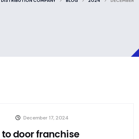
>
>
>
 DISTRIBUTION COMPANY
BLOG
2024
DECEMBER
December 17, 2024
r to door franchise