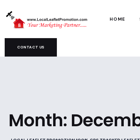
HOME
CONTACT US
Month:
Decemb