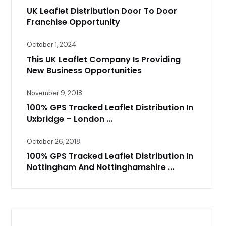
UK Leaflet Distribution Door To Door
Franchise Opportunity
October 1, 2024
This UK Leaflet Company Is Providing
New Business Opportunities
November 9, 2018
100% GPS Tracked Leaflet Distribution In
Uxbridge – London ...
October 26, 2018
100% GPS Tracked Leaflet Distribution In
Nottingham And Nottinghamshire ...