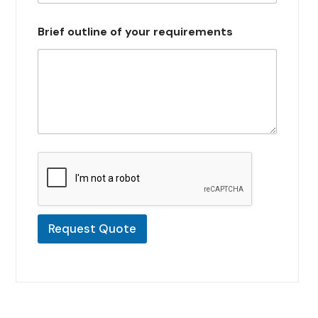
s
e
Brief outline of your requirements
l
e
c
t
e
d
Request Quote