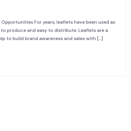
Opportunities For years, leaflets have been used as
 to produce and easy to distribute. Leaflets are a
p to build brand awareness and sales with [...]