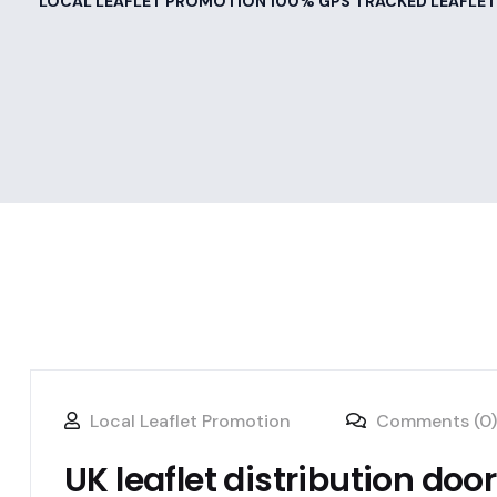
LOCAL LEAFLET PROMOTION 100% GPS TRACKED LEAFLET
Local Leaflet Promotion
Comments (0)
UK leaflet distribution doo