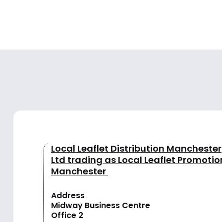
Local Leaflet Distribution Manchester
Ltd trading as Local Leaflet Promotio
Manchester
Address
Midway Business Centre
Office 2