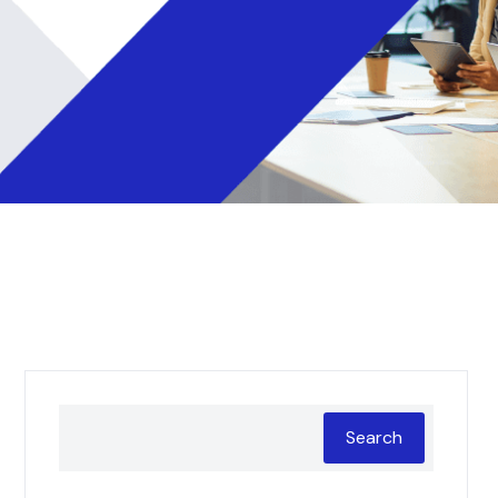
Search