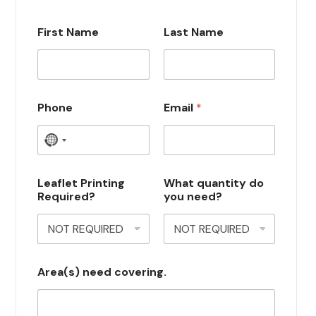
First Name
Last Name
Phone
Email
*
N
o
c
Leaflet Printing
What quantity do
Required?
you need?
o
u
n
t
Area(s) need covering.
r
y