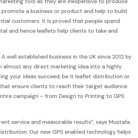
 marketing tool as they are inexpensive to produce
o promote a business or product and help to build
tial customers. It is proved that people spend
al and hence leaflets help clients to take and
A well established business in the UK since 2012 by
 almost any direct marketing idea into a highly
g your ideas succeed, be it leaflet distribution or
that ensure clients to reach their target audience
entire campaign – from Design to Printing to GPS
ent service and measurable results”, says Mustafa.
 distribution. Our new GPS enabled technology helps