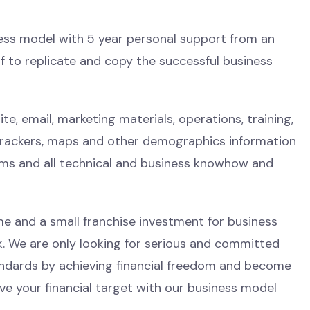
iness model with 5 year personal support from an
 to replicate and copy the successful business
e, email, marketing materials, operations, training,
trackers, maps and other demographics information
ems and all technical and business knowhow and
e and a small franchise investment for business
sk. We are only looking for serious and committed
tandards by achieving financial freedom and become
eve your financial target with our business model