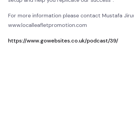
setup and help you replicate our success”.
For more information please contact Mustafa Jir
www.localleafletpromotion.com
https://www.gowebsites.co.uk/podcast/39/