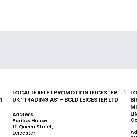
LOCAL LEAFLET PROMOTION LEICESTER
L
n
UK “TRADING AS”- BCLD LEICESTER LTD
B
M
LI
Address
Co
Puritas House
10 Queen Street,
Ad
Leicester