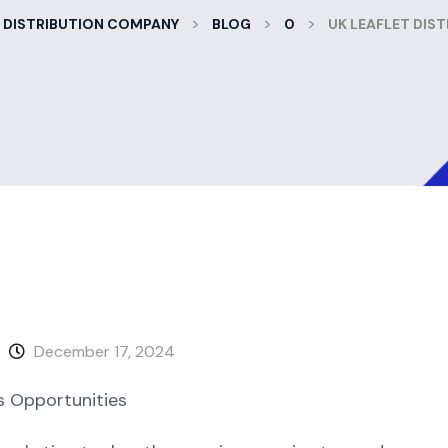
>
>
>
 DISTRIBUTION COMPANY
BLOG
0
UK LEAFLET DIS
December 17, 2024
s Opportunities