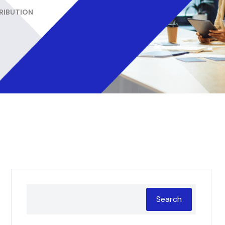
TRIBUTION
Search