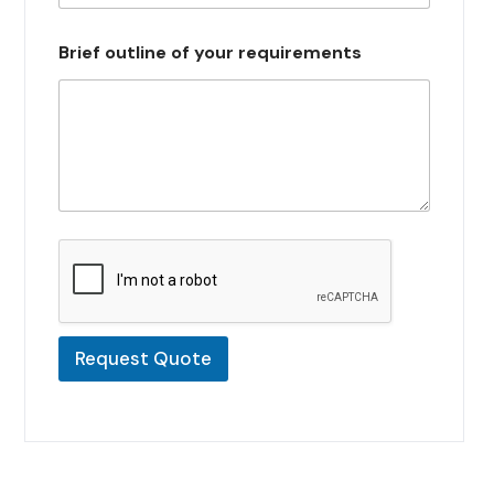
s
e
Brief outline of your requirements
l
e
c
t
e
d
Request Quote