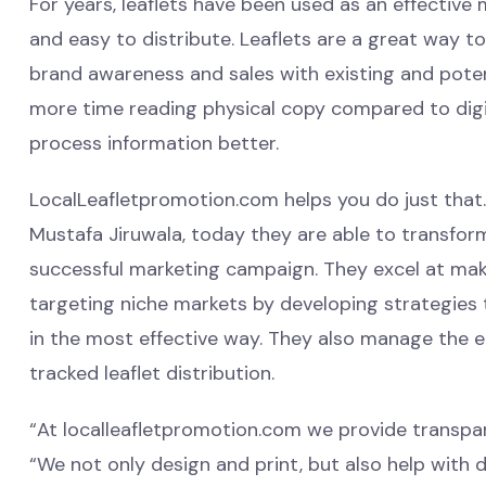
For years, leaflets have been used as an effective
and easy to distribute. Leaflets are a great way t
brand awareness and sales with existing and poten
more time reading physical copy compared to digit
process information better.
LocalLeafletpromotion.com helps you do just that. 
Mustafa Jiruwala, today they are able to transform
successful marketing campaign. They excel at makin
targeting niche markets by developing strategies 
in the most effective way. They also manage the 
tracked leaflet distribution.
“At localleafletpromotion.com we provide transpar
“We not only design and print, but also help with