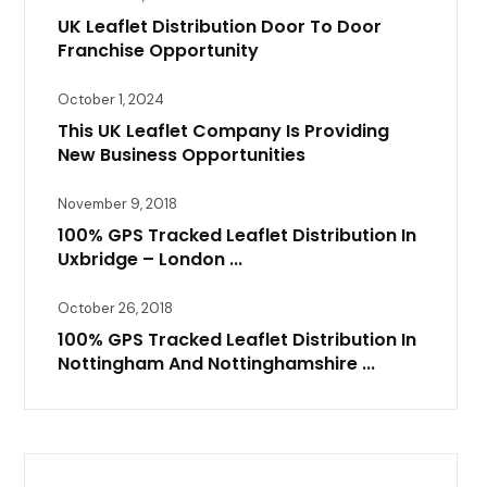
UK Leaflet Distribution Door To Door
Franchise Opportunity
October 1, 2024
This UK Leaflet Company Is Providing
New Business Opportunities
November 9, 2018
100% GPS Tracked Leaflet Distribution In
Uxbridge – London ...
October 26, 2018
100% GPS Tracked Leaflet Distribution In
Nottingham And Nottinghamshire ...