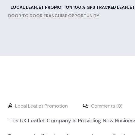
LOCAL LEAFLET PROMOTION 100% GPS TRACKED LEAFLET
DOOR TO DOOR FRANCHISE OPPORTUNITY
Local Leaflet Promotion
Comments (0)
This UK Leaflet Company Is Providing New Busines