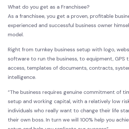
What do you get as a Franchisee?
As a franchisee, you get a proven, profitable bus
experienced and successful business owner himself
model.
Right from turnkey business setup with logo, websit
software to run the business, to equipment, GPS 
access, templates of documents, contracts, syst
intelligence.
“The business requires genuine commitment of tim
setup and working capital, with a relatively low ri
individuals who really want to change their life s
their own boss. In turn we will 100% help you achi