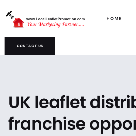
HOME
CONTACT US
UK leaflet distr
franchise oppor