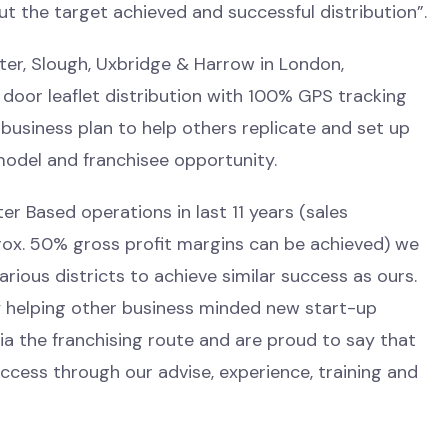
out the target achieved and successful distribution”.
ster, Slough, Uxbridge & Harrow in London,
door leaflet distribution with 100% GPS tracking
 business plan to help others replicate and set up
model and franchisee opportunity.
er Based operations in last 11 years (sales
ox. 50% gross profit margins can be achieved) we
rious districts to achieve similar success as ours.
y helping other business minded new start-up
a the franchising route and are proud to say that
cess through our advise, experience, training and