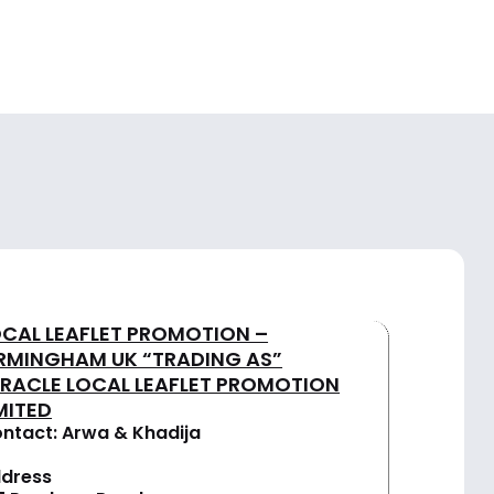
OCAL LEAFLET PROMOTION –
IRMINGHAM UK “TRADING AS”
IRACLE LOCAL LEAFLET PROMOTION
MITED
ntact: Arwa & Khadija
dress