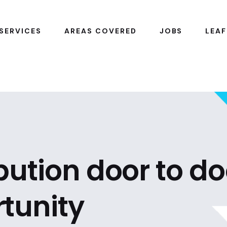
SERVICES
AREAS COVERED
JOBS
LEAF
ibution door to do
tunity