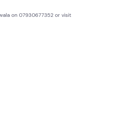
uwala on 07930677352 or visit