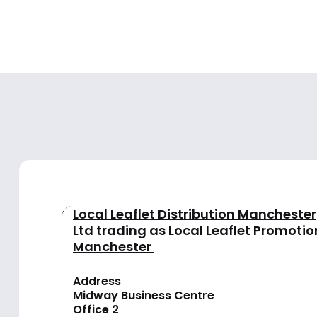
Local Leaflet Distribution Manchester
Ltd trading as Local Leaflet Promotio
Manchester
Address
Midway Business Centre
Office 2