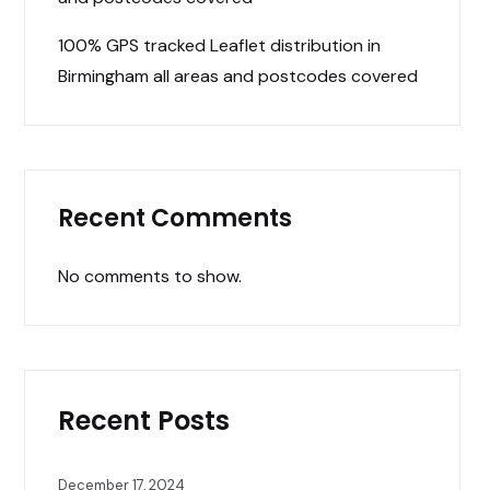
100% GPS tracked Leaflet distribution in
Birmingham all areas and postcodes covered
Recent Comments
No comments to show.
Recent Posts
December 17, 2024