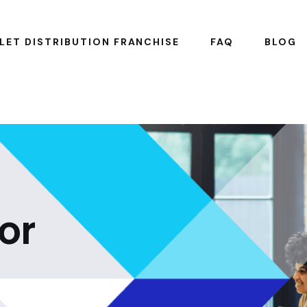
LET DISTRIBUTION FRANCHISE
FAQ
BLOG
or