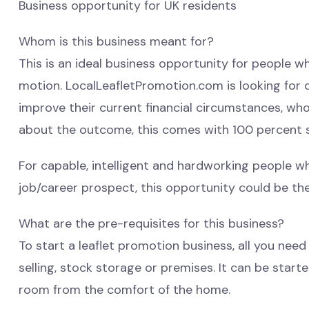
Business opportunity for UK residents
Whom is this business meant for?
This is an ideal business opportunity for people wh
motion. LocalLeafletPromotion.com is looking for
improve their current financial circumstances, wh
about the outcome, this comes with 100 percent 
For capable, intelligent and hardworking people w
job/career prospect, this opportunity could be the
What are the pre-requisites for this business?
To start a leaflet promotion business, all you need
selling, stock storage or premises. It can be star
room from the comfort of the home.