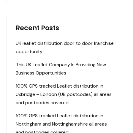
Recent Posts
UK leaflet distribution door to door franchise
opportunity
This UK Leaflet Company Is Providing New
Business Opportunities
100% GPS tracked Leaflet distribution in
Uxbridge – London (UB postcodes) all areas
and postcodes covered
100% GPS tracked Leaflet distribution in
Nottingham and Nottinghamshire all areas
and postcodes covered