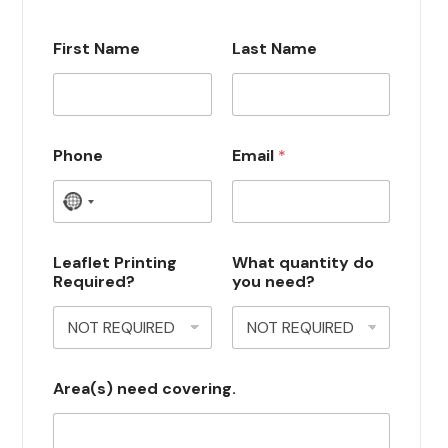
First Name
Last Name
Phone
Email
*
N
o
c
Leaflet Printing
What quantity do
Required?
you need?
o
u
n
t
Area(s) need covering.
r
y