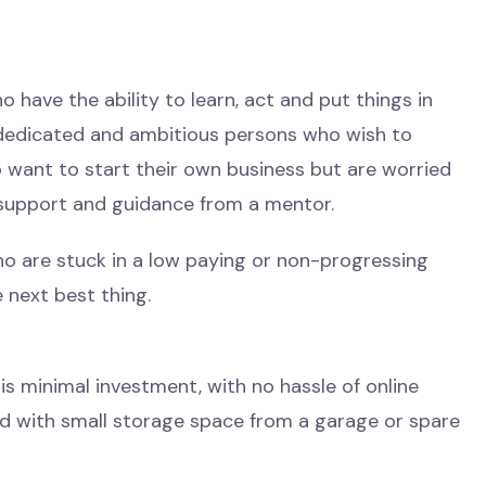
o have the ability to learn, act and put things in
 dedicated and ambitious persons who wish to
o want to start their own business but are worried
support and guidance from a mentor.
ho are stuck in a low paying or non-progressing
 next best thing.
 is minimal investment, with no hassle of online
ted with small storage space from a garage or spare