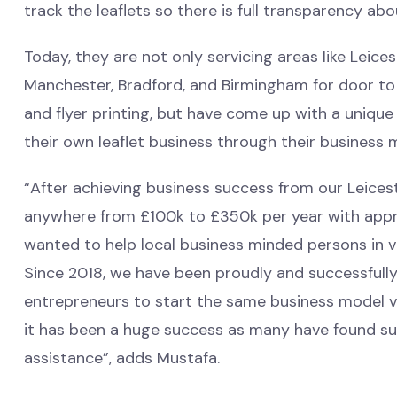
track the leaflets so there is full transparency ab
Today, they are not only servicing areas like Leice
Manchester, Bradford, and Birmingham for door to 
and flyer printing, but have come up with a unique
their own leaflet business through their business 
“After achieving business success from our Leicest
anywhere from £100k to £350k per year with appr
wanted to help local business minded persons in va
Since 2018, we have been proudly and successfull
entrepreneurs to start the same business model vi
it has been a huge success as many have found suc
assistance”, adds Mustafa.