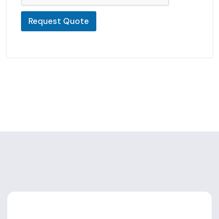
Request Quote