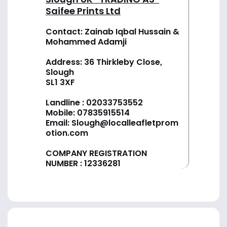
Saifee Prints Ltd
Contact: Zainab Iqbal Hussain &
Mohammed Adamji
Address: 36 Thirkleby Close,
Slough
SL1 3XF
Landline :
02033753552
Mobile:
07835915514
Email:
Slough@localleafletprom
otion.com
COMPANY REGISTRATION
NUMBER : 12336281