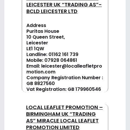
LEICESTER UK “TRADING AS”-
BCLD LEICESTER LTD
Address
Puritas House
10 Queen Street,
Leicester
LE1 1QW
Landline:
01162 161 739
Mobile:
07928 064861
Email:
leicester@localleafletpro
motion.com
Company Registration Number :
GB 8827560
Vat Registration: GB 179960546
LOCAL LEAFLET PROMOTION –
BIRMINGHAM UK “TRADING
AS” MIRACLE LOCAL LEAFLET
PROMOTION LIMITED