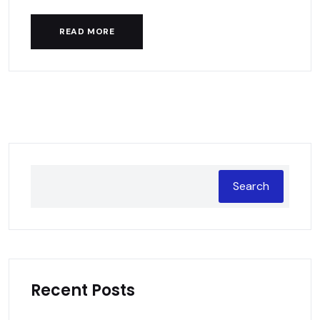
READ MORE
Search
Recent Posts