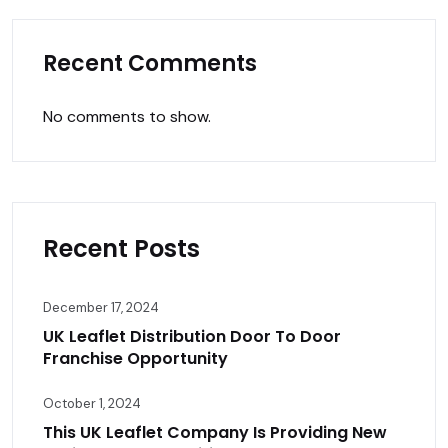
Recent Comments
No comments to show.
Recent Posts
December 17, 2024
UK Leaflet Distribution Door To Door
Franchise Opportunity
October 1, 2024
This UK Leaflet Company Is Providing New