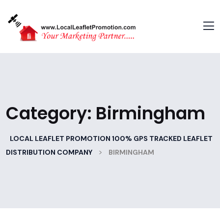
Category:
Birmingham
LOCAL LEAFLET PROMOTION 100% GPS TRACKED LEAFLET
>
DISTRIBUTION COMPANY
BIRMINGHAM