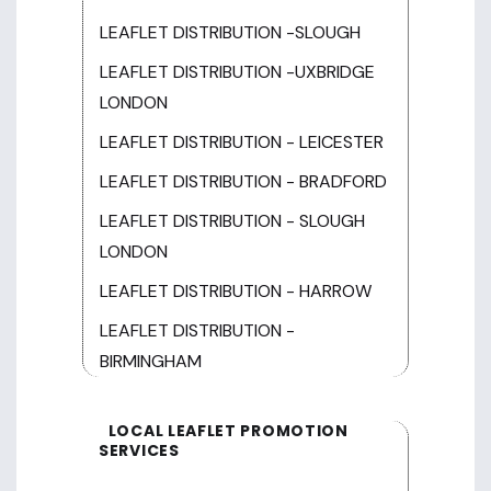
LEAFLET DISTRIBUTION -SLOUGH
LEAFLET DISTRIBUTION -UXBRIDGE
LONDON
LEAFLET DISTRIBUTION - LEICESTER
LEAFLET DISTRIBUTION - BRADFORD
LEAFLET DISTRIBUTION - SLOUGH
LONDON
LEAFLET DISTRIBUTION - HARROW
LEAFLET DISTRIBUTION -
BIRMINGHAM
LOCAL LEAFLET PROMOTION
SERVICES