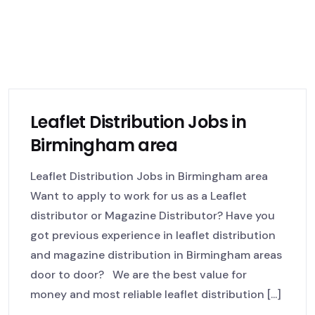
Leaflet Distribution Jobs in
Birmingham area
Leaflet Distribution Jobs in Birmingham area
Want to apply to work for us as a Leaflet
distributor or Magazine Distributor? Have you
got previous experience in leaflet distribution
and magazine distribution in Birmingham areas
door to door? We are the best value for
money and most reliable leaflet distribution [...]