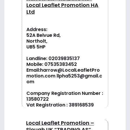
Local Leaflet Promotion HA
Ltd
Address:
52A Belvue Rd,
Northolt,
UB5 5HP
Landline:
02039835137
Mobile:
07535383452
Email:
harrow@LocalLeafletPro
motion.com
llpha5253@gmail.c
om
Company Registration Number :
13580722
Vat Registration : 389168539
Local Leaflet Promotion –
Slough UK “TRADING AS”