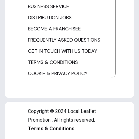
BUSINESS SERVICE
DISTRIBUTION JOBS
BECOME A FRANCHISEE
FREQUENTLY ASKED QUESTIONS
GET IN TOUCH WITH US TODAY
TERMS & CONDITIONS
COOKIE & PRIVACY POLICY
Copyright © 2024 Local Leaflet
Promotion . All rights reserved.
Terms & Conditions