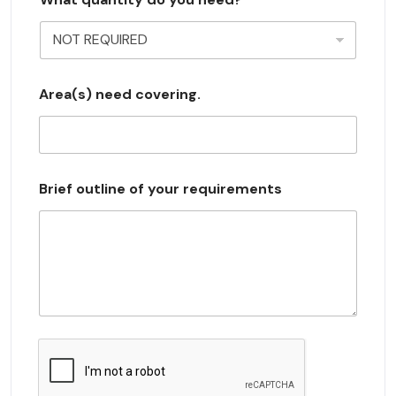
e
l
e
c
Area(s) need covering.
t
e
d
Brief outline of your requirements