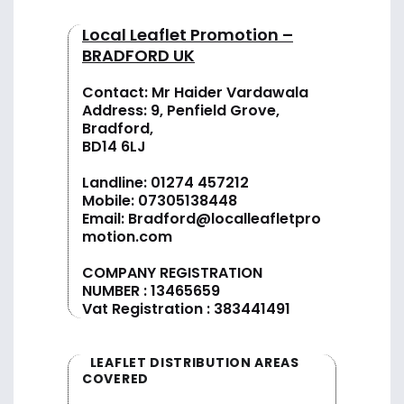
Local Leaflet Promotion –
BRADFORD UK
Contact: Mr Haider Vardawala
Address: 9, Penfield Grove,
Bradford,
BD14 6LJ
Landline:
01274 457212
Mobile:
07305138448
Email:
Bradford@localleafletpro
motion.com
COMPANY REGISTRATION
NUMBER : 13465659
Vat Registration : 383441491
LEAFLET DISTRIBUTION AREAS
COVERED