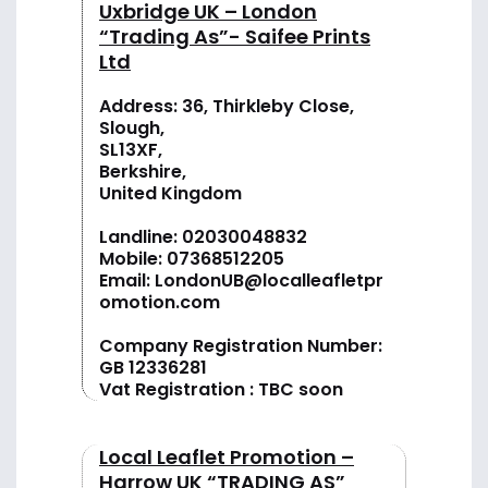
Uxbridge UK – London
“Trading As”- Saifee Prints
Ltd
Address: 36, Thirkleby Close,
Slough,
SL13XF,
Berkshire,
United Kingdom
Landline:
02030048832
Mobile:
07368512205
Email:
LondonUB@localleafletpr
omotion.com
Company Registration Number:
GB 12336281
Vat Registration : TBC soon
Local Leaflet Promotion –
Harrow UK “TRADING AS”