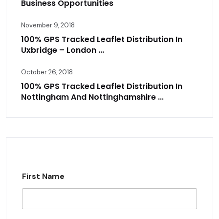
Business Opportunities
November 9, 2018
100% GPS Tracked Leaflet Distribution In
Uxbridge – London ...
October 26, 2018
100% GPS Tracked Leaflet Distribution In
Nottingham And Nottinghamshire ...
First Name