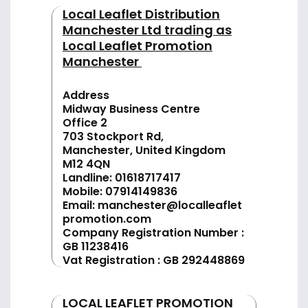
Local Leaflet Distribution
Manchester Ltd trading as
Local Leaflet Promotion
Manchester
Address
Midway Business Centre
Office 2
703 Stockport Rd,
Manchester, United Kingdom
M12 4QN
Landline:
01618717417
Mobile:
07914149836
Email:
manchester@localleaflet
promotion.com
Company Registration Number :
GB 11238416
Vat Registration : GB 292448869
LOCAL LEAFLET PROMOTION