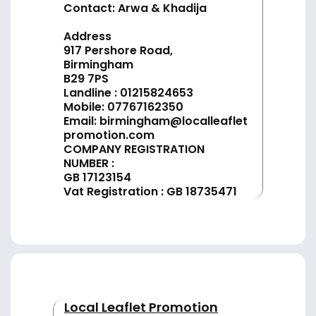
Contact: Arwa & Khadija
Address
917 Pershore Road,
Birmingham
B29 7PS
Landline :
01
215824653
Mobile: 07767162350
Email:
birmingham@localleaflet
promotion.com
COMPANY REGISTRATION
NUMBER :
GB 17123154
Vat Registration : GB 18735471
Local Leaflet Promotion