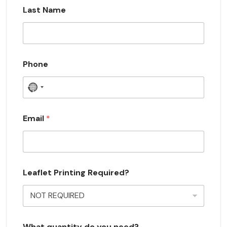
Last Name
Phone
N
o
c
Email
*
o
u
n
Leaflet Printing Required?
t
r
y
s
What quantity do you need?