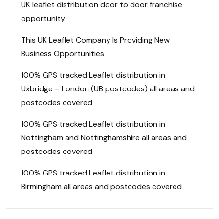
UK leaflet distribution door to door franchise
opportunity
This UK Leaflet Company Is Providing New
Business Opportunities
100% GPS tracked Leaflet distribution in
Uxbridge – London (UB postcodes) all areas and
postcodes covered
100% GPS tracked Leaflet distribution in
Nottingham and Nottinghamshire all areas and
postcodes covered
100% GPS tracked Leaflet distribution in
Birmingham all areas and postcodes covered