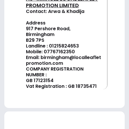
PROMOTION LIMITED
Contact: Arwa & Khadija
Address
917 Pershore Road,
Birmingham
B29 7PS
Landline :
01
215824653
Mobile: 07767162350
Email:
birmingham@localleaflet
promotion.com
COMPANY REGISTRATION
NUMBER :
GB 17123154
Vat Registration : GB 18735471