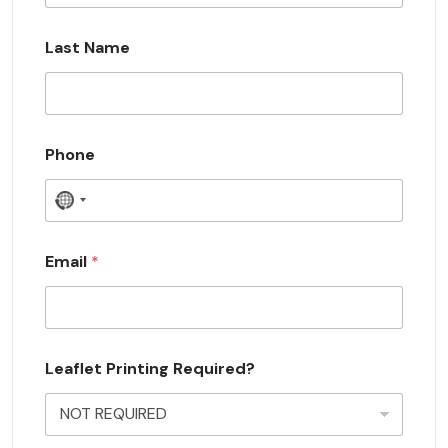
Last Name
Phone
N
o
c
Email
*
o
u
n
Leaflet Printing Required?
t
r
y