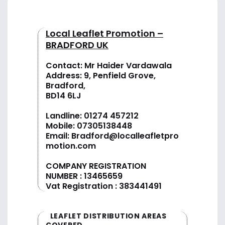
Local Leaflet Promotion –
BRADFORD UK
Contact: Mr Haider Vardawala
Address: 9, Penfield Grove,
Bradford,
BD14 6LJ
Landline:
01274 457212
Mobile:
07305138448
Email:
Bradford@localleafletpro
motion.com
COMPANY REGISTRATION
NUMBER : 13465659
Vat Registration : 383441491
LEAFLET DISTRIBUTION AREAS
COVERED