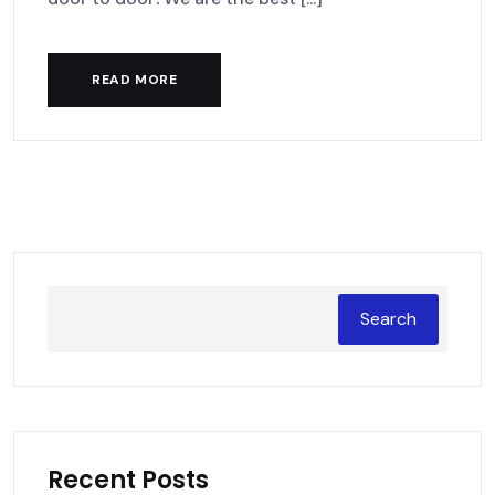
READ MORE
Search
Recent Posts