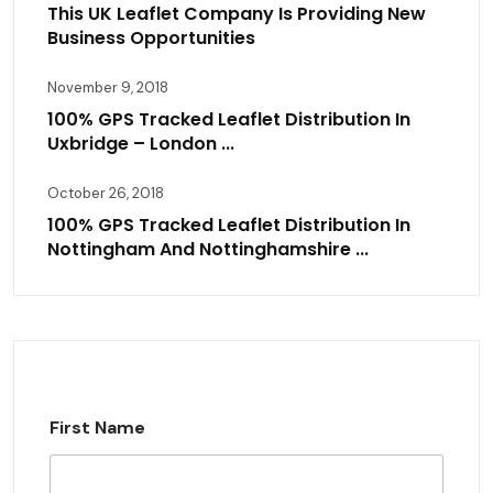
This UK Leaflet Company Is Providing New
Business Opportunities
November 9, 2018
100% GPS Tracked Leaflet Distribution In
Uxbridge – London ...
October 26, 2018
100% GPS Tracked Leaflet Distribution In
Nottingham And Nottinghamshire ...
First Name