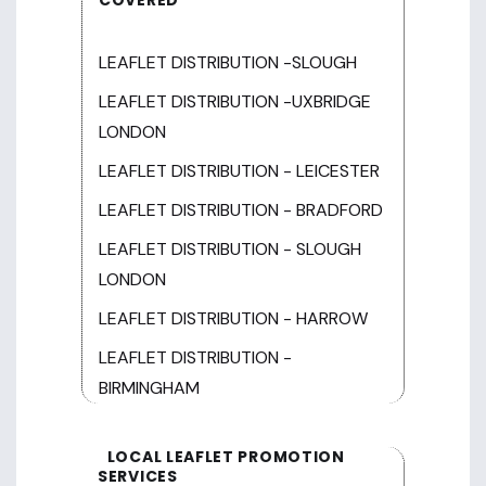
LEAFLET DISTRIBUTION -SLOUGH
LEAFLET DISTRIBUTION -UXBRIDGE
LONDON
LEAFLET DISTRIBUTION - LEICESTER
LEAFLET DISTRIBUTION - BRADFORD
LEAFLET DISTRIBUTION - SLOUGH
LONDON
LEAFLET DISTRIBUTION - HARROW
LEAFLET DISTRIBUTION -
BIRMINGHAM
LOCAL LEAFLET PROMOTION
SERVICES