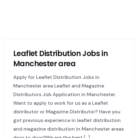
Leaflet Distribution Jobs in
Manchester area
Apply for Leaflet Distribution Jobs in
Manchester area Leaflet and Magazine
Distributors Job Application in Manchester.
Want to apply to work for us as a Leaflet
distributor or Magazine Distributor? Have you
got previous experience in leaflet distribution
and magazine distribution in Manchester areas
door to door?We are the best [...]