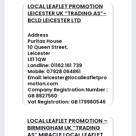
LOCAL LEAFLET PROMOTION
LEICESTER UK “TRADING AS”-
BCLD LEICESTER LTD
Address
Puritas House
10 Queen Street,
Leicester
LE1 1QW
Landline:
01162 161 739
Mobile:
07928 064861
Email:
leicester@localleafletpro
motion.com
Company Registration Number :
GB 8827560
Vat Registration: GB 179960546
LOCAL LEAFLET PROMOTION –
BIRMINGHAM UK “TRADING
AS” MIRACLE LOCAL LEAFLET