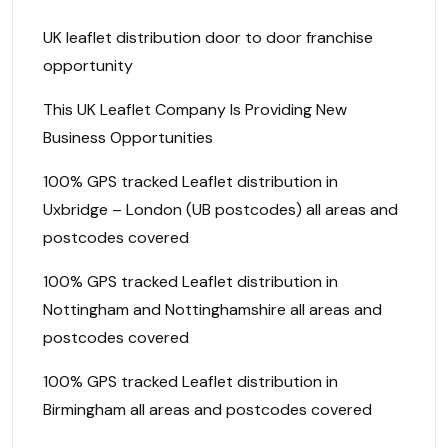
UK leaflet distribution door to door franchise
opportunity
This UK Leaflet Company Is Providing New
Business Opportunities
100% GPS tracked Leaflet distribution in
Uxbridge – London (UB postcodes) all areas and
postcodes covered
100% GPS tracked Leaflet distribution in
Nottingham and Nottinghamshire all areas and
postcodes covered
100% GPS tracked Leaflet distribution in
Birmingham all areas and postcodes covered