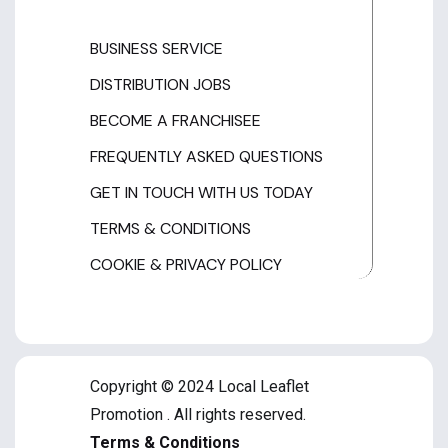
BUSINESS SERVICE
DISTRIBUTION JOBS
BECOME A FRANCHISEE
FREQUENTLY ASKED QUESTIONS
GET IN TOUCH WITH US TODAY
TERMS & CONDITIONS
COOKIE & PRIVACY POLICY
Copyright © 2024 Local Leaflet
Promotion . All rights reserved.
Terms & Conditions