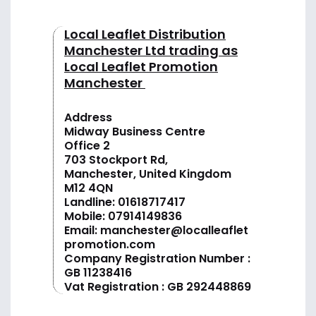
Local Leaflet Distribution
Manchester Ltd trading as
Local Leaflet Promotion
Manchester
Address
Midway Business Centre
Office 2
703 Stockport Rd,
Manchester, United Kingdom
M12 4QN
Landline:
01618717417
Mobile:
07914149836
Email:
manchester@localleaflet
promotion.com
Company Registration Number :
GB 11238416
Vat Registration : GB 292448869