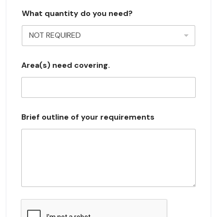
s
What quantity do you need?
e
l
e
c
Area(s) need covering.
t
e
d
Brief outline of your requirements