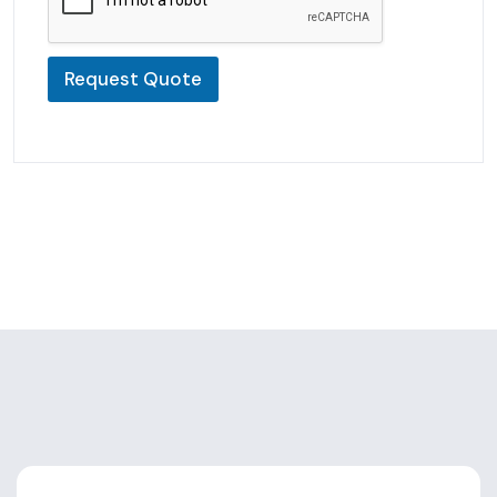
Request Quote