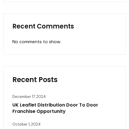
Recent Comments
No comments to show.
Recent Posts
December 17, 2024
UK Leaflet Distribution Door To Door
Franchise Opportunity
October 1, 2024