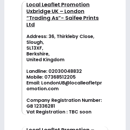
Local Leaflet Promotion
Uxbridge UK – London
“Trading As”- Saifee Prints
Ltd
Address: 36, Thirkleby Close,
Slough,
SL13XF,
Berkshire,
United Kingdom
Landline:
02030048832
Mobile:
07368512205
Email:
LondonUB@localleafletpr
omotion.com
Company Registration Number:
GB 12336281
Vat Registration : TBC soon
Local Leaflet Promotion –