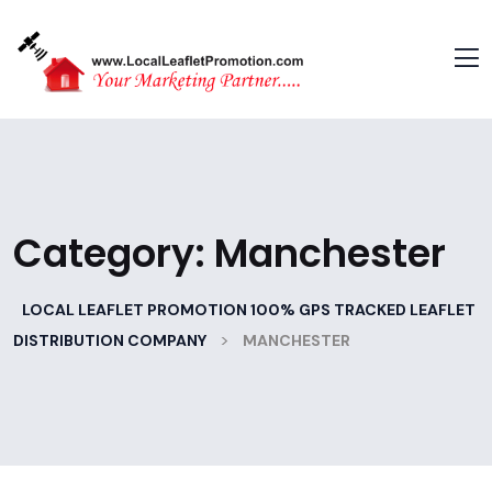
Category:
Manchester
LOCAL LEAFLET PROMOTION 100% GPS TRACKED LEAFLET
>
DISTRIBUTION COMPANY
MANCHESTER