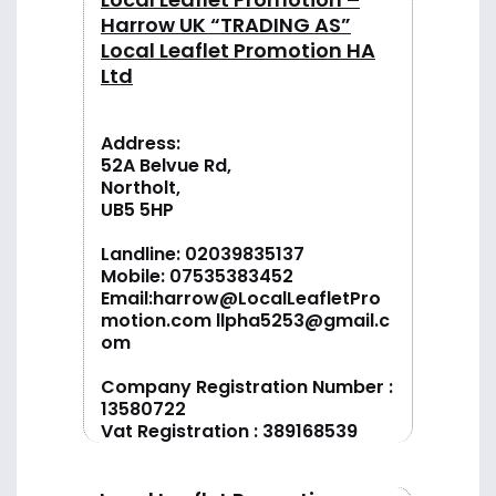
Harrow UK “TRADING AS”
Local Leaflet Promotion HA
Ltd
Address:
52A Belvue Rd,
Northolt,
UB5 5HP
Landline:
02039835137
Mobile:
07535383452
Email:
harrow@LocalLeafletPro
motion.com
llpha5253@gmail.c
om
Company Registration Number :
13580722
Vat Registration : 389168539