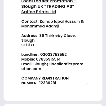
Local Leaflet Promotion –
Slough UK “TRADING AS”
Saifee Prints Ltd
Contact: Zainab Iqbal Hussain &
Mohammed Adamji
Address: 36 Thirkleby Close,
Slough
SL1 3XF
Landline :
02033753552
Mobile:
07835915514
Email:
Slough@localleafletprom
otion.com
COMPANY REGISTRATION
NUMBER : 12336281