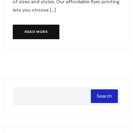
of sizes and styles. Our affordable flyer printing
lets you choose [...]
READ MORE
Search