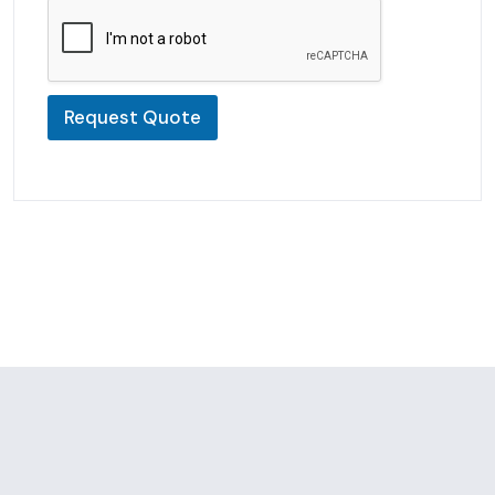
Request Quote