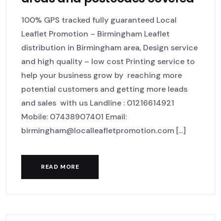
100% GPS tracked fully guaranteed Local
Leaflet Promotion – Birmingham Leaflet
distribution in Birmingham area, Design service
and high quality – low cost Printing service to
help your business grow by reaching more
potential customers and getting more leads
and sales with us Landline : 01216614921
Mobile: 07438907401 Email:
birmingham@localleafletpromotion.com [...]
READ MORE