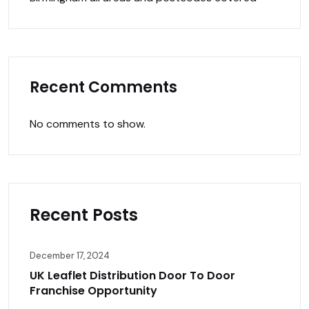
Recent Comments
No comments to show.
Recent Posts
December 17, 2024
UK Leaflet Distribution Door To Door
Franchise Opportunity