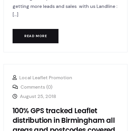
getting more leads and sales with us Landline :
[...]
READ MORE
Local Leaflet Promotion
Comments (0)
August 25, 2018
100% GPS tracked Leaflet
distribution in Birmingham all
areas and postcodes covered