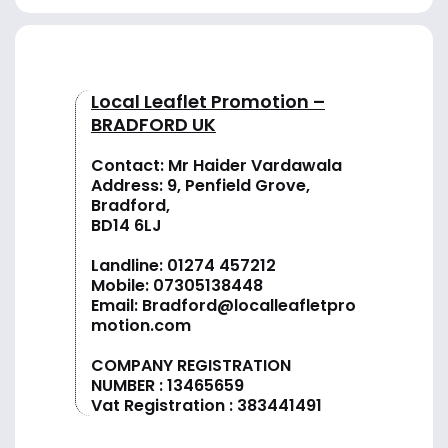
Local Leaflet Promotion –
BRADFORD UK
Contact: Mr Haider Vardawala
Address: 9, Penfield Grove,
Bradford,
BD14 6LJ
Landline:
01274 457212
Mobile:
07305138448
Email:
Bradford@localleafletpro
motion.com
COMPANY REGISTRATION
NUMBER : 13465659
Vat Registration : 383441491