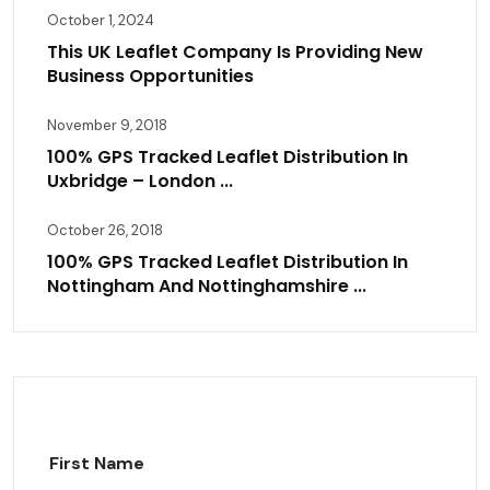
October 1, 2024
This UK Leaflet Company Is Providing New
Business Opportunities
November 9, 2018
100% GPS Tracked Leaflet Distribution In
Uxbridge – London ...
October 26, 2018
100% GPS Tracked Leaflet Distribution In
Nottingham And Nottinghamshire ...
First Name