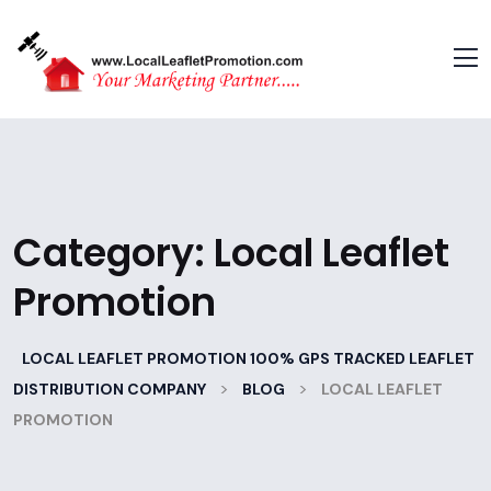
Category:
Local Leaflet
Promotion
LOCAL LEAFLET PROMOTION 100% GPS TRACKED LEAFLET
>
>
DISTRIBUTION COMPANY
BLOG
LOCAL LEAFLET
PROMOTION