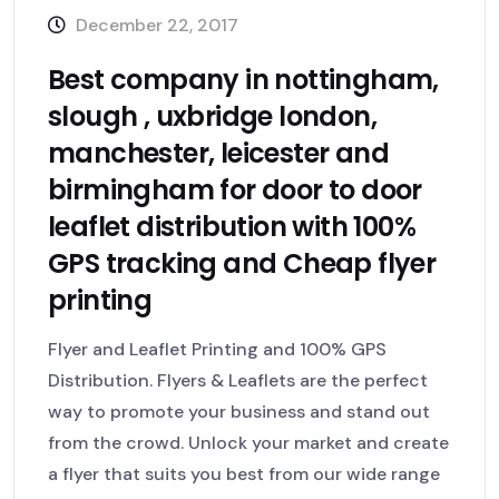
December 22, 2017
Best company in nottingham,
slough , uxbridge london,
manchester, leicester and
birmingham for door to door
leaflet distribution with 100%
GPS tracking and Cheap flyer
printing
Flyer and Leaflet Printing and 100% GPS
Distribution. Flyers & Leaflets are the perfect
way to promote your business and stand out
from the crowd. Unlock your market and create
a flyer that suits you best from our wide range