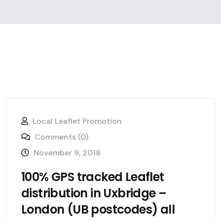
Local Leaflet Promotion
Comments (0)
November 9, 2018
100% GPS tracked Leaflet
distribution in Uxbridge –
London (UB postcodes) all