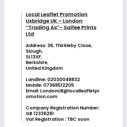
Local Leaflet Promotion
Uxbridge UK – London
“Trading As”- Saifee Prints
Ltd
Address: 36, Thirkleby Close,
Slough,
SL13XF,
Berkshire,
United Kingdom
Landline:
02030048832
Mobile:
07368512205
Email:
LondonUB@localleafletpr
omotion.com
Company Registration Number:
GB 12336281
Vat Registration : TBC soon