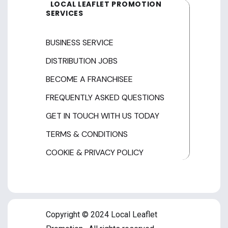
LOCAL LEAFLET PROMOTION
SERVICES
BUSINESS SERVICE
DISTRIBUTION JOBS
BECOME A FRANCHISEE
FREQUENTLY ASKED QUESTIONS
GET IN TOUCH WITH US TODAY
TERMS & CONDITIONS
COOKIE & PRIVACY POLICY
Copyright © 2024 Local Leaflet