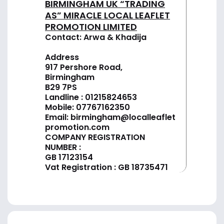
BIRMINGHAM UK “TRADING
AS” MIRACLE LOCAL LEAFLET
PROMOTION LIMITED
Contact: Arwa & Khadija
Address
917 Pershore Road,
Birmingham
B29 7PS
Landline :
01
215824653
Mobile: 07767162350
Email:
birmingham@localleaflet
promotion.com
COMPANY REGISTRATION
NUMBER :
GB 17123154
Vat Registration : GB 18735471