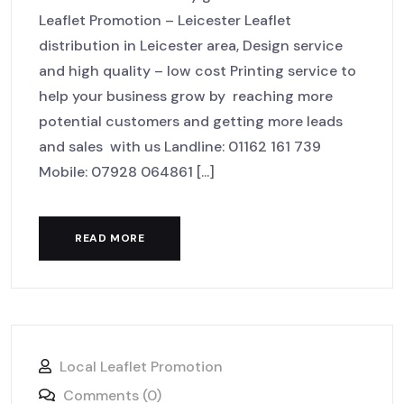
Leaflet Promotion – Leicester Leaflet
distribution in Leicester area, Design service
and high quality – low cost Printing service to
help your business grow by reaching more
potential customers and getting more leads
and sales with us Landline: 01162 161 739
Mobile: 07928 064861 [...]
READ MORE
Local Leaflet Promotion
Comments (0)