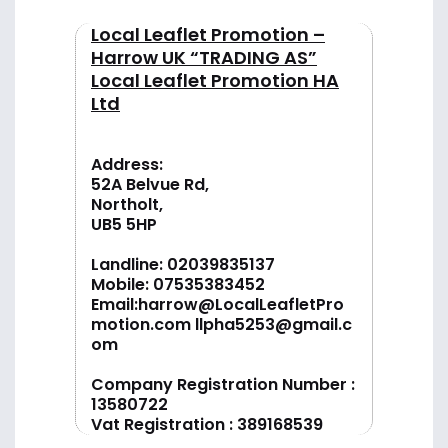
Local Leaflet Promotion –
Harrow UK “TRADING AS”
Local Leaflet Promotion HA
Ltd
Address:
52A Belvue Rd,
Northolt,
UB5 5HP
Landline:
02039835137
Mobile:
07535383452
Email:
harrow@LocalLeafletPro
motion.com
llpha5253@gmail.c
om
Company Registration Number :
13580722
Vat Registration : 389168539