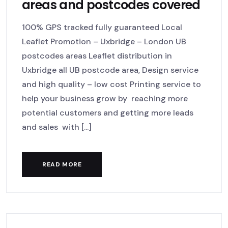
areas and postcodes covered
100% GPS tracked fully guaranteed Local
Leaflet Promotion – Uxbridge – London UB
postcodes areas Leaflet distribution in
Uxbridge all UB postcode area, Design service
and high quality – low cost Printing service to
help your business grow by reaching more
potential customers and getting more leads
and sales with [...]
READ MORE