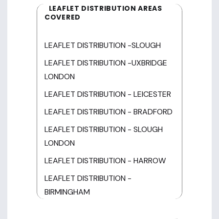
LEAFLET DISTRIBUTION AREAS
COVERED
LEAFLET DISTRIBUTION -SLOUGH
LEAFLET DISTRIBUTION -UXBRIDGE
LONDON
LEAFLET DISTRIBUTION - LEICESTER
LEAFLET DISTRIBUTION - BRADFORD
LEAFLET DISTRIBUTION - SLOUGH
LONDON
LEAFLET DISTRIBUTION - HARROW
LEAFLET DISTRIBUTION -
BIRMINGHAM