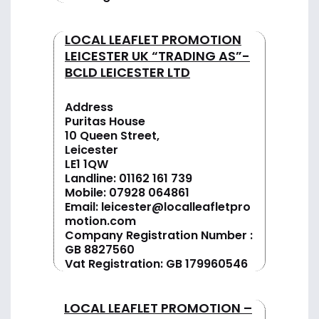
LOCAL LEAFLET PROMOTION
LEICESTER UK “TRADING AS”-
BCLD LEICESTER LTD
Address
Puritas House
10 Queen Street,
Leicester
LE1 1QW
Landline:
01162 161 739
Mobile:
07928 064861
Email:
leicester@localleafletpro
motion.com
Company Registration Number :
GB 8827560
Vat Registration: GB 179960546
LOCAL LEAFLET PROMOTION –