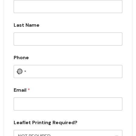
Last Name
Phone
N
o
c
Email
*
o
u
n
Leaflet Printing Required?
t
r