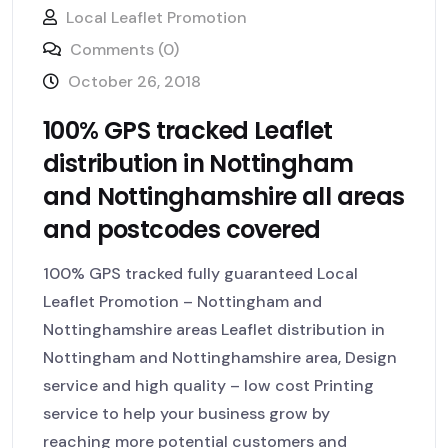
Local Leaflet Promotion
Comments (0)
October 26, 2018
100% GPS tracked Leaflet
distribution in Nottingham
and Nottinghamshire all areas
and postcodes covered
100% GPS tracked fully guaranteed Local
Leaflet Promotion – Nottingham and
Nottinghamshire areas Leaflet distribution in
Nottingham and Nottinghamshire area, Design
service and high quality – low cost Printing
service to help your business grow by
reaching more potential customers and