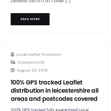
Landline: 0161 8717417 Email: [...]
READ MORE
Local Leaflet Promotion
Comments (0)
August 25, 2018
100% GPS tracked Leaflet
distribution in leicestershire all
areas and postcodes covered
100% GPS tracked fully guaranteed Local