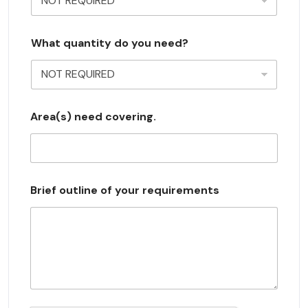
y
s
What quantity do you need?
e
l
e
c
Area(s) need covering.
t
e
d
Brief outline of your requirements