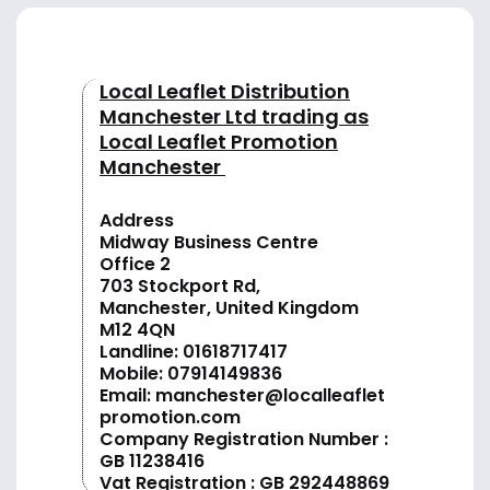
Local Leaflet Distribution
Manchester Ltd trading as
Local Leaflet Promotion
Manchester
Address
Midway Business Centre
Office 2
703 Stockport Rd,
Manchester, United Kingdom
M12 4QN
Landline:
01618717417
Mobile:
07914149836
Email:
manchester@localleaflet
promotion.com
Company Registration Number :
GB 11238416
Vat Registration : GB 292448869