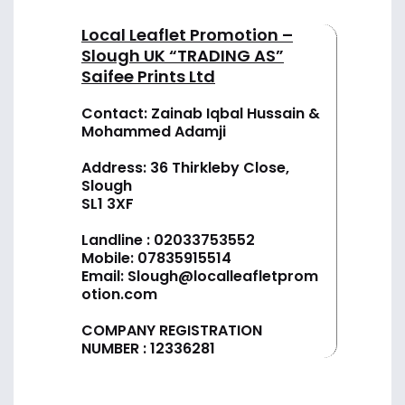
Local Leaflet Promotion –
Slough UK “TRADING AS”
Saifee Prints Ltd
Contact: Zainab Iqbal Hussain &
Mohammed Adamji
Address: 36 Thirkleby Close,
Slough
SL1 3XF
Landline :
02033753552
Mobile:
07835915514
Email:
Slough@localleafletprom
otion.com
COMPANY REGISTRATION
NUMBER : 12336281