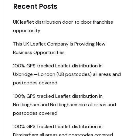
Recent Posts
UK leaflet distribution door to door franchise
opportunity
This UK Leaflet Company Is Providing New
Business Opportunities
100% GPS tracked Leaflet distribution in
Uxbridge – London (UB postcodes) all areas and
postcodes covered
100% GPS tracked Leaflet distribution in
Nottingham and Nottinghamshire all areas and
postcodes covered
100% GPS tracked Leaflet distribution in
Birmingham all areas and postcodes covered