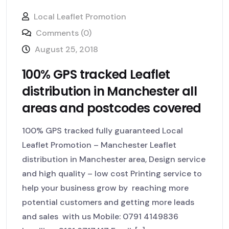
Local Leaflet Promotion
Comments (0)
August 25, 2018
100% GPS tracked Leaflet
distribution in Manchester all
areas and postcodes covered
100% GPS tracked fully guaranteed Local
Leaflet Promotion – Manchester Leaflet
distribution in Manchester area, Design service
and high quality – low cost Printing service to
help your business grow by reaching more
potential customers and getting more leads
and sales with us Mobile: 0791 4149836