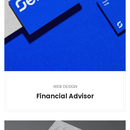
WEB DESIGN
Financial Advisor