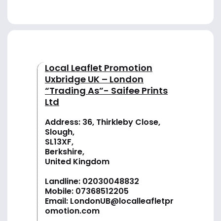
Local Leaflet Promotion
Uxbridge UK – London
“Trading As”- Saifee Prints
Ltd
Address: 36, Thirkleby Close,
Slough,
SL13XF,
Berkshire,
United Kingdom
Landline:
02030048832
Mobile:
07368512205
Email:
LondonUB@localleafletpr
omotion.com