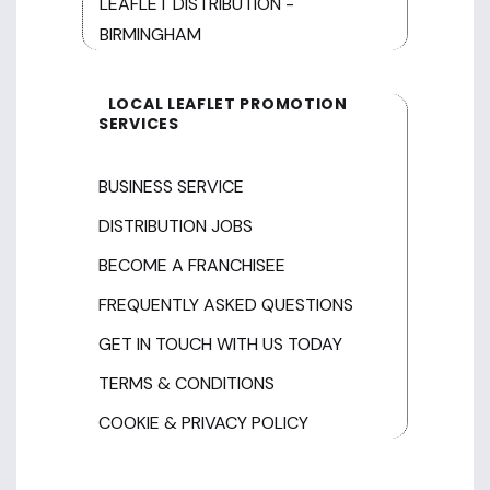
LEAFLET DISTRIBUTION -
BIRMINGHAM
LOCAL LEAFLET PROMOTION
SERVICES
BUSINESS SERVICE
DISTRIBUTION JOBS
BECOME A FRANCHISEE
FREQUENTLY ASKED QUESTIONS
GET IN TOUCH WITH US TODAY
TERMS & CONDITIONS
COOKIE & PRIVACY POLICY