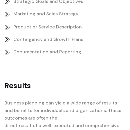
Strategic Goals and Objectives
Marketing and Sales Strategy
Product or Service Description
Contingency and Growth Plans
Documentation and Reporting
Results
Business planning can yield a wide range of results
and benefits for individuals and organizations. These
outcomes are often the
direct result of a well-executed and comprehensive