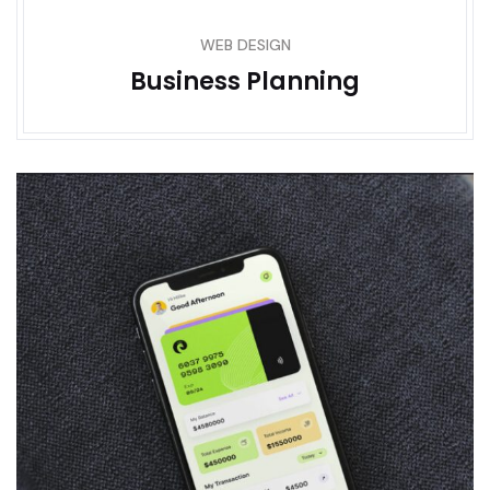
WEB DESIGN
Business Planning