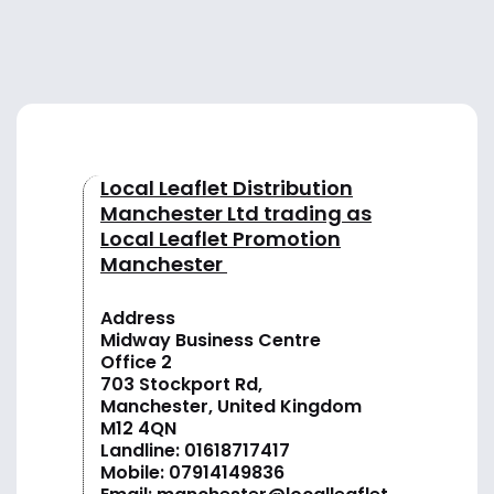
Local Leaflet Distribution
Manchester Ltd trading as
Local Leaflet Promotion
Manchester
Address
Midway Business Centre
Office 2
703 Stockport Rd,
Manchester, United Kingdom
M12 4QN
Landline:
01618717417
Mobile:
07914149836