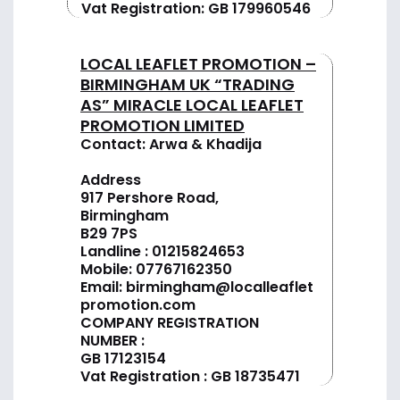
Vat Registration: GB 179960546
LOCAL LEAFLET PROMOTION –
BIRMINGHAM UK “TRADING
AS” MIRACLE LOCAL LEAFLET
PROMOTION LIMITED
Contact: Arwa & Khadija
Address
917 Pershore Road,
Birmingham
B29 7PS
Landline :
01
215824653
Mobile: 07767162350
Email:
birmingham@localleaflet
promotion.com
COMPANY REGISTRATION
NUMBER :
GB 17123154
Vat Registration : GB 18735471