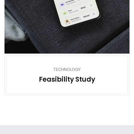
TECHNOLOGY
Feasibility Study