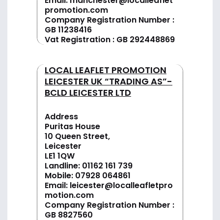
Email:
manchester@localleaflet
promotion.com
Company Registration Number :
GB 11238416
Vat Registration : GB 292448869
LOCAL LEAFLET PROMOTION
LEICESTER UK “TRADING AS”-
BCLD LEICESTER LTD
Address
Puritas House
10 Queen Street,
Leicester
LE1 1QW
Landline:
01162 161 739
Mobile:
07928 064861
Email:
leicester@localleafletpro
motion.com
Company Registration Number :
GB 8827560