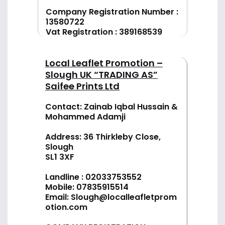
Company Registration Number :
13580722
Vat Registration : 389168539
Local Leaflet Promotion –
Slough UK “TRADING AS”
Saifee Prints Ltd
Contact: Zainab Iqbal Hussain &
Mohammed Adamji
Address: 36 Thirkleby Close,
Slough
SL1 3XF
Landline :
02033753552
Mobile:
07835915514
Email:
Slough@localleafletprom
otion.com