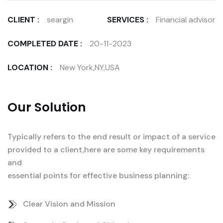
CLIENT :
seargin
SERVICES :
Financial advisor
COMPLETED DATE :
20-11-2023
LOCATION :
New York,NY,USA
Our Solution
Typically refers to the end result or impact of a service
provided to a client,here are some key requirements
and
essential points for effective business planning:
Clear Vision and Mission