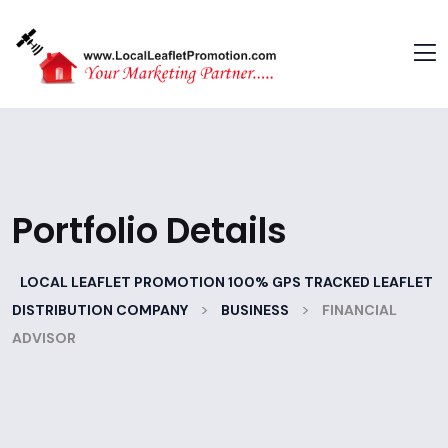
Portfolio Details
LOCAL LEAFLET PROMOTION 100% GPS TRACKED LEAFLET
>
>
DISTRIBUTION COMPANY
BUSINESS
FINANCIAL
ADVISOR