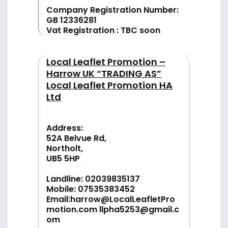
Company Registration Number:
GB 12336281
Vat Registration : TBC soon
Local Leaflet Promotion –
Harrow UK “TRADING AS”
Local Leaflet Promotion HA
Ltd
Address:
52A Belvue Rd,
Northolt,
UB5 5HP
Landline:
02039835137
Mobile:
07535383452
Email:
harrow@LocalLeafletPro
motion.com
llpha5253@gmail.c
om