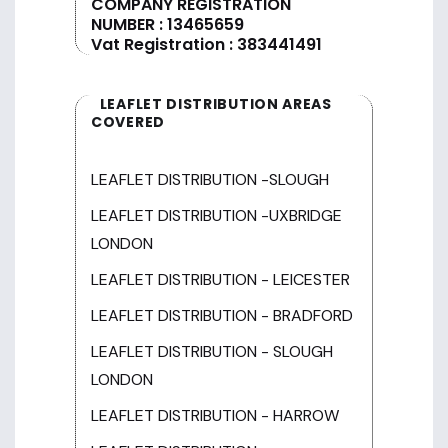
COMPANY REGISTRATION
NUMBER : 13465659
Vat Registration : 383441491
LEAFLET DISTRIBUTION AREAS
COVERED
LEAFLET DISTRIBUTION -SLOUGH
LEAFLET DISTRIBUTION -UXBRIDGE
LONDON
LEAFLET DISTRIBUTION - LEICESTER
LEAFLET DISTRIBUTION - BRADFORD
LEAFLET DISTRIBUTION - SLOUGH
LONDON
LEAFLET DISTRIBUTION - HARROW