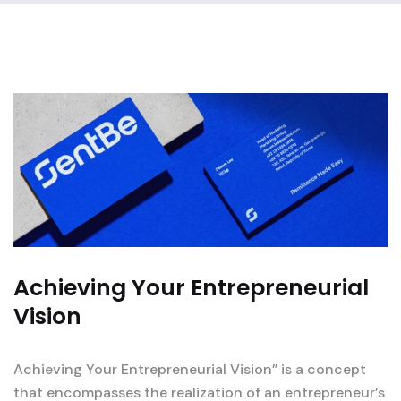
Achieving Your Entrepreneurial
Vision
Achieving Your Entrepreneurial Vision” is a concept
that encompasses the realization of an entrepreneur’s