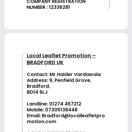
COMPANY REGISTRATION
NUMBER : 12336281
Local Leaflet Promotion –
BRADFORD UK
Contact: Mr Haider Vardawala
Address: 9, Penfield Grove,
Bradford,
BD14 6LJ
Landline:
01274 457212
Mobile:
07305138448
Email:
Bradford@localleafletpro
motion.com