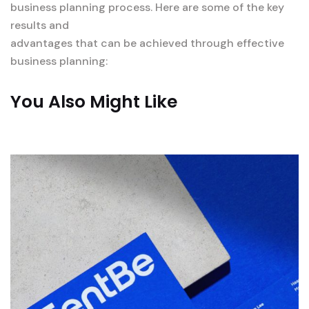
business planning process. Here are some of the key
results and
advantages that can be achieved through effective
business planning:
You Also Might Like