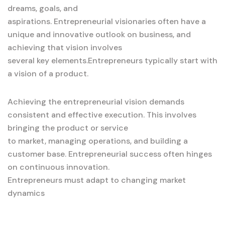
dreams, goals, and
aspirations. Entrepreneurial visionaries often have a
unique and innovative outlook on business, and
achieving that vision involves
several key elements.Entrepreneurs typically start with
a vision of a product.
Achieving the entrepreneurial vision demands
consistent and effective execution. This involves
bringing the product or service
to market, managing operations, and building a
customer base. Entrepreneurial success often hinges
on continuous innovation.
Entrepreneurs must adapt to changing market
dynamics