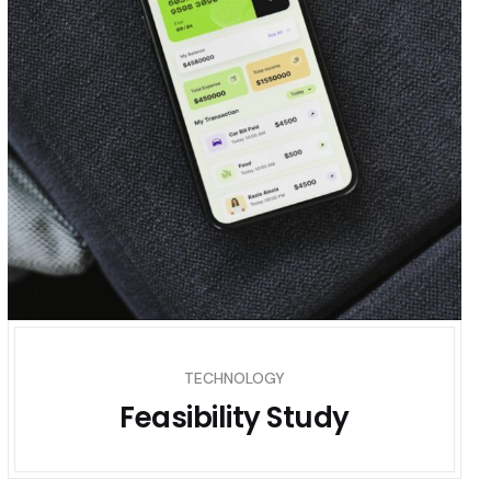
TECHNOLOGY
Feasibility Study