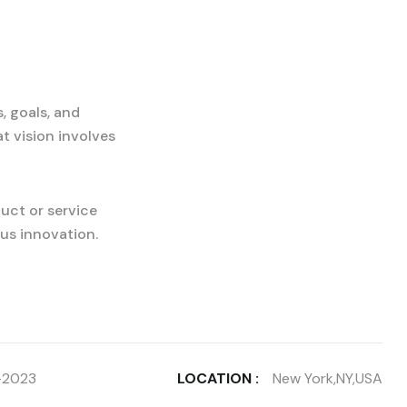
, goals, and
t vision involves
uct or service
us innovation.
-2023
LOCATION :
New York,NY,USA