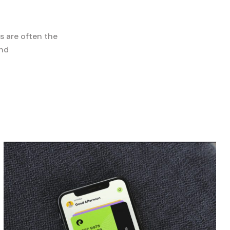
s are often the
and