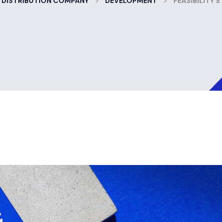
>
>
 DISTRIBUTION COMPANY
DEVELOPMENT
FEASIBILITY 