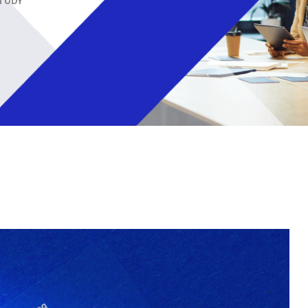
STUDY