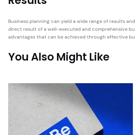
Results
Business planning can yield a wide range of results an
direct result of a well-executed and comprehensive bus
advantages that can be achieved through effective bu
You Also Might Like