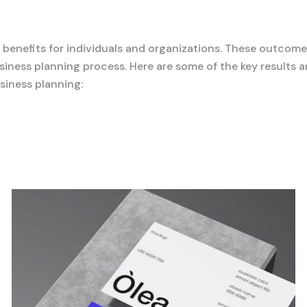
d benefits for individuals and organizations. These outcome
iness planning process. Here are some of the key results 
siness planning: