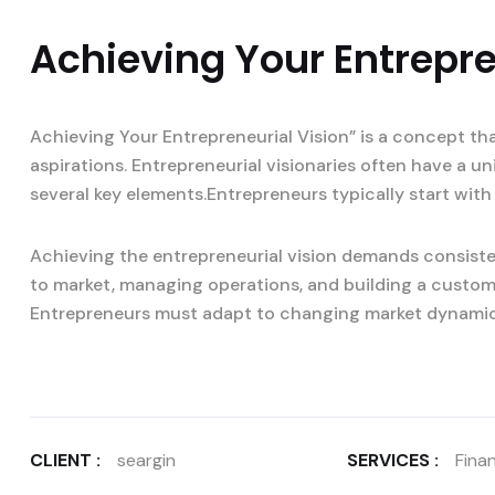
Achieving Your Entrepre
Achieving Your Entrepreneurial Vision” is a concept th
aspirations. Entrepreneurial visionaries often have a u
several key elements.Entrepreneurs typically start with 
Achieving the entrepreneurial vision demands consisten
to market, managing operations, and building a custom
Entrepreneurs must adapt to changing market dynami
CLIENT :
seargin
SERVICES :
Finan