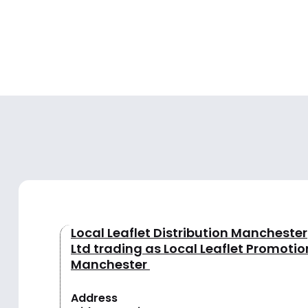
Local Leaflet Distribution Manchester
Ltd trading as Local Leaflet Promotio
Manchester
Address