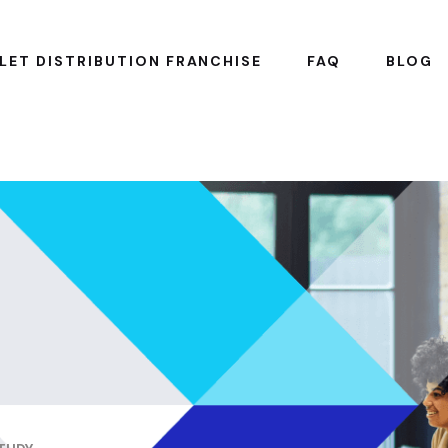
LET DISTRIBUTION FRANCHISE
FAQ
BLOG