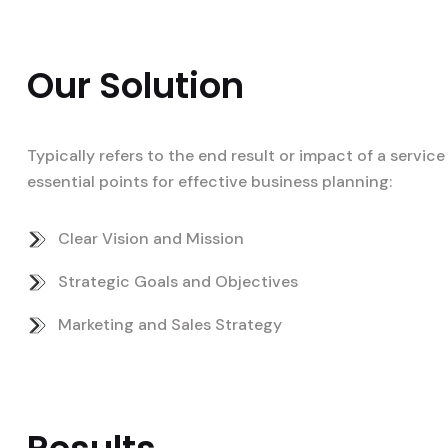
Our Solution
Typically refers to the end result or impact of a servi
essential points for effective business planning:
Clear Vision and Mission
Strategic Goals and Objectives
Marketing and Sales Strategy