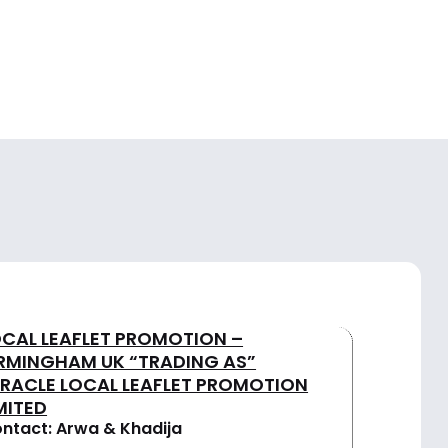
OCAL LEAFLET PROMOTION –
IRMINGHAM UK “TRADING AS”
IRACLE LOCAL LEAFLET PROMOTION
MITED
ntact: Arwa & Khadija