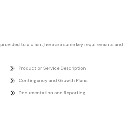
ce provided to a client,here are some key requirements and
Product or Service Description
Contingency and Growth Plans
Documentation and Reporting