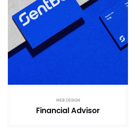
WEB DESIGN
Financial Advisor