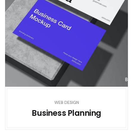
WEB DESIGN
Business Planning