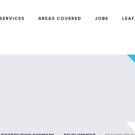
SERVICES
AREAS COVERED
JOBS
LEAF