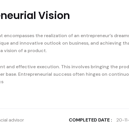
neurial Vision
at encompasses the realization of an entrepreneur’s dreams
nique and innovative outlook on business, and achieving tha
a vision of a product.
t and effective execution. This involves bringing the prod
er base. Entrepreneurial success often hinges on continuo
cs
cial advisor
COMPLETED DATE :
20-11