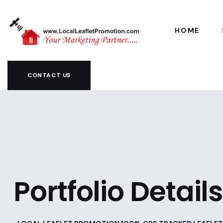
HOME
CONTACT US
Portfolio Details