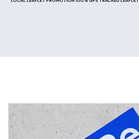
LOCAL LEAFLET PROMOTION 100% GPS TRACKED LEAFLET