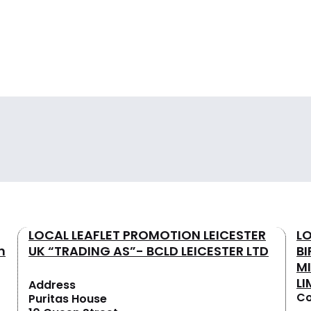
LOCAL LEAFLET PROMOTION LEICESTER
L
n
UK “TRADING AS”- BCLD LEICESTER LTD
B
M
LI
Address
Co
Puritas House