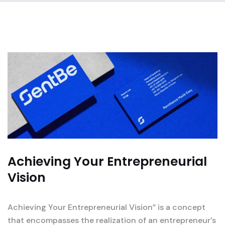
Achieving Your Entrepreneurial
Vision
Achieving Your Entrepreneurial Vision” is a concept
that encompasses the realization of an entrepreneur’s