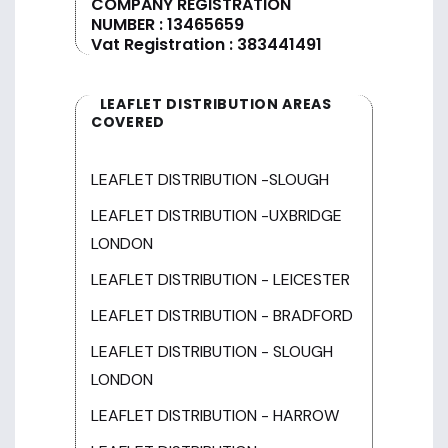
COMPANY REGISTRATION
NUMBER : 13465659
Vat Registration : 383441491
LEAFLET DISTRIBUTION AREAS
COVERED
LEAFLET DISTRIBUTION -SLOUGH
LEAFLET DISTRIBUTION -UXBRIDGE
LONDON
LEAFLET DISTRIBUTION - LEICESTER
LEAFLET DISTRIBUTION - BRADFORD
LEAFLET DISTRIBUTION - SLOUGH
LONDON
LEAFLET DISTRIBUTION - HARROW