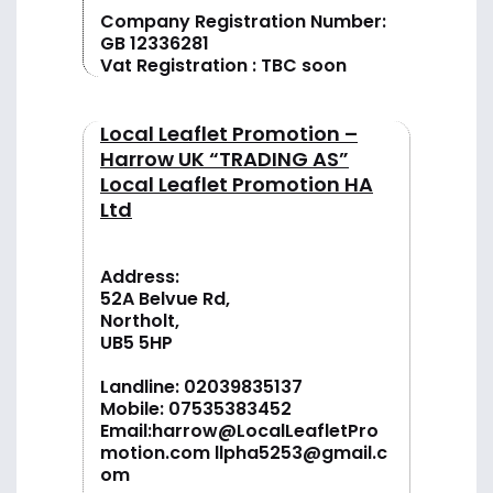
Company Registration Number:
GB 12336281
Vat Registration : TBC soon
Local Leaflet Promotion –
Harrow UK “TRADING AS”
Local Leaflet Promotion HA
Ltd
Address:
52A Belvue Rd,
Northolt,
UB5 5HP
Landline:
02039835137
Mobile:
07535383452
Email:
harrow@LocalLeafletPro
motion.com
llpha5253@gmail.c
om