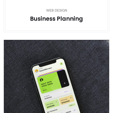
WEB DESIGN
Business Planning