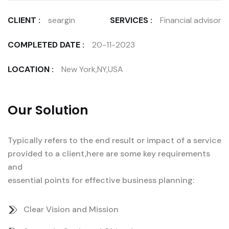
CLIENT :
seargin
SERVICES :
Financial advisor
COMPLETED DATE :
20-11-2023
LOCATION :
New York,NY,USA
Our Solution
Typically refers to the end result or impact of a service
provided to a client,here are some key requirements
and
essential points for effective business planning:
Clear Vision and Mission