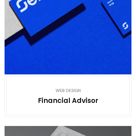
WEB DESIGN
Financial Advisor