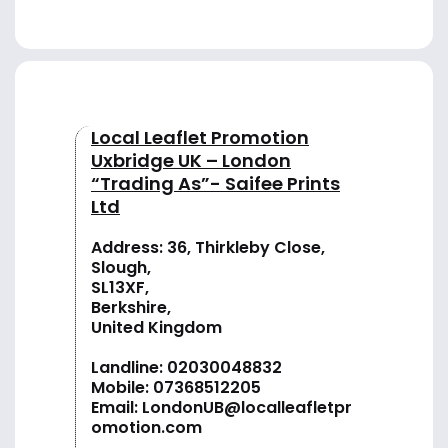
Local Leaflet Promotion
Uxbridge UK – London
“Trading As”- Saifee Prints
Ltd
Address: 36, Thirkleby Close,
Slough,
SL13XF,
Berkshire,
United Kingdom
Landline:
02030048832
Mobile:
07368512205
Email:
LondonUB@localleafletpr
omotion.com