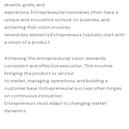
dreams, goals, and
aspirations. Entrepreneurial visionaries often have a
unique and innovative outlook on business, and
achieving that vision involves
several key elements.Entrepreneurs typically start with
a vision of a product.
Achieving the entrepreneurial vision demands
consistent and effective execution. This involves
bringing the product or service
to market, managing operations, and building a
customer base. Entrepreneurial success often hinges
on continuous innovation.
Entrepreneurs must adapt to changing market
dynamics