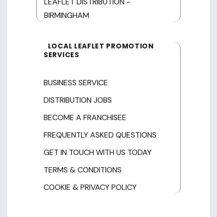
LEAFLET DISTRIBUTION -
BIRMINGHAM
LOCAL LEAFLET PROMOTION
SERVICES
BUSINESS SERVICE
DISTRIBUTION JOBS
BECOME A FRANCHISEE
FREQUENTLY ASKED QUESTIONS
GET IN TOUCH WITH US TODAY
TERMS & CONDITIONS
COOKIE & PRIVACY POLICY