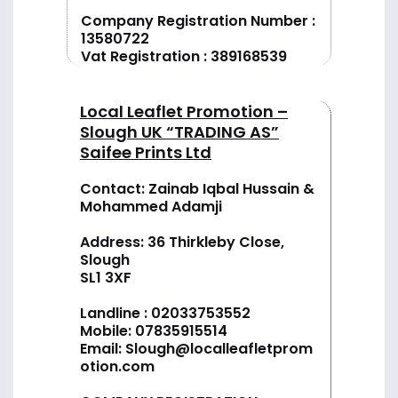
Company Registration Number :
13580722
Vat Registration : 389168539
Local Leaflet Promotion –
Slough UK “TRADING AS”
Saifee Prints Ltd
Contact: Zainab Iqbal Hussain &
Mohammed Adamji
Address: 36 Thirkleby Close,
Slough
SL1 3XF
Landline :
02033753552
Mobile:
07835915514
Email:
Slough@localleafletprom
otion.com