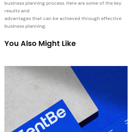
business planning process. Here are some of the key
results and
advantages that can be achieved through effective
business planning:
You Also Might Like