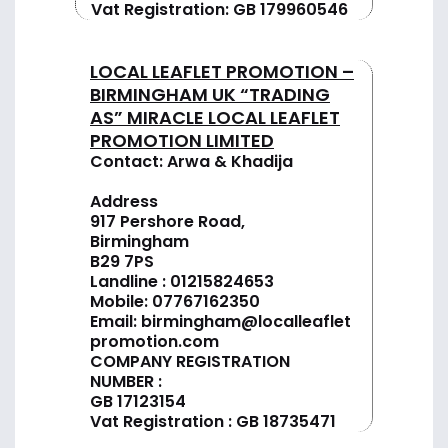
Vat Registration: GB 179960546
LOCAL LEAFLET PROMOTION –
BIRMINGHAM UK “TRADING
AS” MIRACLE LOCAL LEAFLET
PROMOTION LIMITED
Contact: Arwa & Khadija
Address
917 Pershore Road,
Birmingham
B29 7PS
Landline :
01
215824653
Mobile: 07767162350
Email:
birmingham@localleaflet
promotion.com
COMPANY REGISTRATION
NUMBER :
GB 17123154
Vat Registration : GB 18735471