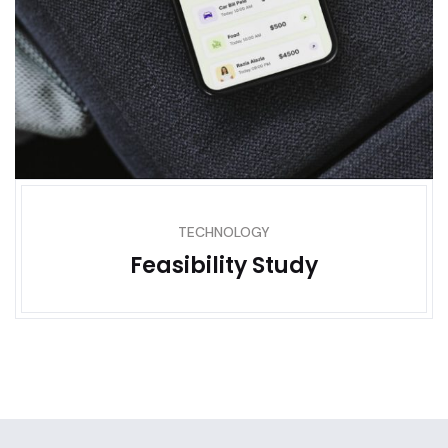
TECHNOLOGY
Feasibility Study