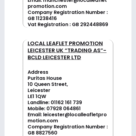
Email:
manchester@localleaflet
promotion.com
Company Registration Number :
GB 11238416
Vat Registration : GB 292448869
LOCAL LEAFLET PROMOTION
LEICESTER UK “TRADING AS”-
BCLD LEICESTER LTD
Address
Puritas House
10 Queen Street,
Leicester
LE1 1QW
Landline:
01162 161 739
Mobile:
07928 064861
Email:
leicester@localleafletpro
motion.com
Company Registration Number :
GB 8827560