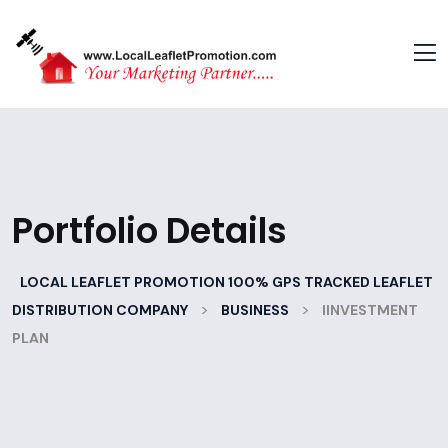
Portfolio Details
LOCAL LEAFLET PROMOTION 100% GPS TRACKED LEAFLET
>
>
DISTRIBUTION COMPANY
BUSINESS
IINVESTMENT
PLAN