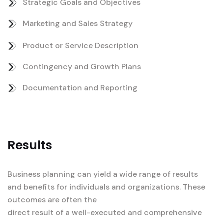
Strategic Goals and Objectives
Marketing and Sales Strategy
Product or Service Description
Contingency and Growth Plans
Documentation and Reporting
Results
Business planning can yield a wide range of results
and benefits for individuals and organizations. These
outcomes are often the
direct result of a well-executed and comprehensive