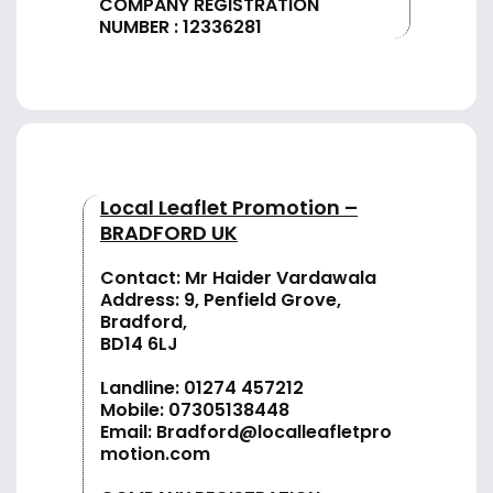
COMPANY REGISTRATION
NUMBER : 12336281
Local Leaflet Promotion –
BRADFORD UK
Contact: Mr Haider Vardawala
Address: 9, Penfield Grove,
Bradford,
BD14 6LJ
Landline:
01274 457212
Mobile:
07305138448
Email:
Bradford@localleafletpro
motion.com