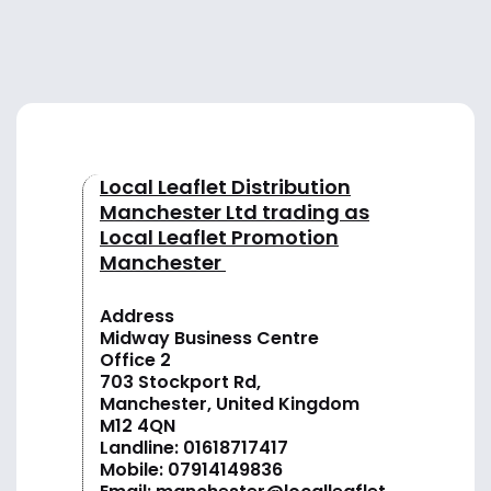
Local Leaflet Distribution
Manchester Ltd trading as
Local Leaflet Promotion
Manchester
Address
Midway Business Centre
Office 2
703 Stockport Rd,
Manchester, United Kingdom
M12 4QN
Landline:
01618717417
Mobile:
07914149836