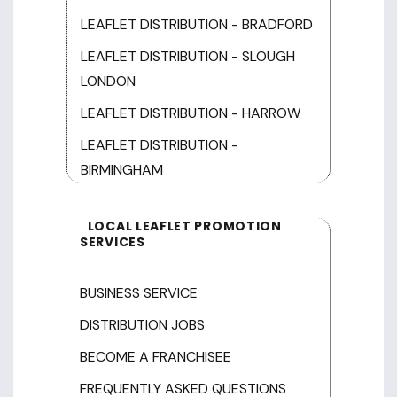
LEAFLET DISTRIBUTION - BRADFORD
LEAFLET DISTRIBUTION - SLOUGH
LONDON
LEAFLET DISTRIBUTION - HARROW
LEAFLET DISTRIBUTION -
BIRMINGHAM
LOCAL LEAFLET PROMOTION
SERVICES
BUSINESS SERVICE
DISTRIBUTION JOBS
BECOME A FRANCHISEE
FREQUENTLY ASKED QUESTIONS