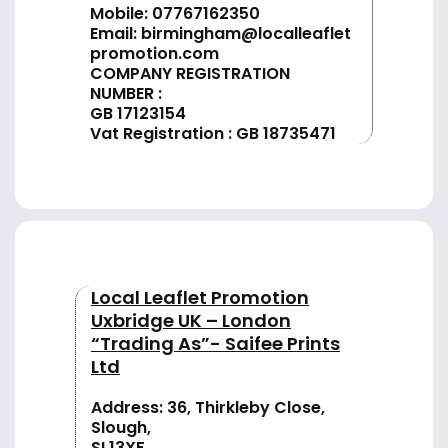
Mobile: 07767162350
Email:
birmingham@localleaflet
promotion.com
COMPANY REGISTRATION
NUMBER :
GB 17123154
Vat Registration : GB 18735471
Local Leaflet Promotion
Uxbridge UK – London
“Trading As”- Saifee Prints
Ltd
Address: 36, Thirkleby Close,
Slough,
SL13XF,