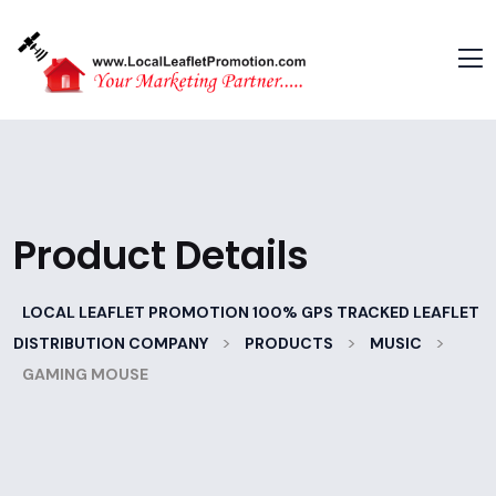
Product Details
LOCAL LEAFLET PROMOTION 100% GPS TRACKED LEAFLET
>
>
>
DISTRIBUTION COMPANY
PRODUCTS
MUSIC
GAMING MOUSE