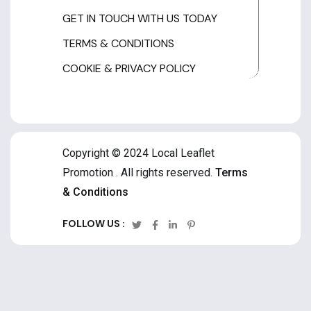
GET IN TOUCH WITH US TODAY
TERMS & CONDITIONS
COOKIE & PRIVACY POLICY
Copyright © 2024 Local Leaflet
Promotion . All rights reserved.
Terms
& Conditions
FOLLOW US :