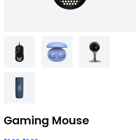
Gaming Mouse