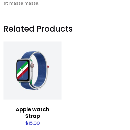
et massa massa.
Related Products
Apple watch
Strap
$
15.00