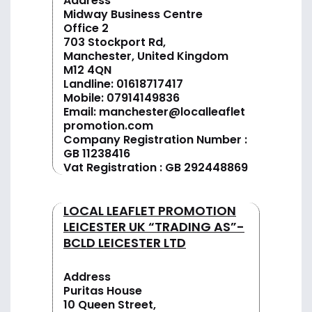
Address
Midway Business Centre
Office 2
703 Stockport Rd,
Manchester, United Kingdom
M12 4QN
Landline:
01618717417
Mobile:
07914149836
Email:
manchester@localleaflet
promotion.com
Company Registration Number :
GB 11238416
Vat Registration : GB 292448869
LOCAL LEAFLET PROMOTION
LEICESTER UK “TRADING AS”-
BCLD LEICESTER LTD
Address
Puritas House
10 Queen Street,