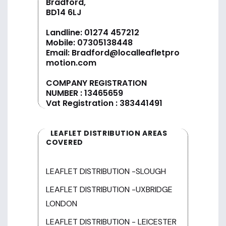
Bradford,
BD14 6LJ
Landline:
01274 457212
Mobile:
07305138448
Email:
Bradford@localleafletpro
motion.com
COMPANY REGISTRATION
NUMBER : 13465659
Vat Registration : 383441491
LEAFLET DISTRIBUTION AREAS
COVERED
LEAFLET DISTRIBUTION -SLOUGH
LEAFLET DISTRIBUTION -UXBRIDGE
LONDON
LEAFLET DISTRIBUTION - LEICESTER