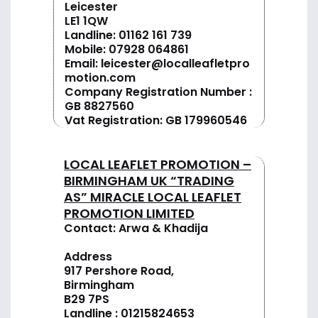
Leicester
LE1 1QW
Landline:
01162 161 739
Mobile:
07928 064861
Email:
leicester@localleafletpro
motion.com
Company Registration Number :
GB 8827560
Vat Registration: GB 179960546
LOCAL LEAFLET PROMOTION –
BIRMINGHAM UK “TRADING
AS” MIRACLE LOCAL LEAFLET
PROMOTION LIMITED
Contact: Arwa & Khadija
Address
917 Pershore Road,
Birmingham
B29 7PS
Landline :
01
215824653