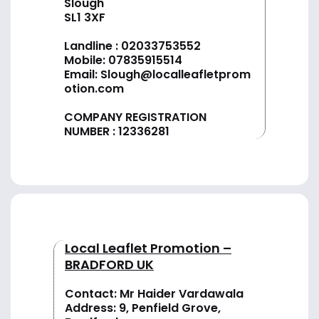
Slough
SL1 3XF
Landline :
02033753552
Mobile:
07835915514
Email:
Slough@localleafletprom
otion.com
COMPANY REGISTRATION
NUMBER : 12336281
Local Leaflet Promotion –
BRADFORD UK
Contact: Mr Haider Vardawala
Address: 9, Penfield Grove,