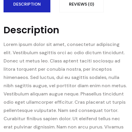
DESCRIPTION
REVIEWS (0)
Description
Lorem ipsum dolor sit amet, consectetur adipiscing
elit. Vestibulum sagittis orci ac odio dictum tincidunt.
Donec ut metus leo. Class aptent taciti sociosqu ad
litora torquent per conubia nostra, per inceptos
himenaeos. Sed luctus, dui eu sagittis sodales, nulla
nibh sagittis augue, vel porttitor diam enim non metus.
Vestibulum aliquam augue neque. Phasellus tincidunt
odio eget ullamcorper efficitur. Cras placerat ut turpis
pellentesque vulputate. Nam sed consequat tortor.
Curabitur finibus sapien dolor. Ut eleifend tellus nec
erat pulvinar dignissim. Nam non arcu purus. Vivamus