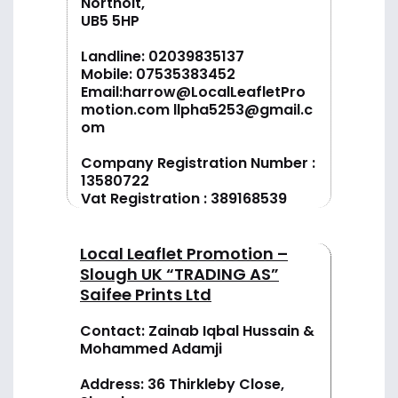
Northolt,
UB5 5HP
Landline:
02039835137
Mobile:
07535383452
Email:
harrow@LocalLeafletPro
motion.com
llpha5253@gmail.c
om
Company Registration Number :
13580722
Vat Registration : 389168539
Local Leaflet Promotion –
Slough UK “TRADING AS”
Saifee Prints Ltd
Contact: Zainab Iqbal Hussain &
Mohammed Adamji
Address: 36 Thirkleby Close,