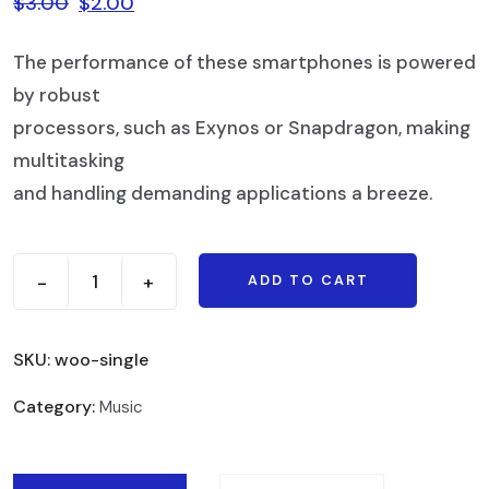
$
3.00
$
2.00
The performance of these smartphones is powered
by robust
processors, such as Exynos or Snapdragon, making
multitasking
and handling demanding applications a breeze.
-
+
ADD TO CART
SKU:
woo-single
Category:
Music