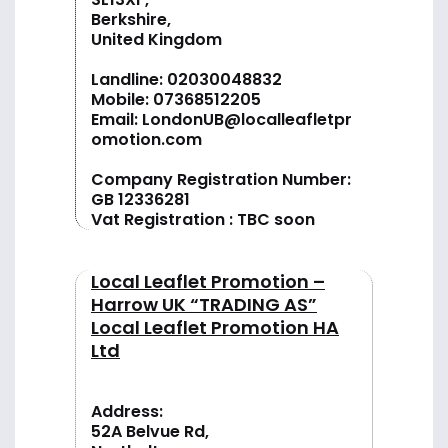
Berkshire,
United Kingdom
Landline:
02030048832
Mobile:
07368512205
Email:
LondonUB@localleafletpr
omotion.com
Company Registration Number:
GB 12336281
Vat Registration : TBC soon
Local Leaflet Promotion –
Harrow UK “TRADING AS”
Local Leaflet Promotion HA
Ltd
Address:
52A Belvue Rd,