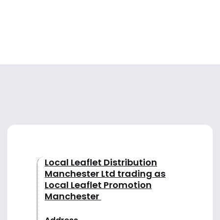
Local Leaflet Distribution
Manchester Ltd trading as
Local Leaflet Promotion
Manchester