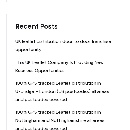
Recent Posts
UK leaflet distribution door to door franchise
opportunity
This UK Leaflet Company Is Providing New
Business Opportunities
100% GPS tracked Leaflet distribution in
Uxbridge – London (UB postcodes) all areas
and postcodes covered
100% GPS tracked Leaflet distribution in
Nottingham and Nottinghamshire all areas
and postcodes covered