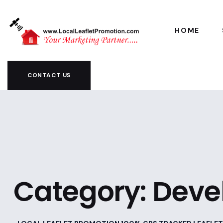
HOME
CONTACT US
Category:
Deve