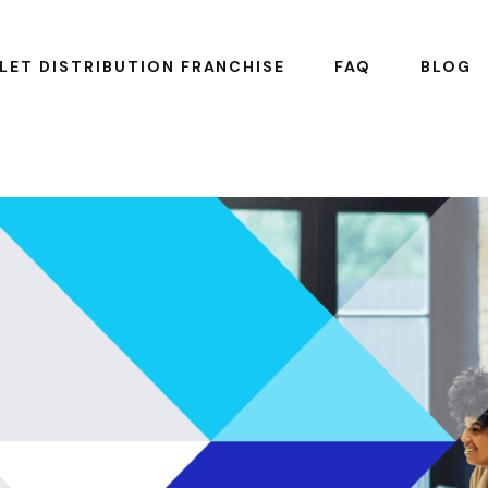
LET DISTRIBUTION FRANCHISE
FAQ
BLOG