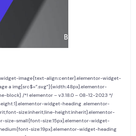
r-widget-image{text-align:center}.elementor-widget-
age a img[src$=”.svg”]{width:48px}.elementor-
ne-block} /*! elementor – v3.18.0 – 08-12-2023 */
height:1}.elementor-widget-heading .elementor-
t;font-size:inherit;line-height:inherit}.elementor-
r-size-small{font-size:15px}.elementor-widget-
-medium{font-size:19px}.elementor-widget-heading