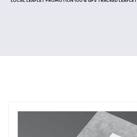
LOCAL LEAFLET PROMOTION 100% GPS TRACKED LEAFLET