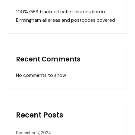
100% GPS tracked Leaflet distribution in
Birmingham all areas and postcodes covered
Recent Comments
No comments to show.
Recent Posts
December 17, 2024