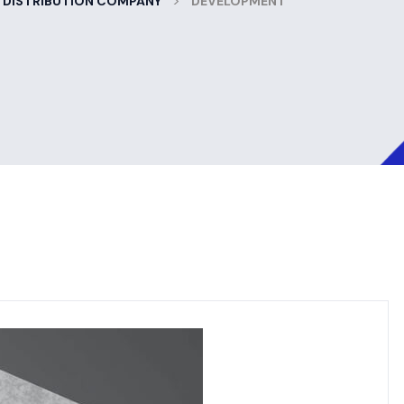
>
 DISTRIBUTION COMPANY
DEVELOPMENT