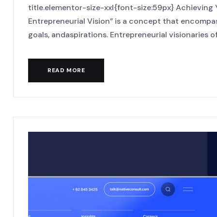
title.elementor-size-xxl{font-size:59px} Achieving
Entrepreneurial Vision” is a concept that encompas
goals, andaspirations. Entrepreneurial visionaries oft
READ MORE