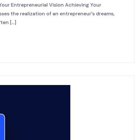
 Your Entrepreneurial Vision Achieving Your
ses the realization of an entrepreneur’s dreams,
en [...]