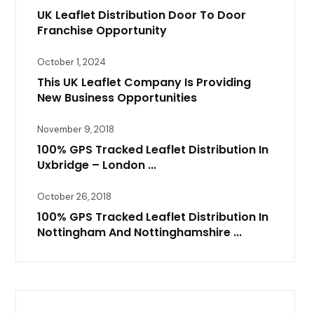
UK Leaflet Distribution Door To Door
Franchise Opportunity
October 1, 2024
This UK Leaflet Company Is Providing
New Business Opportunities
November 9, 2018
100% GPS Tracked Leaflet Distribution In
Uxbridge – London ...
October 26, 2018
100% GPS Tracked Leaflet Distribution In
Nottingham And Nottinghamshire ...