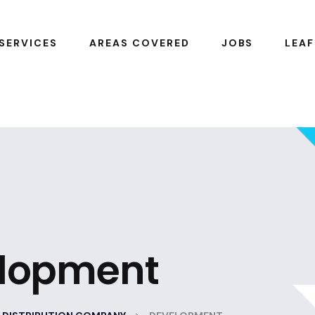
SERVICES
AREAS COVERED
JOBS
LEAF
lopment