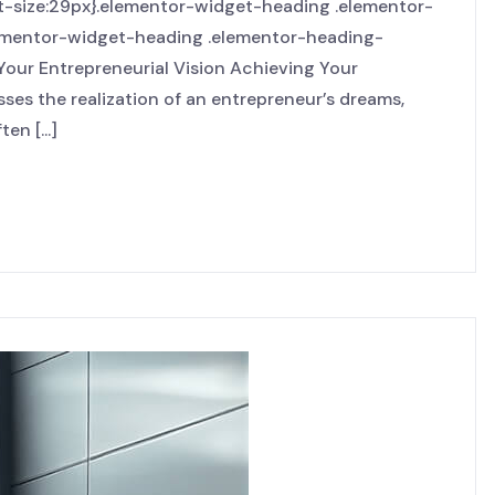
nt-size:29px}.elementor-widget-heading .elementor-
elementor-widget-heading .elementor-heading-
 Your Entrepreneurial Vision Achieving Your
ses the realization of an entrepreneur’s dreams,
en [...]