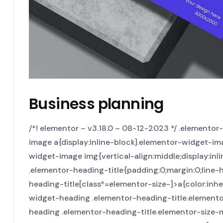
Business planning
/*! elementor – v3.18.0 – 08-12-2023 */ .elemento
image a{display:inline-block}.elementor-widget-im
widget-image img{vertical-align:middle;display:inli
.elementor-heading-title{padding:0;margin:0;line-
heading-title[class*=elementor-size-]>a{color:inheri
widget-heading .elementor-heading-title.elemento
heading .elementor-heading-title.elementor-size