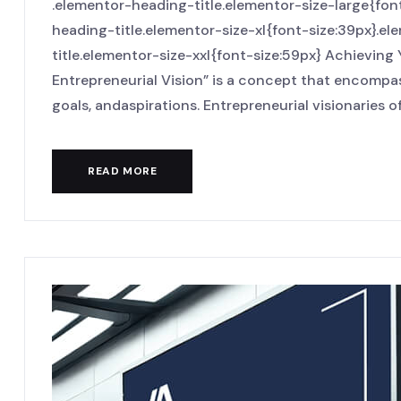
.elementor-heading-title.elementor-size-large{fo
heading-title.elementor-size-xl{font-size:39px}.
title.elementor-size-xxl{font-size:59px} Achieving
Entrepreneurial Vision” is a concept that encompas
goals, andaspirations. Entrepreneurial visionaries oft
READ MORE