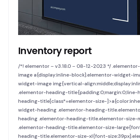
Inventory report
/*! elementor – v3.18.0 – 08-12-2023 */ .elemento
image a{display:inline-block}.elementor-widget-im
widget-image img{vertical-align:middle;display:inli
.elementor-heading-title{padding:0;margin:0;line-
heading-title[class*=elementor-size-]>a{color:inheri
widget-heading .elementor-heading-title.elemento
heading .elementor-heading-title.elementor-size
.elementor-heading-title.elementor-size-large{fo
heading-title.elementor-size-xl{font-size:39px}.