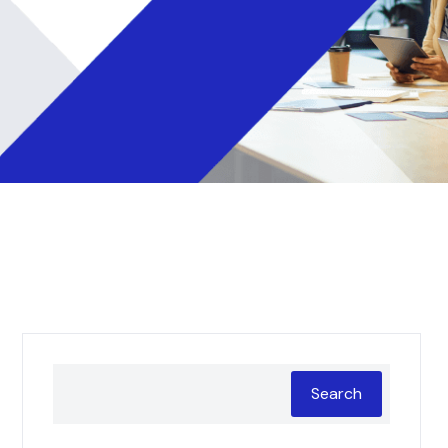
Search