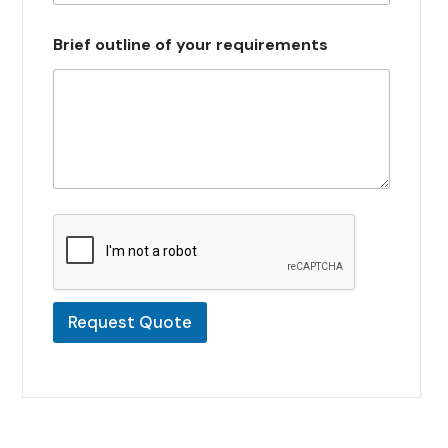
s
e
Brief outline of your requirements
l
e
c
t
e
d
Request Quote