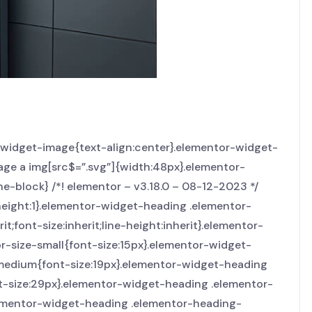
r-widget-image{text-align:center}.elementor-widget-
age a img[src$=”.svg”]{width:48px}.elementor-
ne-block} /*! elementor – v3.18.0 – 08-12-2023 */
height:1}.elementor-widget-heading .elementor-
t;font-size:inherit;line-height:inherit}.elementor-
r-size-small{font-size:15px}.elementor-widget-
-medium{font-size:19px}.elementor-widget-heading
nt-size:29px}.elementor-widget-heading .elementor-
elementor-widget-heading .elementor-heading-