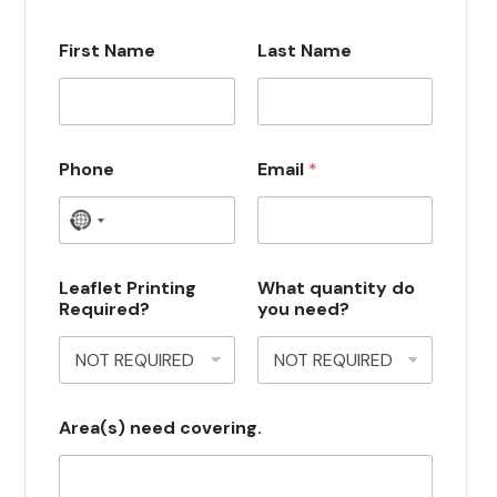
First Name
Last Name
Phone
Email
*
N
o
c
Leaflet Printing
What quantity do
Required?
you need?
o
u
n
t
Area(s) need covering.
r
y