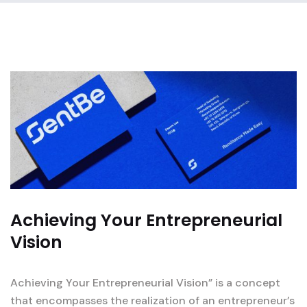
Achieving Your Entrepreneurial
Vision
Achieving Your Entrepreneurial Vision” is a concept
that encompasses the realization of an entrepreneur’s