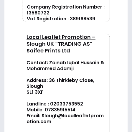
Company Registration Number :
13580722
Vat Registration : 389168539
Local Leaflet Promotion –
Slough UK “TRADING AS”
Saifee Prints Ltd
Contact: Zainab Iqbal Hussain &
Mohammed Adamji
Address: 36 Thirkleby Close,
Slough
SL1 3XF
Landline :
02033753552
Mobile:
07835915514
Email:
Slough@localleafletprom
otion.com