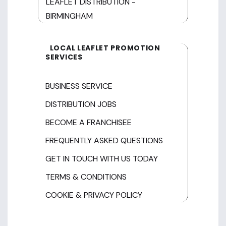
LEAFLET DISTRIBUTION -
BIRMINGHAM
LOCAL LEAFLET PROMOTION
SERVICES
BUSINESS SERVICE
DISTRIBUTION JOBS
BECOME A FRANCHISEE
FREQUENTLY ASKED QUESTIONS
GET IN TOUCH WITH US TODAY
TERMS & CONDITIONS
COOKIE & PRIVACY POLICY