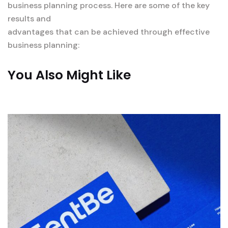
business planning process. Here are some of the key
results and
advantages that can be achieved through effective
business planning:
You Also Might Like