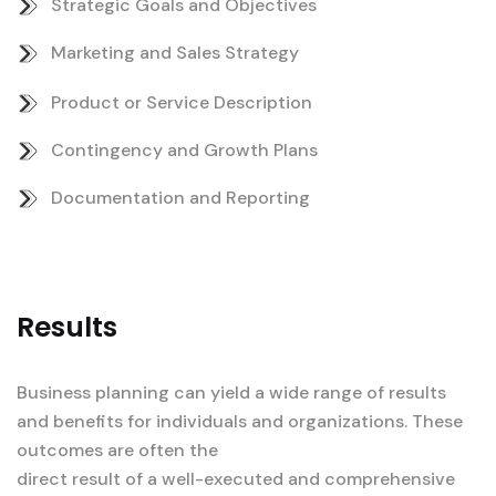
Strategic Goals and Objectives
Marketing and Sales Strategy
Product or Service Description
Contingency and Growth Plans
Documentation and Reporting
Results
Business planning can yield a wide range of results
and benefits for individuals and organizations. These
outcomes are often the
direct result of a well-executed and comprehensive