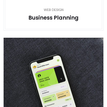
WEB DESIGN
Business Planning