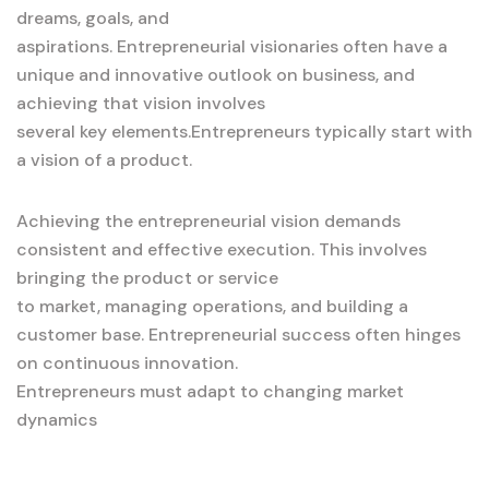
dreams, goals, and
aspirations. Entrepreneurial visionaries often have a
unique and innovative outlook on business, and
achieving that vision involves
several key elements.Entrepreneurs typically start with
a vision of a product.
Achieving the entrepreneurial vision demands
consistent and effective execution. This involves
bringing the product or service
to market, managing operations, and building a
customer base. Entrepreneurial success often hinges
on continuous innovation.
Entrepreneurs must adapt to changing market
dynamics