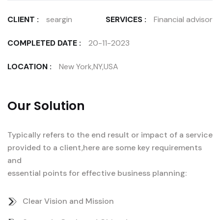
CLIENT :
seargin
SERVICES :
Financial advisor
COMPLETED DATE :
20-11-2023
LOCATION :
New York,NY,USA
Our Solution
Typically refers to the end result or impact of a service
provided to a client,here are some key requirements
and
essential points for effective business planning:
Clear Vision and Mission