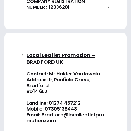
COMPANY REGISTRATION
NUMBER : 12336281
Local Leaflet Promotion –
BRADFORD UK
Contact: Mr Haider Vardawala
Address: 9, Penfield Grove,
Bradford,
BD14 6LJ
Landline:
01274 457212
Mobile:
07305138448
Email:
Bradford@localleafletpro
motion.com