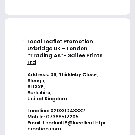
Local Leaflet Promotion
Uxbridge UK – London
“Trading As”- Saifee Prints
Ltd
Address: 36, Thirkleby Close,
Slough,
SL13XF,
Berkshire,
United Kingdom
Landline:
02030048832
Mobile:
07368512205
Email:
LondonUB@localleafletpr
omotion.com