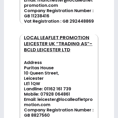
Email:
manchester@localleaflet
promotion.com
Company Registration Number :
GB 11238416
Vat Registration : GB 292448869
LOCAL LEAFLET PROMOTION
LEICESTER UK “TRADING AS”-
BCLD LEICESTER LTD
Address
Puritas House
10 Queen Street,
Leicester
LE1 1QW
Landline:
01162 161 739
Mobile:
07928 064861
Email:
leicester@localleafletpro
motion.com
Company Registration Number :
GB 8827560