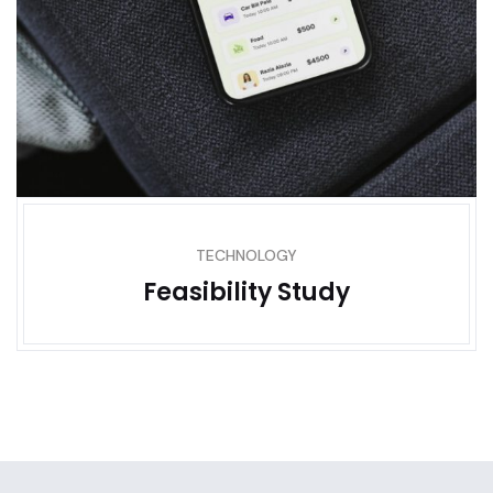
TECHNOLOGY
Feasibility Study