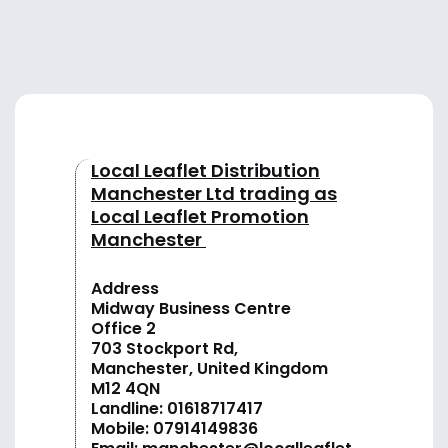
Local Leaflet Distribution
Manchester Ltd trading as
Local Leaflet Promotion
Manchester
Address
Midway Business Centre
Office 2
703 Stockport Rd,
Manchester, United Kingdom
M12 4QN
Landline:
01618717417
Mobile:
07914149836