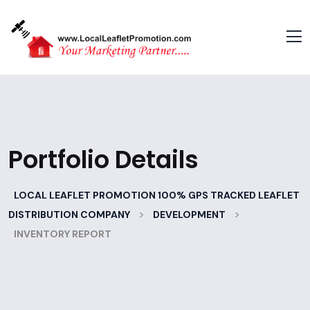
Portfolio Details
LOCAL LEAFLET PROMOTION 100% GPS TRACKED LEAFLET
>
>
DISTRIBUTION COMPANY
DEVELOPMENT
INVENTORY REPORT