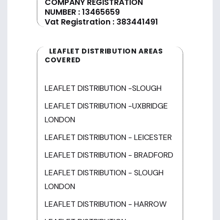
COMPANY REGISTRATION
NUMBER : 13465659
Vat Registration : 383441491
LEAFLET DISTRIBUTION AREAS
COVERED
LEAFLET DISTRIBUTION -SLOUGH
LEAFLET DISTRIBUTION -UXBRIDGE
LONDON
LEAFLET DISTRIBUTION - LEICESTER
LEAFLET DISTRIBUTION - BRADFORD
LEAFLET DISTRIBUTION - SLOUGH
LONDON
LEAFLET DISTRIBUTION - HARROW