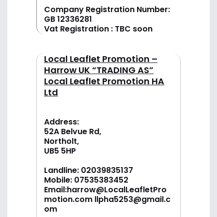
Company Registration Number:
GB 12336281
Vat Registration : TBC soon
Local Leaflet Promotion –
Harrow UK “TRADING AS”
Local Leaflet Promotion HA
Ltd
Address:
52A Belvue Rd,
Northolt,
UB5 5HP
Landline:
02039835137
Mobile:
07535383452
Email:
harrow@LocalLeafletPro
motion.com
llpha5253@gmail.c
om