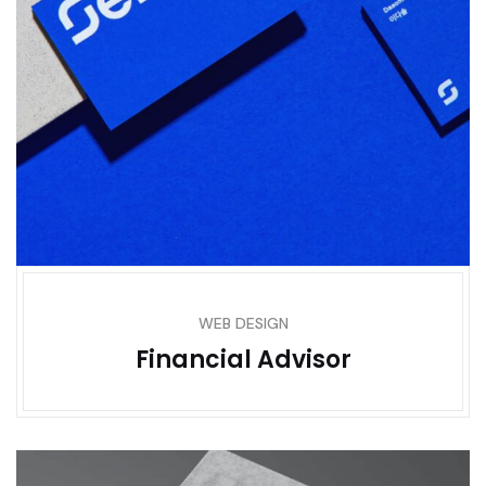
WEB DESIGN
Financial Advisor