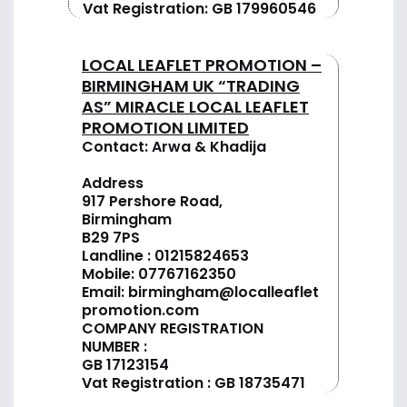
Vat Registration: GB 179960546
LOCAL LEAFLET PROMOTION –
BIRMINGHAM UK “TRADING
AS” MIRACLE LOCAL LEAFLET
PROMOTION LIMITED
Contact: Arwa & Khadija
Address
917 Pershore Road,
Birmingham
B29 7PS
Landline :
01
215824653
Mobile: 07767162350
Email:
birmingham@localleaflet
promotion.com
COMPANY REGISTRATION
NUMBER :
GB 17123154
Vat Registration : GB 18735471