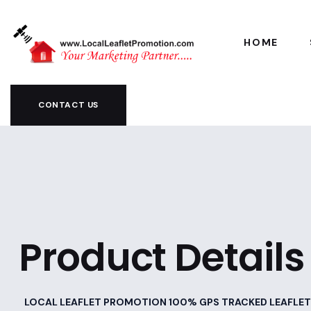
HOME
CONTACT US
Product Details
LOCAL LEAFLET PROMOTION 100% GPS TRACKED LEAFLET