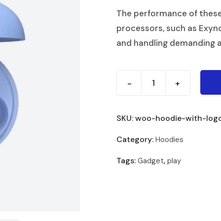
The performance of thes
processors, such as Exyn
and handling demanding a
-
+
SKU:
woo-hoodie-with-log
Category:
Hoodies
Tags:
,
Gadget
play