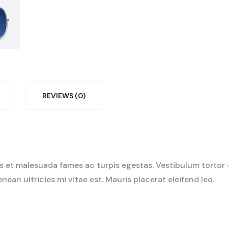
REVIEWS (0)
 et malesuada fames ac turpis egestas. Vestibulum tortor qu
an ultricies mi vitae est. Mauris placerat eleifend leo.