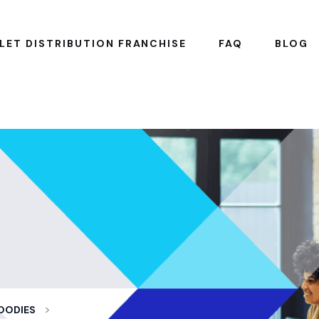
LET DISTRIBUTION FRANCHISE
FAQ
BLOG
>
OODIES