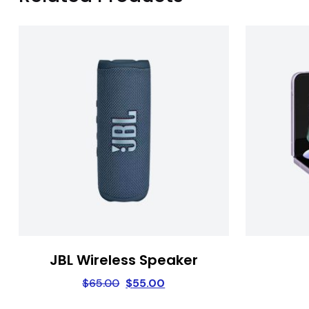
JBL Wireless Speaker
$
65.00
$
55.00