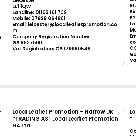
Leicester
91
LE1 1QW
Bi
Landline:
01162 161 739
B2
Mobile:
07928 064861
La
Email:
leicester@localleafletpromotion.co
Mo
m
Em
Company Registration Number :
.
c
GB 8827560
CO
Vat Registration: GB 179960546
GB
Va
–
Local Leaflet Promotion – Harrow UK
Lo
“TRADING AS” Local Leaflet Promotion
“T
HA Ltd
Co