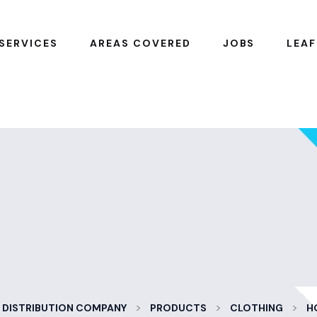
SERVICES
AREAS COVERED
JOBS
LEAF
>
>
>
 DISTRIBUTION COMPANY
PRODUCTS
CLOTHING
H