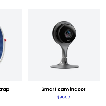
trap
Smart cam indoor
$
90.00