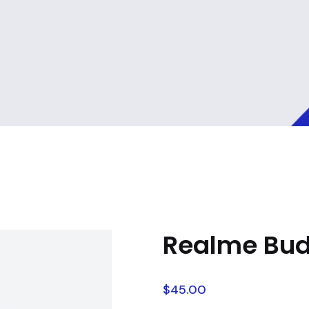
Realme Bud
$
45.00