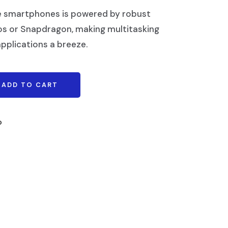
e smartphones is powered by robust
os or Snapdragon, making multitasking
pplications a breeze.
ADD TO CART
o