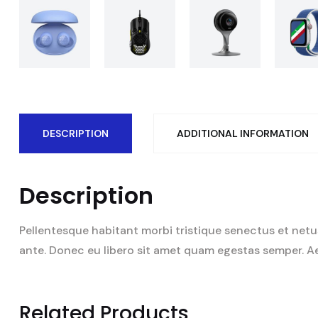
DESCRIPTION
ADDITIONAL INFORMATION
Description
Pellentesque habitant morbi tristique senectus et netus
ante. Donec eu libero sit amet quam egestas semper. Aene
Related Products