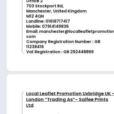
Office 2
703 Stockport Rd,
Manchester, United Kingdom
M12 4QN
Landline:
01618717417
Mobile:
07914149836
Email:
manchester@localleafletpromotion
com
Company Registration Number : GB
11238416
Vat Registration : GB 292448869
Local Leaflet Promotion Uxbridge UK 
London “Trading As”- Saifee Prints
Ltd