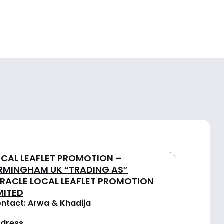
OCAL LEAFLET PROMOTION –
IRMINGHAM UK “TRADING AS”
IRACLE LOCAL LEAFLET PROMOTION
MITED
ntact: Arwa & Khadija
dress