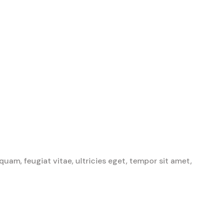
am, feugiat vitae, ultricies eget, tempor sit amet,