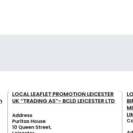
LOCAL LEAFLET PROMOTION LEICESTER
L
n
UK “TRADING AS”- BCLD LEICESTER LTD
B
M
LI
Address
Co
Puritas House
10 Queen Street,
Ad