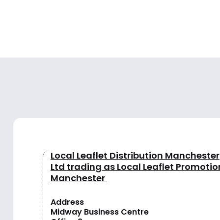
Local Leaflet Distribution Manchester
Ltd trading as Local Leaflet Promotio
Manchester
Address
Midway Business Centre