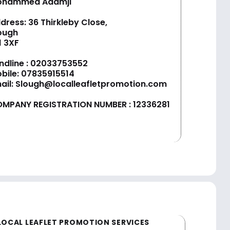
ohammed Adamji
dress: 36 Thirkleby Close,
ough
1 3XF
ndline :
02033753552
bile:
07835915514
ail:
Slough@localleafletpromotion.com
MPANY REGISTRATION NUMBER : 12336281
LOCAL LEAFLET PROMOTION SERVICES