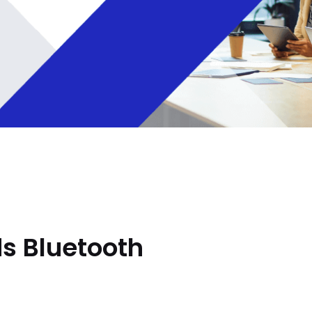
s Bluetooth