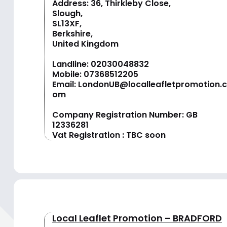
Address: 36, Thirkleby Close,
Slough,
SL13XF,
Berkshire,
United Kingdom
Landline:
02030048832
Mobile:
07368512205
Email:
LondonUB@localleafletpromotion.c
om
Company Registration Number: GB
12336281
Vat Registration : TBC soon
Local Leaflet Promotion – BRADFORD