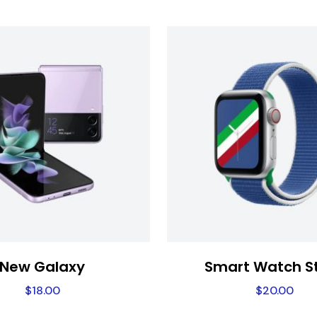
New Galaxy
Smart Watch S
$
18.00
$
20.00