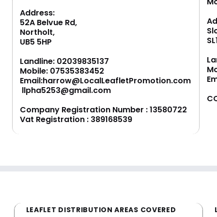
M
Address:
Ad
52A Belvue Rd,
Sl
Northolt,
SL
UB5 5HP
La
Landline:
02039835137
Mo
Mobile:
07535383452
Em
Email:
harrow@LocalLeafletPromotion.com
llpha5253@gmail.com
CO
Company Registration Number : 13580722
Vat Registration : 389168539
LEAFLET DISTRIBUTION AREAS COVERED