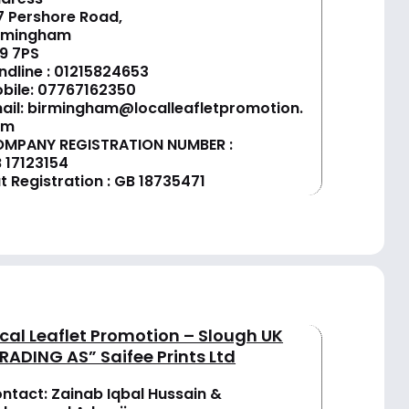
7 Pershore Road,
rmingham
9 7PS
ndline :
01
215824653
bile: 07767162350
ail:
birmingham@localleafletpromotion.
om
MPANY REGISTRATION NUMBER :
 17123154
t Registration : GB 18735471
cal Leaflet Promotion – Slough UK
RADING AS” Saifee Prints Ltd
ntact: Zainab Iqbal Hussain &