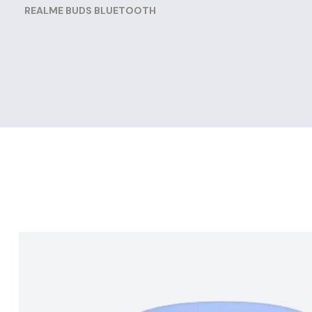
REALME BUDS BLUETOOTH