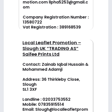
motion.com
llpha5253@gmail.c
om
Company Registration Number :
13580722
Vat Registration : 389168539
Local Leaflet Promotion –
Slough UK “TRADING AS”
Saifee Prints Ltd
Contact: Zainab Iqbal Hussain &
Mohammed Adamji
Address: 36 Thirkleby Close,
Slough
SL1 3XF
Landline :
02033753552
Mobile:
07835915514
Email:
Slough@localleafletprom