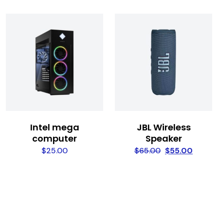
Intel mega
JBL Wireless
computer
Speaker
$
25.00
$
65.00
$
55.00