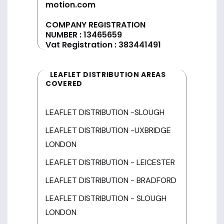
motion.com
COMPANY REGISTRATION
NUMBER : 13465659
Vat Registration : 383441491
LEAFLET DISTRIBUTION AREAS
COVERED
LEAFLET DISTRIBUTION -SLOUGH
LEAFLET DISTRIBUTION -UXBRIDGE
LONDON
LEAFLET DISTRIBUTION - LEICESTER
LEAFLET DISTRIBUTION - BRADFORD
LEAFLET DISTRIBUTION - SLOUGH
LONDON