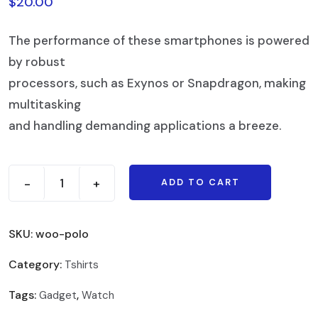
$
20.00
The performance of these smartphones is powered
by robust
processors, such as Exynos or Snapdragon, making
multitasking
and handling demanding applications a breeze.
-
+
ADD TO CART
SKU:
woo-polo
Category:
Tshirts
Tags:
,
Gadget
Watch