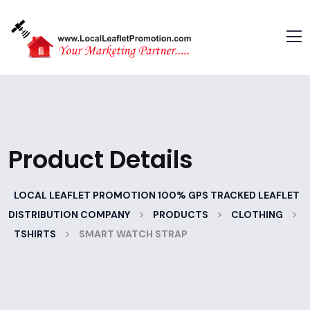
Product Details
LOCAL LEAFLET PROMOTION 100% GPS TRACKED LEAFLET
>
>
>
DISTRIBUTION COMPANY
PRODUCTS
CLOTHING
>
TSHIRTS
SMART WATCH STRAP