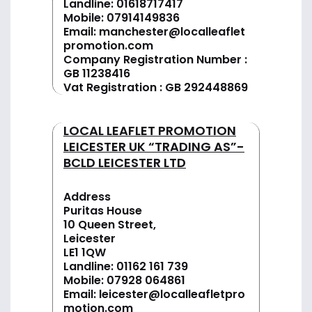
Landline:
01618717417
Mobile:
07914149836
Email:
manchester@localleaflet
promotion.com
Company Registration Number :
GB 11238416
Vat Registration : GB 292448869
LOCAL LEAFLET PROMOTION
LEICESTER UK “TRADING AS”-
BCLD LEICESTER LTD
Address
Puritas House
10 Queen Street,
Leicester
LE1 1QW
Landline:
01162 161 739
Mobile:
07928 064861
Email:
leicester@localleafletpro
motion.com