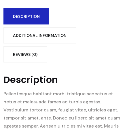
DESCRIPTION
ADDITIONAL INFORMATION
REVIEWS (0)
Description
Pellentesque habitant morbi tristique senectus et
netus et malesuada fames ac turpis egestas.
Vestibulum tortor quam, feugiat vitae, ultricies eget,
tempor sit amet, ante. Donec eu libero sit amet quam
egestas semper. Aenean ultricies mi vitae est. Mauris