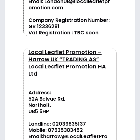
Email:
LondonUB@localleafletpr
omotion.com
Company Registration Number:
GB 12336281
Vat Registration : TBC soon
Local Leaflet Promotion –
Harrow UK “TRADING AS”
Local Leaflet Promotion HA
Ltd
Address:
52A Belvue Rd,
Northolt,
UB5 5HP
Landline:
02039835137
Mobile:
07535383452
Email:
harrow@LocalLeafletPro