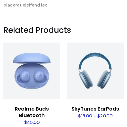
placerat eleifend leo.
Related Products
Realme Buds
SkyTunes EarPods
Bluetooth
$
15.00
–
$
20.00
$
45.00