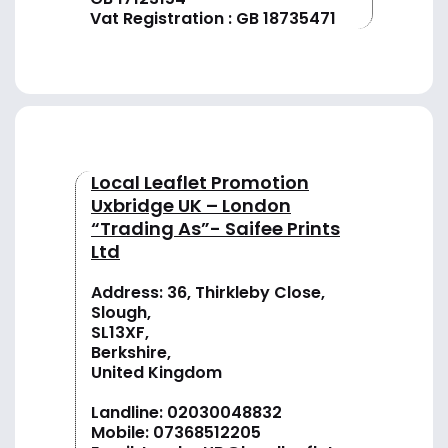
Vat Registration : GB 18735471
Local Leaflet Promotion
Uxbridge UK – London
“Trading As”- Saifee Prints
Ltd
Address: 36, Thirkleby Close,
Slough,
SL13XF,
Berkshire,
United Kingdom
Landline:
02030048832
Mobile:
07368512205