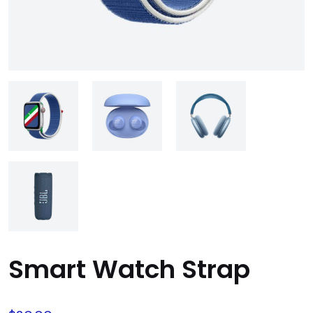
Smart Watch Strap