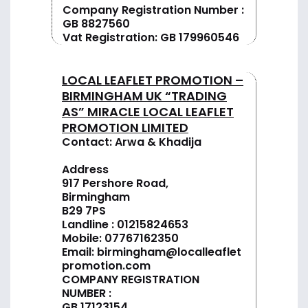
Company Registration Number :
GB 8827560
Vat Registration: GB 179960546
LOCAL LEAFLET PROMOTION –
BIRMINGHAM UK “TRADING
AS” MIRACLE LOCAL LEAFLET
PROMOTION LIMITED
Contact: Arwa & Khadija
Address
917 Pershore Road,
Birmingham
B29 7PS
Landline :
01
215824653
Mobile: 07767162350
Email:
birmingham@localleaflet
promotion.com
COMPANY REGISTRATION
NUMBER :
GB 17123154