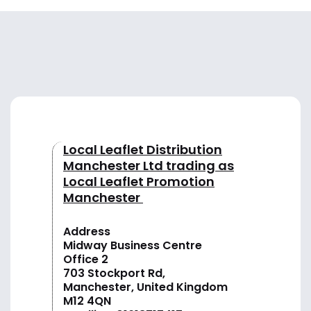
Local Leaflet Distribution
Manchester Ltd trading as
Local Leaflet Promotion
Manchester
Address
Midway Business Centre
Office 2
703 Stockport Rd,
Manchester, United Kingdom
M12 4QN