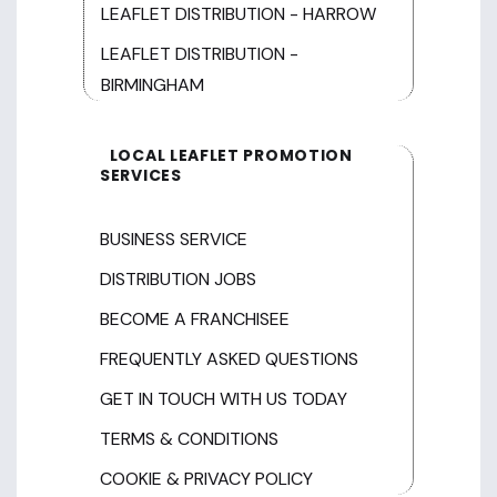
LEAFLET DISTRIBUTION - HARROW
LEAFLET DISTRIBUTION -
BIRMINGHAM
LOCAL LEAFLET PROMOTION
SERVICES
BUSINESS SERVICE
DISTRIBUTION JOBS
BECOME A FRANCHISEE
FREQUENTLY ASKED QUESTIONS
GET IN TOUCH WITH US TODAY
TERMS & CONDITIONS
COOKIE & PRIVACY POLICY