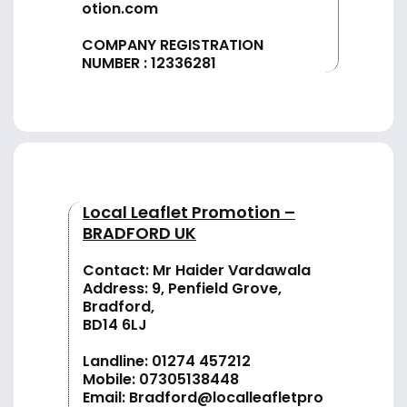
otion.com
COMPANY REGISTRATION
NUMBER : 12336281
Local Leaflet Promotion –
BRADFORD UK
Contact: Mr Haider Vardawala
Address: 9, Penfield Grove,
Bradford,
BD14 6LJ
Landline:
01274 457212
Mobile:
07305138448
Email:
Bradford@localleafletpro