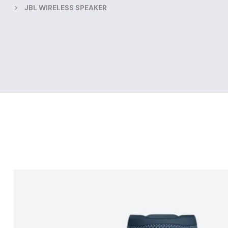
>
JBL WIRELESS SPEAKER