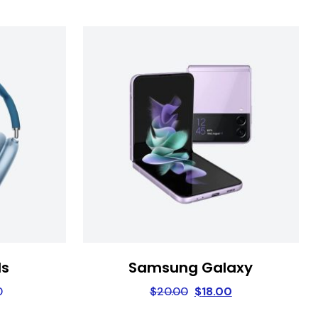
ds
Samsung Galaxy
0
$
20.00
$
18.00