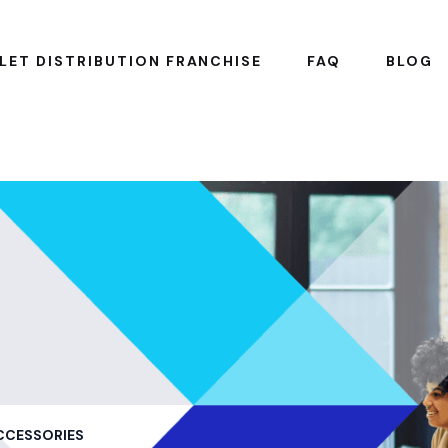
LET DISTRIBUTION FRANCHISE
FAQ
BLOG
CCESSORIES