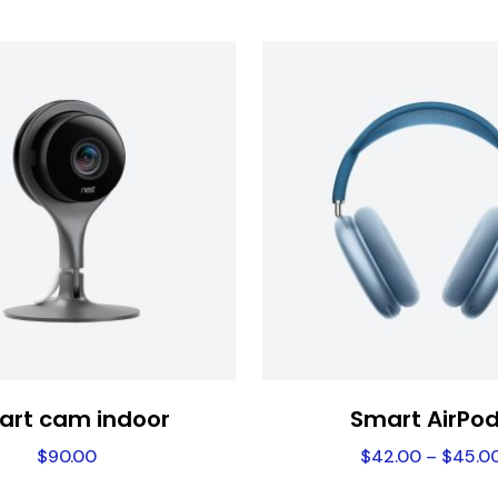
art cam indoor
Smart AirPo
$
90.00
$
42.00
–
$
45.0