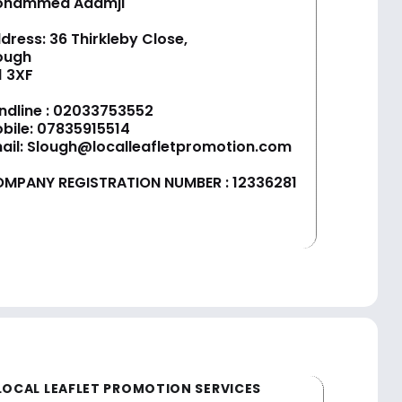
ohammed Adamji
dress: 36 Thirkleby Close,
ough
1 3XF
ndline :
02033753552
bile:
07835915514
ail:
Slough@localleafletpromotion.com
MPANY REGISTRATION NUMBER : 12336281
LOCAL LEAFLET PROMOTION SERVICES