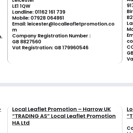
Leicester
91
LE1 1QW
Bi
Landline:
01162 161 739
B2
Mobile:
07928 064861
La
Email:
leicester@localleafletpromotion.co
Mo
m
Em
Company Registration Number :
.
c
GB 8827560
CO
Vat Registration: GB 179960546
GB
Va
–
Local Leaflet Promotion – Harrow UK
Lo
“TRADING AS” Local Leaflet Promotion
“T
HA Ltd
Co