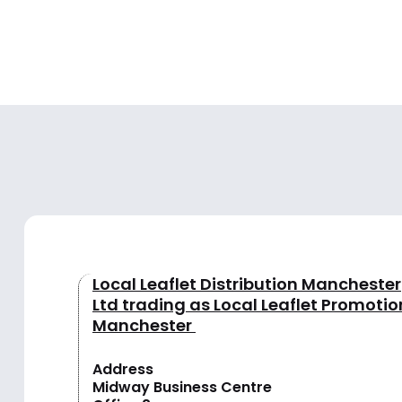
Local Leaflet Distribution Manchester
Ltd trading as Local Leaflet Promotio
Manchester
Address
Midway Business Centre