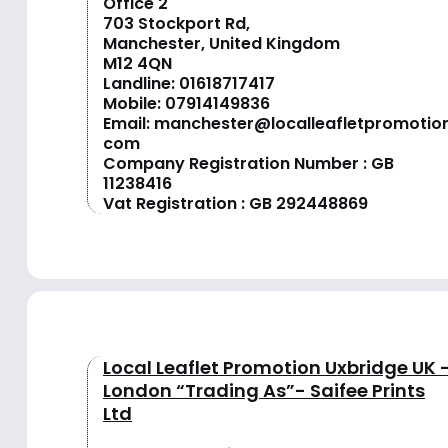
Office 2
703 Stockport Rd,
Manchester, United Kingdom
M12 4QN
Landline:
01618717417
Mobile:
07914149836
Email:
manchester@localleafletpromotion
com
Company Registration Number : GB
11238416
Vat Registration : GB 292448869
Local Leaflet Promotion Uxbridge UK 
London “Trading As”- Saifee Prints
Ltd