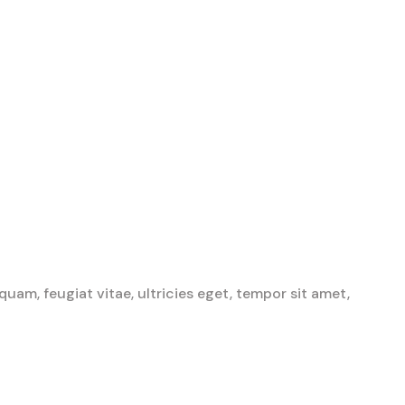
am, feugiat vitae, ultricies eget, tempor sit amet,