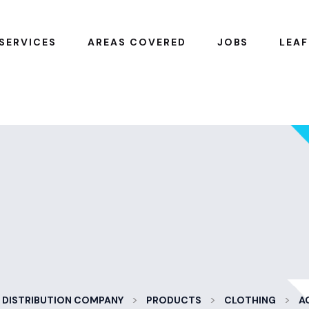
SERVICES
AREAS COVERED
JOBS
LEAF
>
>
>
 DISTRIBUTION COMPANY
PRODUCTS
CLOTHING
A