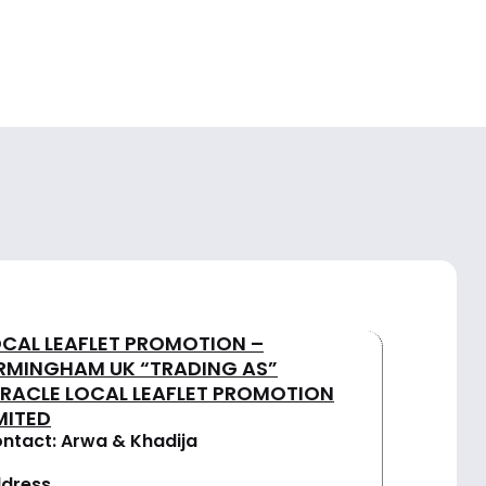
OCAL LEAFLET PROMOTION –
IRMINGHAM UK “TRADING AS”
IRACLE LOCAL LEAFLET PROMOTION
MITED
ntact: Arwa & Khadija
dress