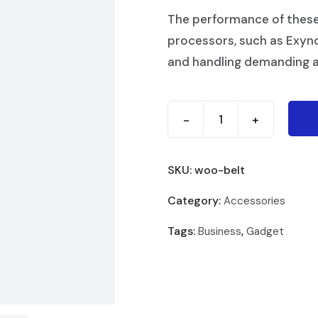
The performance of thes
processors, such as Exyn
and handling demanding a
-
+
SKU:
woo-belt
Category:
Accessories
Tags:
,
Business
Gadget