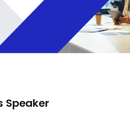
s Speaker