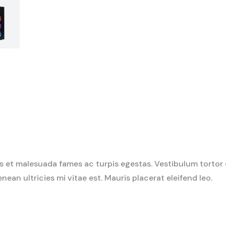
 et malesuada fames ac turpis egestas. Vestibulum tortor qu
an ultricies mi vitae est. Mauris placerat eleifend leo.