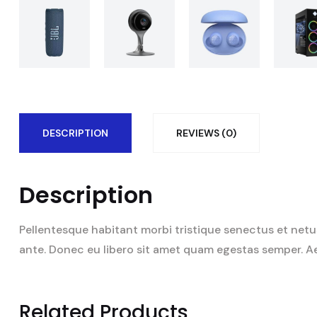
DESCRIPTION
REVIEWS (0)
Description
Pellentesque habitant morbi tristique senectus et netus
ante. Donec eu libero sit amet quam egestas semper. Aene
Related Products