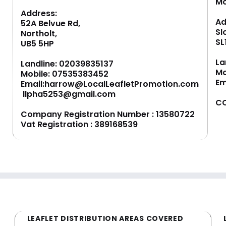
M
Address:
Ad
52A Belvue Rd,
Sl
Northolt,
SL
UB5 5HP
La
Landline:
02039835137
Mo
Mobile:
07535383452
Em
Email:
harrow@LocalLeafletPromotion.com
llpha5253@gmail.com
CO
Company Registration Number : 13580722
Vat Registration : 389168539
LEAFLET DISTRIBUTION AREAS COVERED