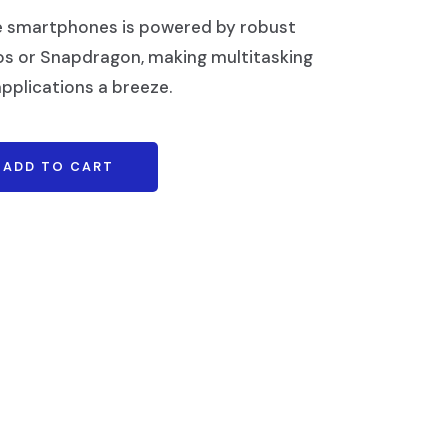
e smartphones is powered by robust
os or Snapdragon, making multitasking
pplications a breeze.
ADD TO CART