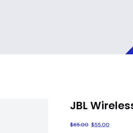
JBL Wireles
$
65.00
$
55.00