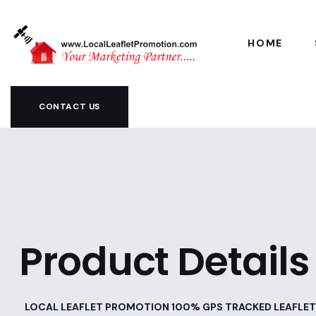
HOME
CONTACT US
Product Details
LOCAL LEAFLET PROMOTION 100% GPS TRACKED LEAFLET