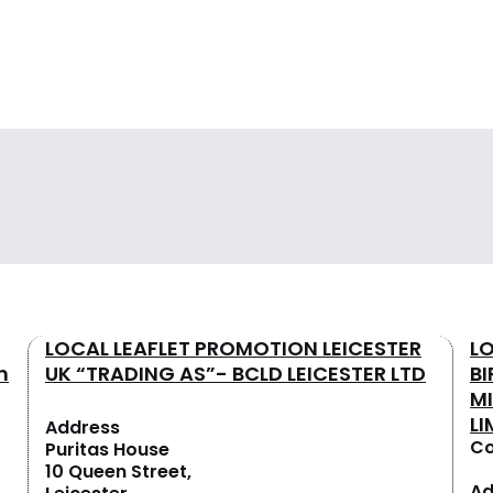
LOCAL LEAFLET PROMOTION LEICESTER
L
n
UK “TRADING AS”- BCLD LEICESTER LTD
B
M
LI
Address
Co
Puritas House
10 Queen Street,
Ad