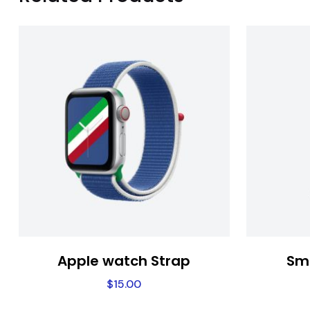
Apple watch Strap
Sm
$
15.00