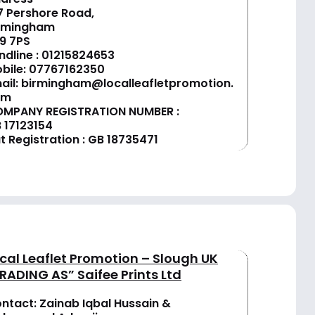
7 Pershore Road,
rmingham
9 7PS
ndline :
01
215824653
bile: 07767162350
ail:
birmingham@localleafletpromotion.
om
MPANY REGISTRATION NUMBER :
 17123154
t Registration : GB 18735471
cal Leaflet Promotion – Slough UK
RADING AS” Saifee Prints Ltd
ntact: Zainab Iqbal Hussain &