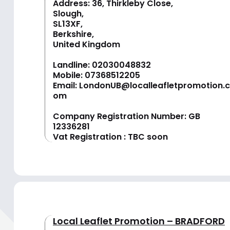
Address: 36, Thirkleby Close,
Slough,
SL13XF,
Berkshire,
United Kingdom
Landline:
02030048832
Mobile:
07368512205
Email:
LondonUB@localleafletpromotion.c
om
Company Registration Number: GB
12336281
Vat Registration : TBC soon
Local Leaflet Promotion – BRADFORD