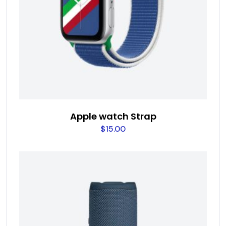
Apple watch Strap
$
15.00