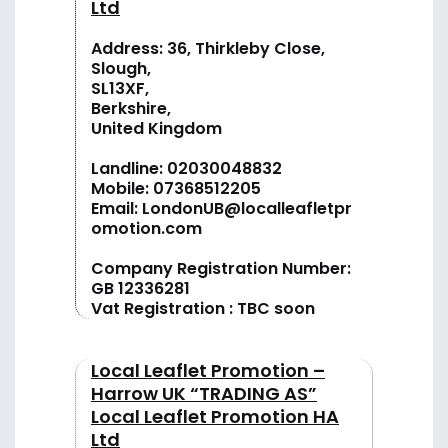
Ltd
Address: 36, Thirkleby Close,
Slough,
SL13XF,
Berkshire,
United Kingdom
Landline:
02030048832
Mobile:
07368512205
Email:
LondonUB@localleafletpr
omotion.com
Company Registration Number:
GB 12336281
Vat Registration : TBC soon
Local Leaflet Promotion –
Harrow UK “TRADING AS”
Local Leaflet Promotion HA
Ltd