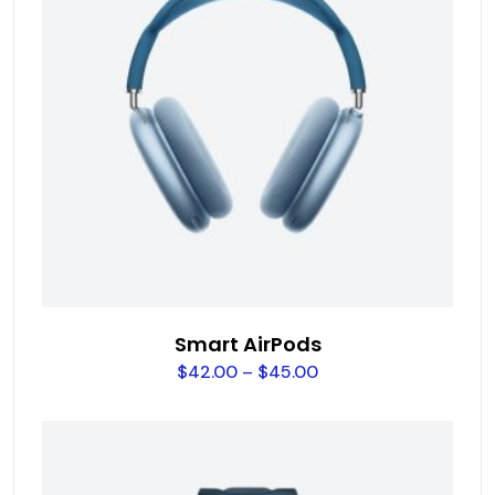
Smart AirPods
$
42.00
–
$
45.00