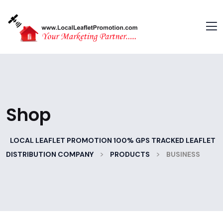
Shop
LOCAL LEAFLET PROMOTION 100% GPS TRACKED LEAFLET
>
>
DISTRIBUTION COMPANY
PRODUCTS
BUSINESS