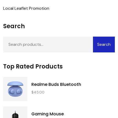
Local Leaflet Promotion
Search
Search
Top Rated Products
Realme Buds Bluetooth
$
45.00
Gaming Mouse