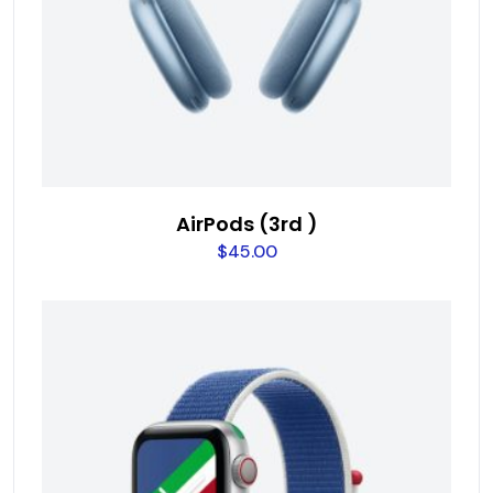
AirPods (3rd )
$
45.00