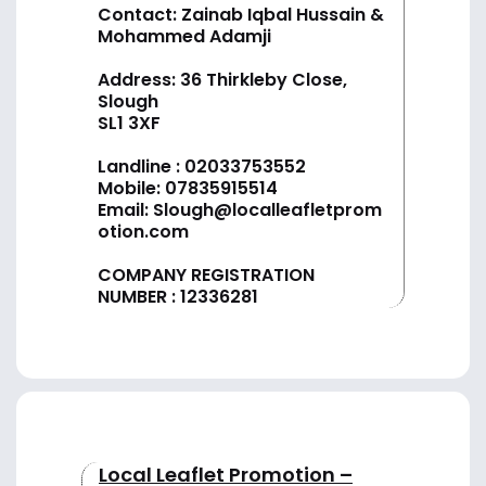
Contact: Zainab Iqbal Hussain &
Mohammed Adamji
Address: 36 Thirkleby Close,
Slough
SL1 3XF
Landline :
02033753552
Mobile:
07835915514
Email:
Slough@localleafletprom
otion.com
COMPANY REGISTRATION
NUMBER : 12336281
Local Leaflet Promotion –