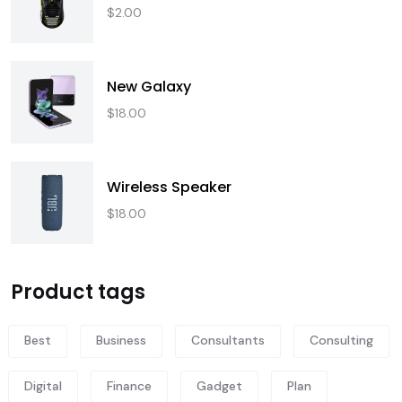
$
2.00
New Galaxy
$
18.00
Wireless Speaker
$
18.00
Product tags
Best
Business
Consultants
Consulting
Digital
Finance
Gadget
Plan