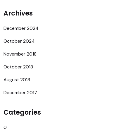
Archives
December 2024
October 2024
November 2018
October 2018
August 2018
December 2017
Categories
0