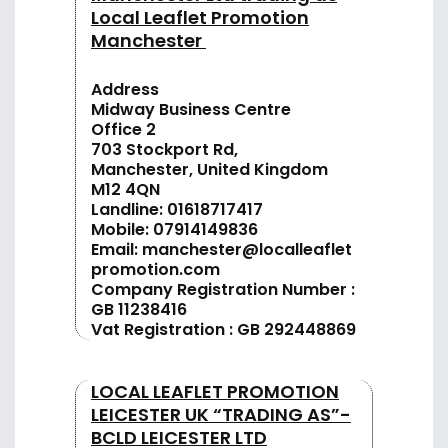
Local Leaflet Promotion
Manchester
Address
Midway Business Centre
Office 2
703 Stockport Rd,
Manchester, United Kingdom
M12 4QN
Landline:
01618717417
Mobile:
07914149836
Email:
manchester@localleaflet
promotion.com
Company Registration Number :
GB 11238416
Vat Registration : GB 292448869
LOCAL LEAFLET PROMOTION
LEICESTER UK “TRADING AS”-
BCLD LEICESTER LTD