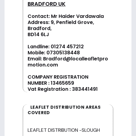
BRADFORD UK
Contact: Mr Haider Vardawala
Address: 9, Penfield Grove,
Bradford,
BD14 6LJ
Landline:
01274 457212
Mobile:
07305138448
Email:
Bradford@localleafletpro
motion.com
COMPANY REGISTRATION
NUMBER : 13465659
Vat Registration : 383441491
LEAFLET DISTRIBUTION AREAS
COVERED
LEAFLET DISTRIBUTION -SLOUGH