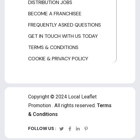
DISTRIBUTION JOBS
BECOME A FRANCHISEE
FREQUENTLY ASKED QUESTIONS
GET IN TOUCH WITH US TODAY
TERMS & CONDITIONS
COOKIE & PRIVACY POLICY
Copyright © 2024 Local Leaflet
Promotion . All rights reserved.
Terms
& Conditions
FOLLOW US :