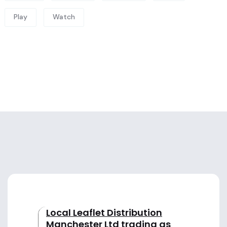
Play
Watch
Local Leaflet Distribution
Manchester Ltd trading as