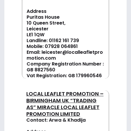
Address
Puritas House
10 Queen Street,
Leicester
LE1 1QW
Landline:
01162 161 739
Mobile:
07928 064861
Email:
leicester@localleafletpro
motion.com
Company Registration Number :
GB 8827560
Vat Registration: GB 179960546
LOCAL LEAFLET PROMOTION –
BIRMINGHAM UK “TRADING
AS” MIRACLE LOCAL LEAFLET
PROMOTION LIMITED
Contact: Arwa & Khadija