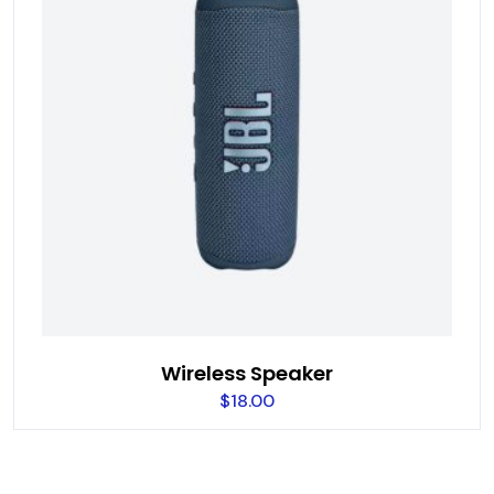
Wireless Speaker
$
18.00