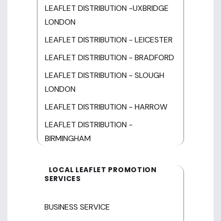
LEAFLET DISTRIBUTION -UXBRIDGE
LONDON
LEAFLET DISTRIBUTION - LEICESTER
LEAFLET DISTRIBUTION - BRADFORD
LEAFLET DISTRIBUTION - SLOUGH
LONDON
LEAFLET DISTRIBUTION - HARROW
LEAFLET DISTRIBUTION -
BIRMINGHAM
LOCAL LEAFLET PROMOTION
SERVICES
BUSINESS SERVICE