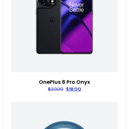
OnePlus 8 Pro Onyx
$
20.00
$
18.00