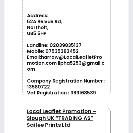
Address:
52A Belvue Rd,
Northolt,
UB5 5HP
Landline:
02039835137
Mobile:
07535383452
Email:
harrow@LocalLeafletPro
motion.com
llpha5253@gmail.c
om
Company Registration Number :
13580722
Vat Registration : 389168539
Local Leaflet Promotion –
Slough UK “TRADING AS”
Saifee Prints Ltd