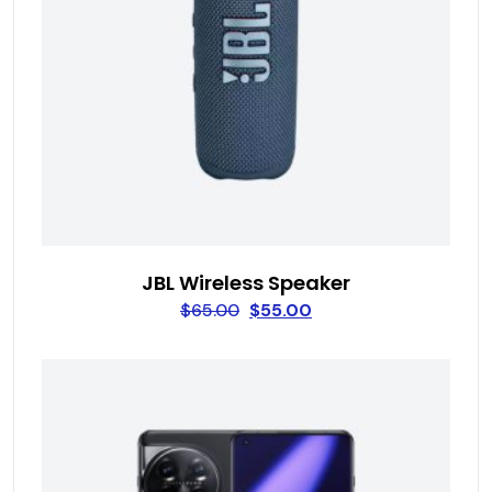
JBL Wireless Speaker
$
65.00
$
55.00