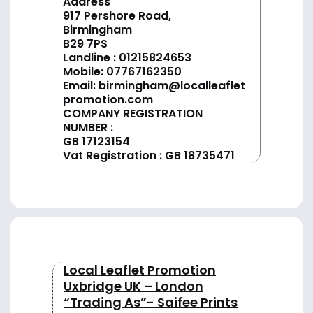
Address
917 Pershore Road,
Birmingham
B29 7PS
Landline :
01
215824653
Mobile: 07767162350
Email:
birmingham@localleaflet
promotion.com
COMPANY REGISTRATION
NUMBER :
GB 17123154
Vat Registration : GB 18735471
Local Leaflet Promotion
Uxbridge UK – London
“Trading As”- Saifee Prints