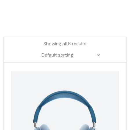
Showing all 6 results