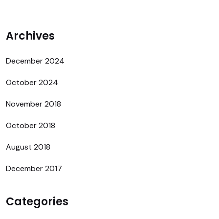
Archives
December 2024
October 2024
November 2018
October 2018
August 2018
December 2017
Categories