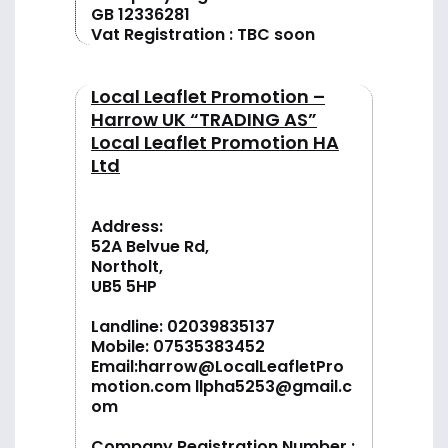
GB 12336281
Vat Registration : TBC soon
Local Leaflet Promotion –
Harrow UK “TRADING AS”
Local Leaflet Promotion HA
Ltd
Address:
52A Belvue Rd,
Northolt,
UB5 5HP
Landline:
02039835137
Mobile:
07535383452
Email:
harrow@LocalLeafletPro
motion.com
llpha5253@gmail.c
om
Company Registration Number :