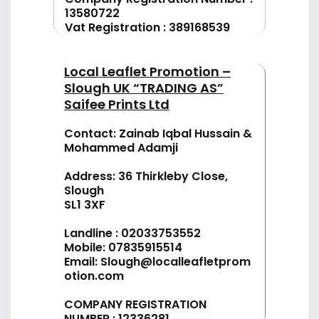
13580722
Vat Registration : 389168539
Local Leaflet Promotion –
Slough UK “TRADING AS”
Saifee Prints Ltd
Contact: Zainab Iqbal Hussain &
Mohammed Adamji
Address: 36 Thirkleby Close,
Slough
SL1 3XF
Landline :
02033753552
Mobile:
07835915514
Email:
Slough@localleafletprom
otion.com
COMPANY REGISTRATION
NUMBER : 12336281