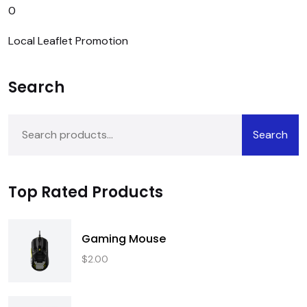
0
Local Leaflet Promotion
Search
Search
Top Rated Products
Gaming Mouse
$
2.00