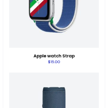
Apple watch Strap
$
15.00