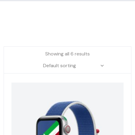
Showing all 6 results