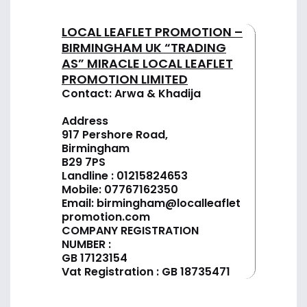
LOCAL LEAFLET PROMOTION –
BIRMINGHAM UK “TRADING
AS” MIRACLE LOCAL LEAFLET
PROMOTION LIMITED
Contact: Arwa & Khadija
Address
917 Pershore Road,
Birmingham
B29 7PS
Landline :
01
215824653
Mobile: 07767162350
Email:
birmingham@localleaflet
promotion.com
COMPANY REGISTRATION
NUMBER :
GB 17123154
Vat Registration : GB 18735471