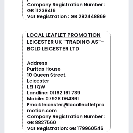
Company Registration Number :
GB 11238416
Vat Registration : GB 292448869
LOCAL LEAFLET PROMOTION
LEICESTER UK “TRADING AS”-
BCLD LEICESTER LTD
Address
Puritas House
10 Queen Street,
Leicester
LE1 1QW
Landline:
01162 161 739
Mobile:
07928 064861
Email:
leicester@localleafletpro
motion.com
Company Registration Number :
GB 8827560
Vat Registration: GB 179960546