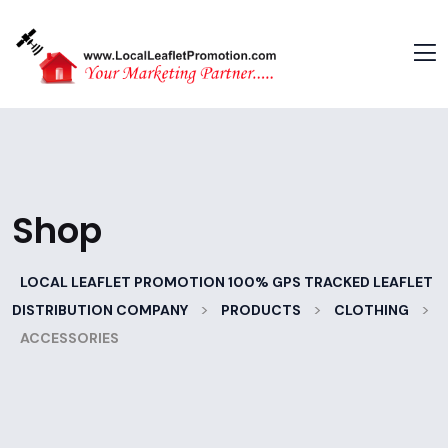
Shop
LOCAL LEAFLET PROMOTION 100% GPS TRACKED LEAFLET
>
>
>
DISTRIBUTION COMPANY
PRODUCTS
CLOTHING
ACCESSORIES