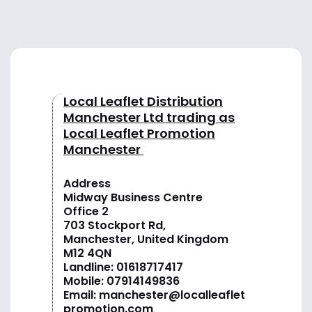
Local Leaflet Distribution
Manchester Ltd trading as
Local Leaflet Promotion
Manchester
Address
Midway Business Centre
Office 2
703 Stockport Rd,
Manchester, United Kingdom
M12 4QN
Landline:
01618717417
Mobile:
07914149836
Email:
manchester@localleaflet
promotion.com