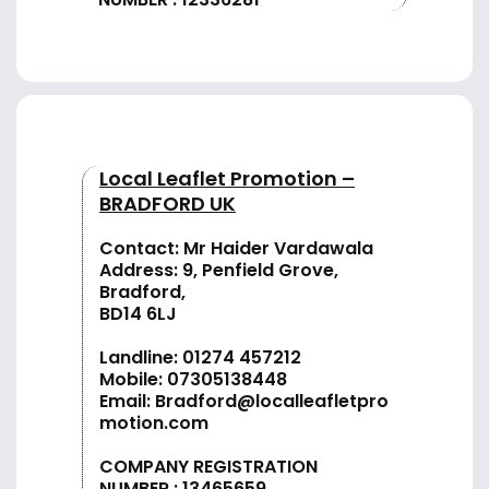
Local Leaflet Promotion –
BRADFORD UK
Contact: Mr Haider Vardawala
Address: 9, Penfield Grove,
Bradford,
BD14 6LJ
Landline:
01274 457212
Mobile:
07305138448
Email:
Bradford@localleafletpro
motion.com
COMPANY REGISTRATION
NUMBER : 13465659