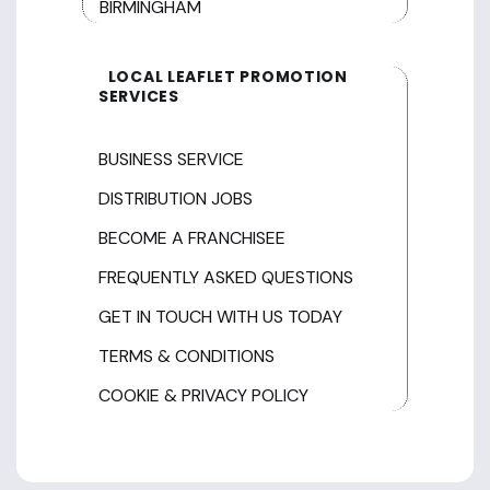
BIRMINGHAM
LOCAL LEAFLET PROMOTION
SERVICES
BUSINESS SERVICE
DISTRIBUTION JOBS
BECOME A FRANCHISEE
FREQUENTLY ASKED QUESTIONS
GET IN TOUCH WITH US TODAY
TERMS & CONDITIONS
COOKIE & PRIVACY POLICY