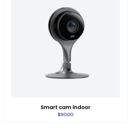
Smart cam indoor
$
90.00