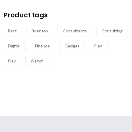
Product tags
Best
Business
Consultants
Consulting
Digital
Finance
Gadget
Plan
Play
Watch