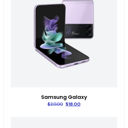
Samsung Galaxy
$
20.00
$
18.00