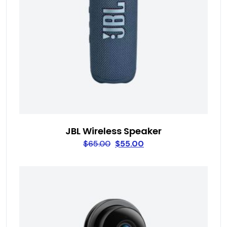
JBL Wireless Speaker
$
65.00
$
55.00