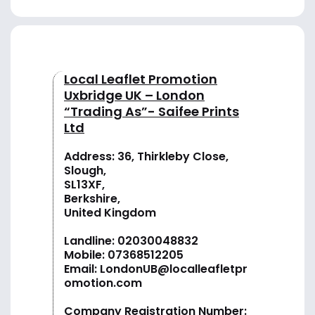
Local Leaflet Promotion
Uxbridge UK – London
“Trading As”- Saifee Prints
Ltd
Address: 36, Thirkleby Close,
Slough,
SL13XF,
Berkshire,
United Kingdom
Landline:
02030048832
Mobile:
07368512205
Email:
LondonUB@localleafletpr
omotion.com
Company Registration Number: