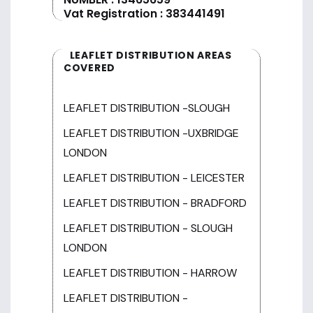
Vat Registration : 383441491
LEAFLET DISTRIBUTION AREAS
COVERED
LEAFLET DISTRIBUTION -SLOUGH
LEAFLET DISTRIBUTION -UXBRIDGE
LONDON
LEAFLET DISTRIBUTION - LEICESTER
LEAFLET DISTRIBUTION - BRADFORD
LEAFLET DISTRIBUTION - SLOUGH
LONDON
LEAFLET DISTRIBUTION - HARROW
LEAFLET DISTRIBUTION -