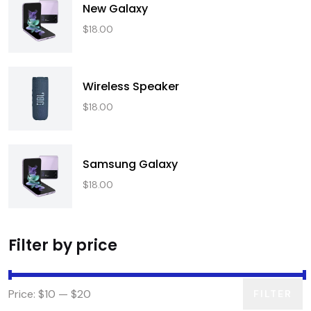
New Galaxy
$
18.00
Wireless Speaker
$
18.00
Samsung Galaxy
$
18.00
Filter by price
Price:
$10
—
$20
FILTER