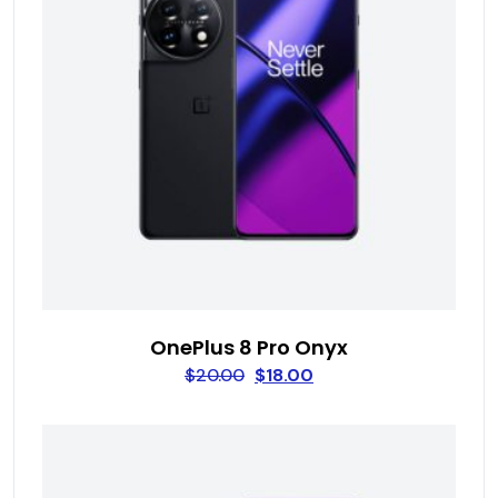
OnePlus 8 Pro Onyx
$
20.00
$
18.00