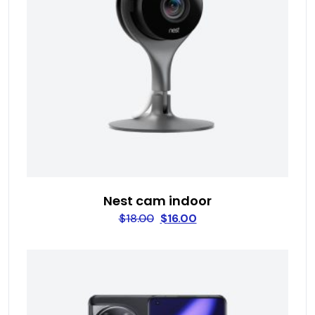
Nest cam indoor
$
18.00
$
16.00