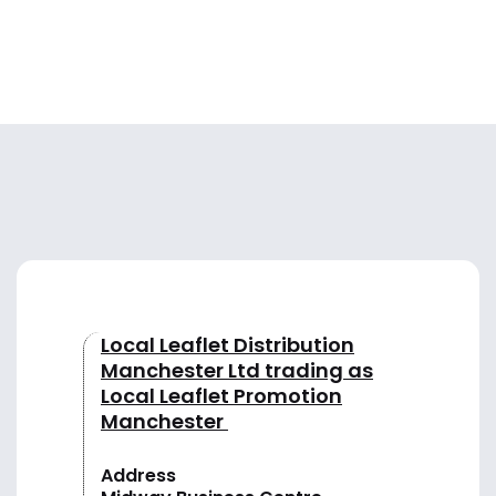
Local Leaflet Distribution
Manchester Ltd trading as
Local Leaflet Promotion
Manchester
Address