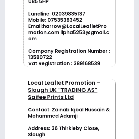
UB5 5HP
Landline:
02039835137
Mobile:
07535383452
Email:
harrow@LocalLeafletPro
motion.com
llpha5253@gmail.c
om
Company Registration Number :
13580722
Vat Registration : 389168539
Local Leaflet Promotion –
Slough UK “TRADING AS”
Saifee Prints Ltd
Contact: Zainab Iqbal Hussain &
Mohammed Adamji
Address: 36 Thirkleby Close,
Slough