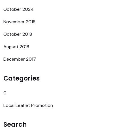
October 2024
November 2018
October 2018
August 2018
December 2017
Categories
0
Local Leaflet Promotion
Search