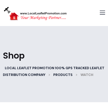
Shop
LOCAL LEAFLET PROMOTION 100% GPS TRACKED LEAFLET
>
>
DISTRIBUTION COMPANY
PRODUCTS
WATCH