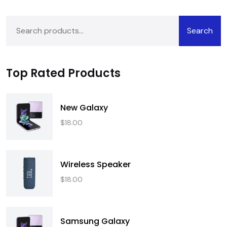
Search
Top Rated Products
New Galaxy
$
18.00
Wireless Speaker
$
18.00
Samsung Galaxy