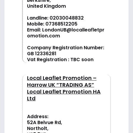
Berkshire,
United Kingdom
Landline:
02030048832
Mobile:
07368512205
Email:
LondonUB@localleafletpr
omotion.com
Company Registration Number:
GB 12336281
Vat Registration : TBC soon
Local Leaflet Promotion –
Harrow UK “TRADING AS”
Local Leaflet Promotion HA
Ltd
Address:
52A Belvue Rd,
Northolt,