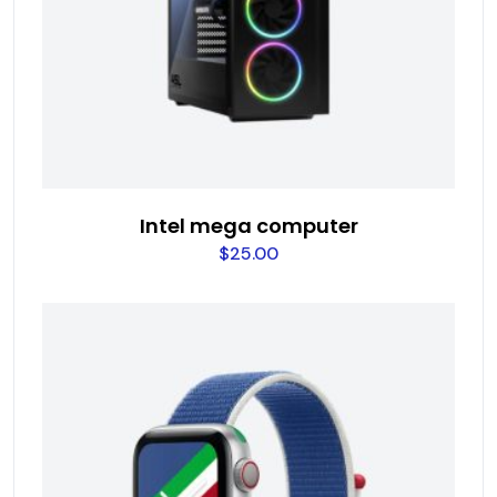
Intel mega computer
$
25.00