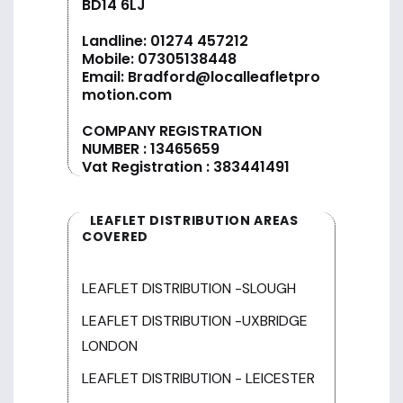
BD14 6LJ
Landline:
01274 457212
Mobile:
07305138448
Email:
Bradford@localleafletpro
motion.com
COMPANY REGISTRATION
NUMBER : 13465659
Vat Registration : 383441491
LEAFLET DISTRIBUTION AREAS
COVERED
LEAFLET DISTRIBUTION -SLOUGH
LEAFLET DISTRIBUTION -UXBRIDGE
LONDON
LEAFLET DISTRIBUTION - LEICESTER