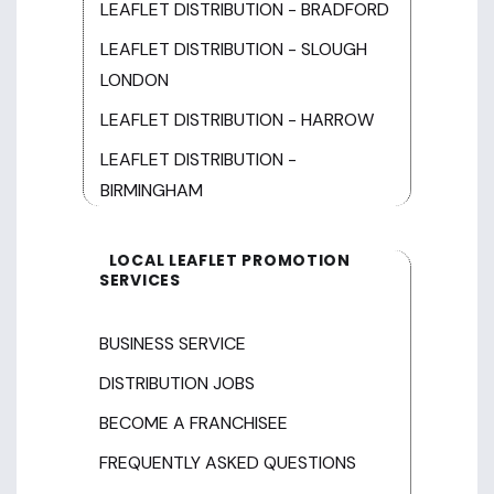
LEAFLET DISTRIBUTION - BRADFORD
LEAFLET DISTRIBUTION - SLOUGH
LONDON
LEAFLET DISTRIBUTION - HARROW
LEAFLET DISTRIBUTION -
BIRMINGHAM
LOCAL LEAFLET PROMOTION
SERVICES
BUSINESS SERVICE
DISTRIBUTION JOBS
BECOME A FRANCHISEE
FREQUENTLY ASKED QUESTIONS