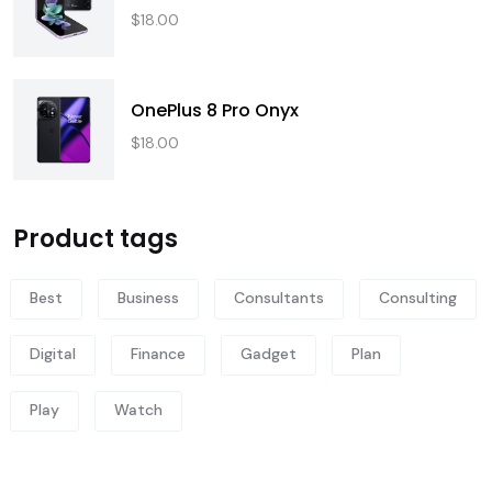
$
18.00
OnePlus 8 Pro Onyx
$
18.00
Product tags
Best
Business
Consultants
Consulting
Digital
Finance
Gadget
Plan
Play
Watch