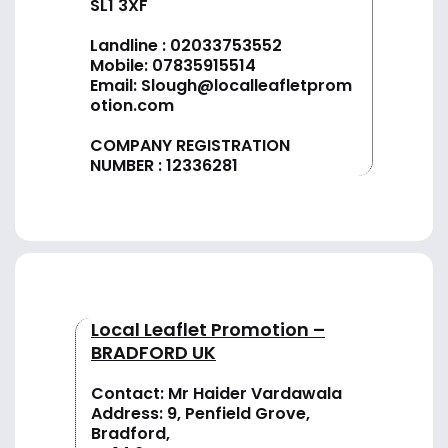
SL1 3XF
Landline :
02033753552
Mobile:
07835915514
Email:
Slough@localleafletprom
otion.com
COMPANY REGISTRATION
NUMBER : 12336281
Local Leaflet Promotion –
BRADFORD UK
Contact: Mr Haider Vardawala
Address: 9, Penfield Grove,
Bradford,