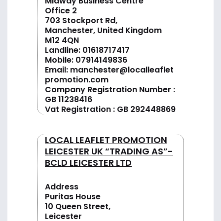
Midway Business Centre
Office 2
703 Stockport Rd,
Manchester, United Kingdom
M12 4QN
Landline:
01618717417
Mobile:
07914149836
Email:
manchester@localleaflet
promotion.com
Company Registration Number :
GB 11238416
Vat Registration : GB 292448869
LOCAL LEAFLET PROMOTION
LEICESTER UK “TRADING AS”-
BCLD LEICESTER LTD
Address
Puritas House
10 Queen Street,
Leicester