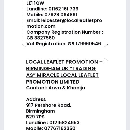
LE1 1QW
Landline:
01162 161 739
Mobile:
07928 064861
Email:
leicester@localleafletpro
motion.com
Company Registration Number :
GB 8827560
Vat Registration: GB 179960546
LOCAL LEAFLET PROMOTION –
BIRMINGHAM UK “TRADING
AS” MIRACLE LOCAL LEAFLET
PROMOTION LIMITED
Contact: Arwa & Khadija
Address
917 Pershore Road,
Birmingham
B29 7PS
Landline :
01
215824653
Mobile: 07767162350