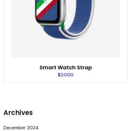
Smart Watch Strap
$
20.00
Archives
December 2024