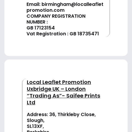
Email:
birmingham@localleaflet
promotion.com
COMPANY REGISTRATION
NUMBER :
GB 17123154
Vat Registration : GB 18735471
Local Leaflet Promotion
Uxbridge UK – London
“Trading As”- Saifee Prints
Ltd
Address: 36, Thirkleby Close,
Slough,
SL13XF,