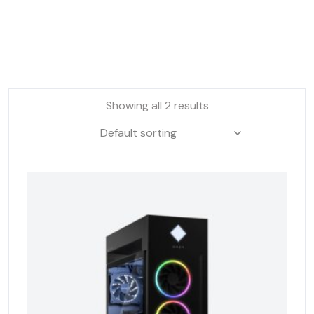
Showing all 2 results