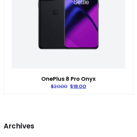
OnePlus 8 Pro Onyx
$
20.00
$
18.00
Archives