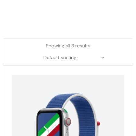
Showing all 3 results