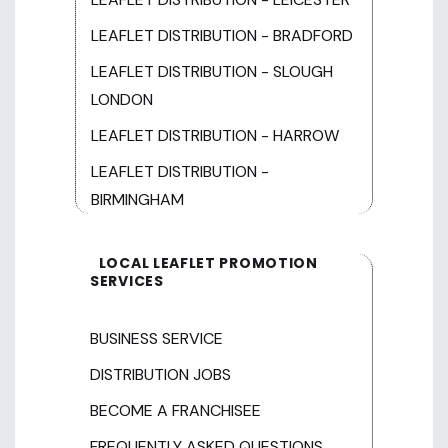
LEAFLET DISTRIBUTION - BRADFORD
LEAFLET DISTRIBUTION - SLOUGH
LONDON
LEAFLET DISTRIBUTION - HARROW
LEAFLET DISTRIBUTION -
BIRMINGHAM
LOCAL LEAFLET PROMOTION
SERVICES
BUSINESS SERVICE
DISTRIBUTION JOBS
BECOME A FRANCHISEE
FREQUENTLY ASKED QUESTIONS