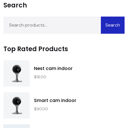
Search
Search
Top Rated Products
Nest cam indoor
$
16.00
Smart cam indoor
$
90.00