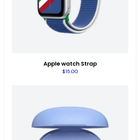
Apple watch Strap
$
15.00