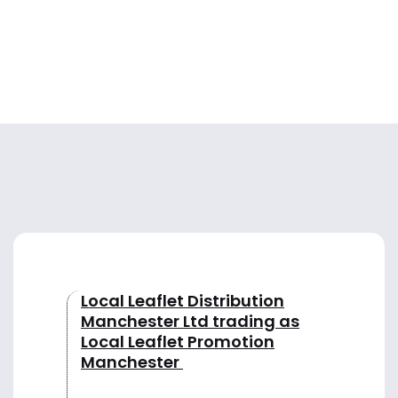
Local Leaflet Distribution
Manchester Ltd trading as
Local Leaflet Promotion
Manchester