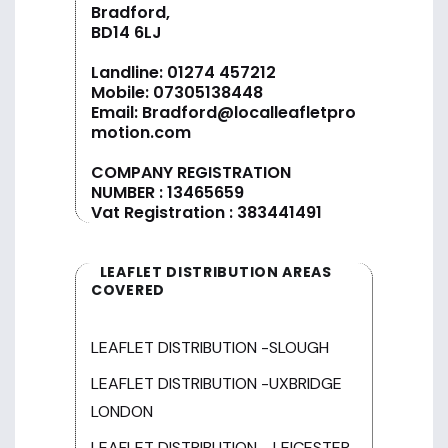
Bradford,
BD14 6LJ
Landline:
01274 457212
Mobile:
07305138448
Email:
Bradford@localleafletpro
motion.com
COMPANY REGISTRATION
NUMBER : 13465659
Vat Registration : 383441491
LEAFLET DISTRIBUTION AREAS
COVERED
LEAFLET DISTRIBUTION -SLOUGH
LEAFLET DISTRIBUTION -UXBRIDGE
LONDON
LEAFLET DISTRIBUTION - LEICESTER