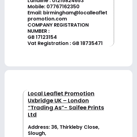
Landline :
01
215824653
Mobile: 07767162350
Email:
birmingham@localleaflet
promotion.com
COMPANY REGISTRATION
NUMBER :
GB 17123154
Vat Registration : GB 18735471
Local Leaflet Promotion
Uxbridge UK – London
“Trading As”- Saifee Prints
Ltd
Address: 36, Thirkleby Close,
Slough,