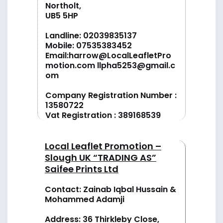
Northolt,
UB5 5HP
Landline:
02039835137
Mobile:
07535383452
Email:
harrow@LocalLeafletPro
motion.com
llpha5253@gmail.c
om
Company Registration Number :
13580722
Vat Registration : 389168539
Local Leaflet Promotion –
Slough UK “TRADING AS”
Saifee Prints Ltd
Contact: Zainab Iqbal Hussain &
Mohammed Adamji
Address: 36 Thirkleby Close,