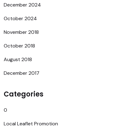
December 2024
October 2024
November 2018
October 2018
August 2018
December 2017
Categories
0
Local Leaflet Promotion