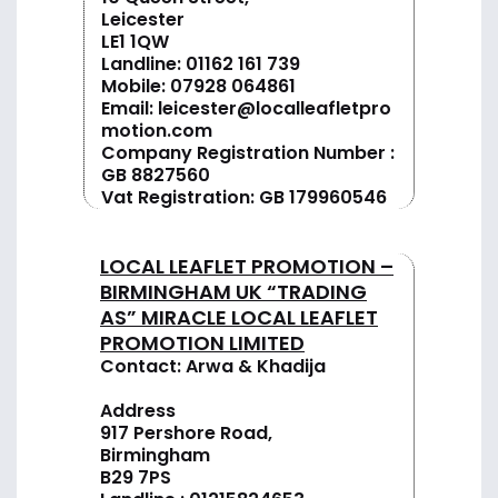
Leicester
LE1 1QW
Landline:
01162 161 739
Mobile:
07928 064861
Email:
leicester@localleafletpro
motion.com
Company Registration Number :
GB 8827560
Vat Registration: GB 179960546
LOCAL LEAFLET PROMOTION –
BIRMINGHAM UK “TRADING
AS” MIRACLE LOCAL LEAFLET
PROMOTION LIMITED
Contact: Arwa & Khadija
Address
917 Pershore Road,
Birmingham
B29 7PS