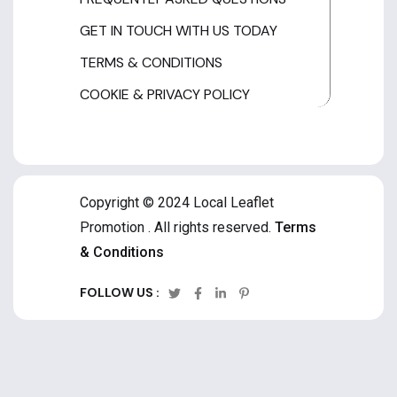
GET IN TOUCH WITH US TODAY
TERMS & CONDITIONS
COOKIE & PRIVACY POLICY
Copyright © 2024 Local Leaflet
Promotion . All rights reserved.
Terms
& Conditions
FOLLOW US :