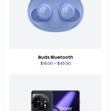
Buds Bluetooth
$
18.00
–
$
45.00