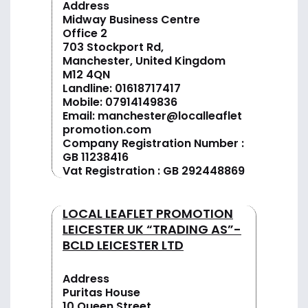
Address
Midway Business Centre
Office 2
703 Stockport Rd,
Manchester, United Kingdom
M12 4QN
Landline:
01618717417
Mobile:
07914149836
Email:
manchester@localleaflet
promotion.com
Company Registration Number :
GB 11238416
Vat Registration : GB 292448869
LOCAL LEAFLET PROMOTION
LEICESTER UK “TRADING AS”-
BCLD LEICESTER LTD
Address
Puritas House
10 Queen Street,