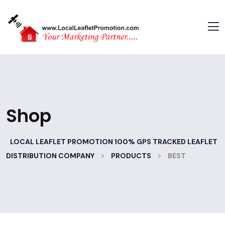
Shop
LOCAL LEAFLET PROMOTION 100% GPS TRACKED LEAFLET
>
>
DISTRIBUTION COMPANY
PRODUCTS
BEST