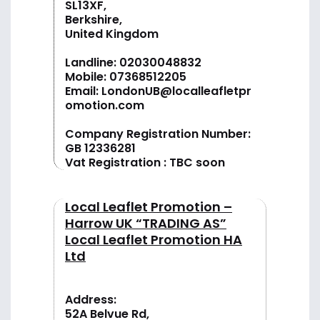
SL13XF,
Berkshire,
United Kingdom
Landline:
02030048832
Mobile:
07368512205
Email:
LondonUB@localleafletpr
omotion.com
Company Registration Number:
GB 12336281
Vat Registration : TBC soon
Local Leaflet Promotion –
Harrow UK “TRADING AS”
Local Leaflet Promotion HA
Ltd
Address:
52A Belvue Rd,