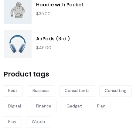
Hoodie with Pocket
$
35.00
AirPods (3rd )
$
45.00
Product tags
Best
Business
Consultants
Consulting
Digital
Finance
Gadget
Plan
Play
Watch