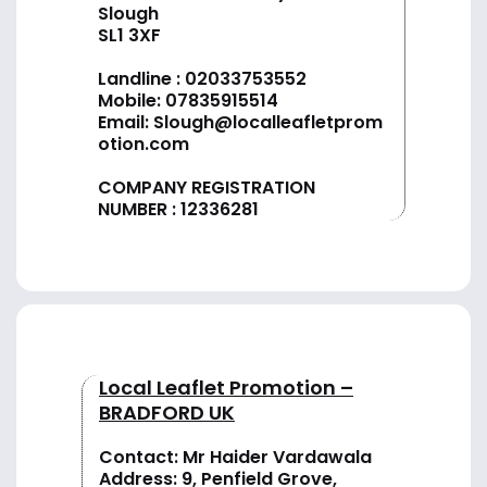
Slough
SL1 3XF
Landline :
02033753552
Mobile:
07835915514
Email:
Slough@localleafletprom
otion.com
COMPANY REGISTRATION
NUMBER : 12336281
Local Leaflet Promotion –
BRADFORD UK
Contact: Mr Haider Vardawala
Address: 9, Penfield Grove,